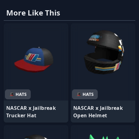
More Like This
🎩 HATS
🎩 HATS
NASCAR x Jailbreak
NASCAR x Jailbreak
Trucker Hat
Open Helmet