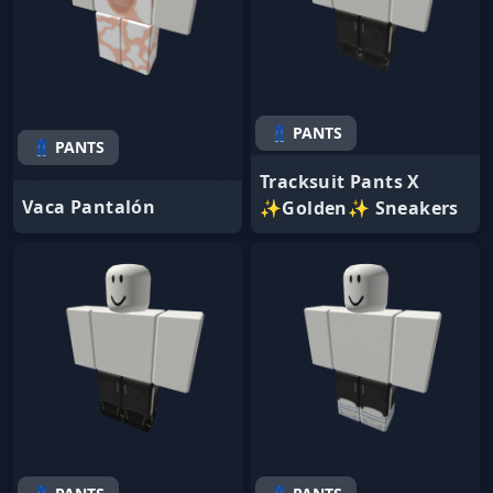
👖 PANTS
👖 PANTS
Tracksuit Pants X
Vaca Pantalón
✨Golden✨ Sneakers