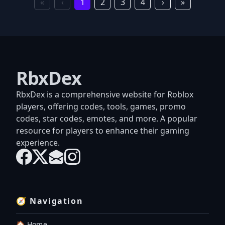
«
‹
1
2
3
4
›
»
RbxDex
RbxDex is a comprehensive website for Roblox
players, offering codes, tools, games, promo
codes, star codes, emotes, and more. A popular
resource for players to enhance their gaming
experience.
🧭 Navigation
🏠 Home