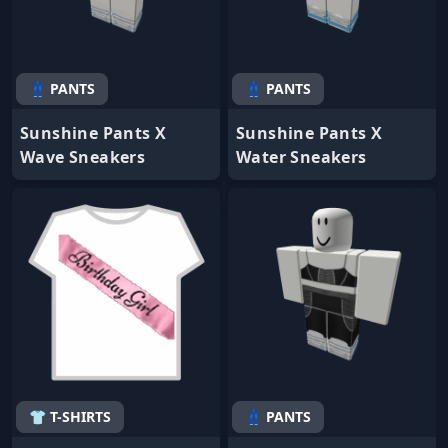
👖 PANTS
👖 PANTS
Sunshine Pants X
Sunshine Pants X
Wave Sneakers
Water Sneakers
👕 T-SHIRTS
👖 PANTS