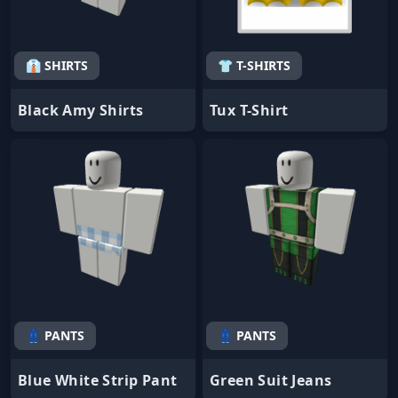
👔 SHIRTS
👕 T-SHIRTS
Black Amy Shirts
Tux T-Shirt
👖 PANTS
👖 PANTS
Blue White Strip Pant
Green Suit Jeans