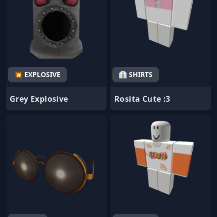
💥 EXPLOSIVE
👔 SHIRTS
Grey Explosive
Rosita Cute :3