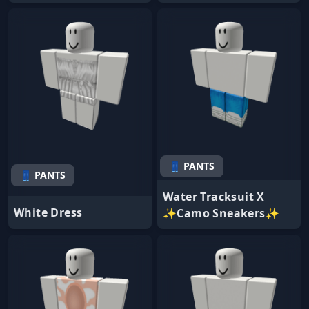
👖 PANTS
👖 PANTS
Water Tracksuit X
White Dress
✨Camo Sneakers✨