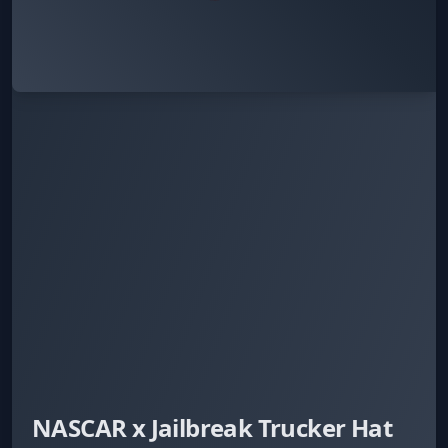
NASCAR x Jailbreak Trucker Hat