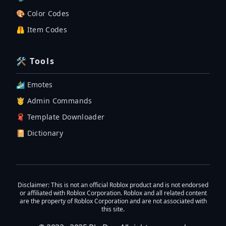
🎨 Color Codes
🦺 Item Codes
🛠 Tools
🏄‍♂️ Emotes
🤴 Admin Commands
🧣 Template Downloader
📔 Dictionary
Disclaimer
: This is not an official Roblox product and is not endorsed
or affiliated with Roblox Corporation. Roblox and all related content
are the property of Roblox Corporation and are not associated with
this site.