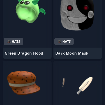
🎩 HATS
🎩 HATS
Green Dragon Hood
Dark Moon Mask