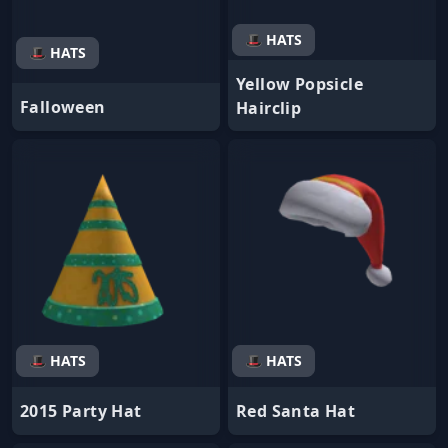
🎩 HATS
🎩 HATS
Yellow Popsicle
Falloween
Hairclip
🎩 HATS
🎩 HATS
2015 Party Hat
Red Santa Hat