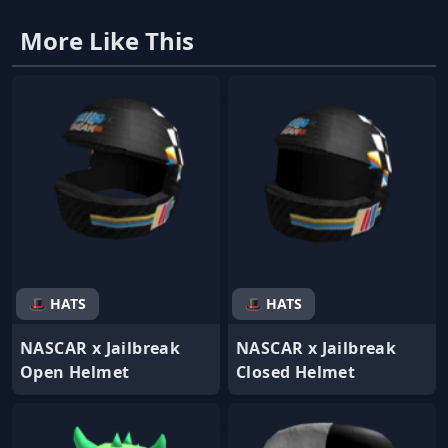
More Like This
🎩 HATS
🎩 HATS
NASCAR x Jailbreak
NASCAR x Jailbreak
Open Helmet
Closed Helmet