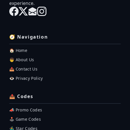
experience.
🧭 Navigation
🏠 Home
👦 About Us
📤 Contact Us
👁️ Privacy Policy
📤 Codes
📣 Promo Codes
🕹 Game Codes
🤹‍♂️ Star Codes