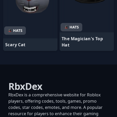
🎩 HATS
🎩 HATS
The Magician's Top
Scary Cat
Hat
RbxDex
RbxDex is a comprehensive website for Roblox
players, offering codes, tools, games, promo
codes, star codes, emotes, and more. A popular
resource for players to enhance their gaming