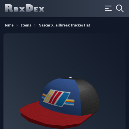
Home
Items
Nascar X Jailbreak Trucker Hat