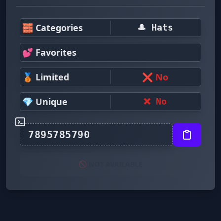
🧱 Categories
🎩 Hats
💕 Favorites
🥉 Limited
❌ No
💎 Unique
❌ No
🚫 NOT AVAILABLE