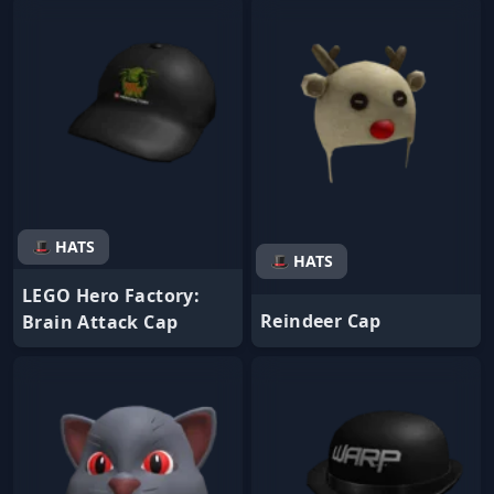
🎩 HATS
🎩 HATS
LEGO Hero Factory:
Reindeer Cap
Brain Attack Cap