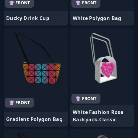
👚 FRONT
👚 FRONT
Ducky Drink Cup
White Polygon Bag
👚 FRONT
👚 FRONT
White Fashion Rose
Gradient Polygon Bag
Backpack-Classic