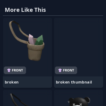
More Like This
👚 FRONT
👚 FRONT
broken
broken thumbnail