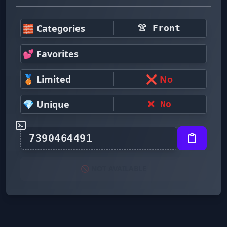
🧱 Categories
👚 Front
💕 Favorites
🥉 Limited
❌ No
💎 Unique
❌ No
🚫 NOT AVAILABLE