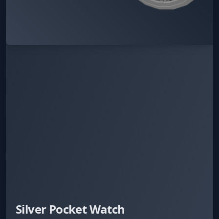
Silver Pocket Watch