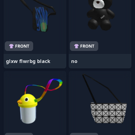
👚 FRONT
👚 FRONT
glxw flwrbg black
no