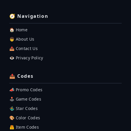
🧭 Navigation
🏠 Home
👦 About Us
📤 Contact Us
👁️ Privacy Policy
📤 Codes
📣 Promo Codes
🕹 Game Codes
🤹‍♂️ Star Codes
🎨 Color Codes
🦺 Item Codes