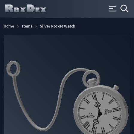
Home
Items
Silver Pocket Watch