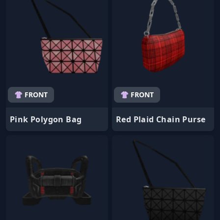
👚 FRONT
👚 FRONT
Pink Polygon Bag
Red Plaid Chain Purse