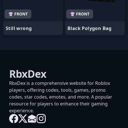
👚 FRONT
👚 FRONT
Still wrong
Black Polygon Bag
RbxDex
RbxDex is a comprehensive website for Roblox
players, offering codes, tools, games, promo
codes, star codes, emotes, and more. A popular
resource for players to enhance their gaming
experience.