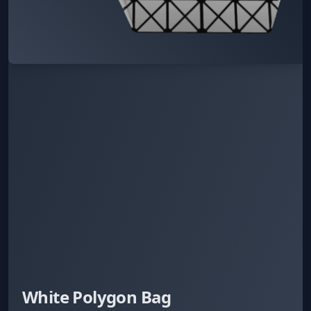
White Polygon Bag