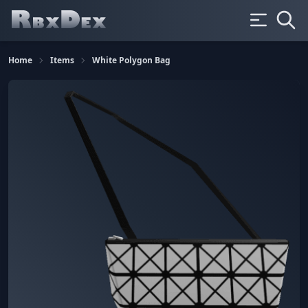
Home
Items
White Polygon Bag