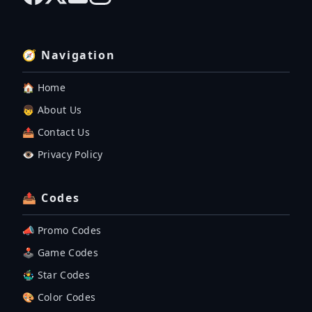
🧭 Navigation
🏠 Home
👦 About Us
📤 Contact Us
👁️ Privacy Policy
📤 Codes
📣 Promo Codes
🕹 Game Codes
🤹‍♂️ Star Codes
🎨 Color Codes