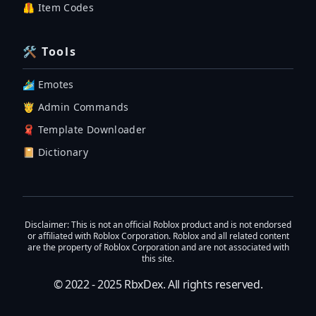
🦺 Item Codes
🛠 Tools
🏄‍♂️ Emotes
🤴 Admin Commands
🧣 Template Downloader
📔 Dictionary
Disclaimer
: This is not an official Roblox product and is not endorsed
or affiliated with Roblox Corporation. Roblox and all related content
are the property of Roblox Corporation and are not associated with
this site.
© 2022 - 2025
RbxDex
. All rights reserved.