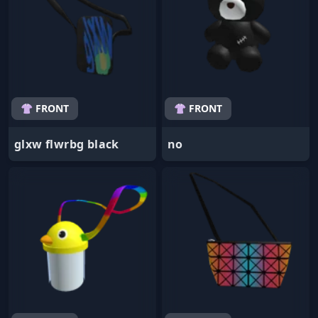
👚 FRONT
👚 FRONT
glxw flwrbg black
no