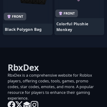
👚 FRONT
👚 FRONT
Colorful Plushie
Black Polygon Bag
Monkey
RbxDex
RbxDex is a comprehensive website for Roblox
players, offering codes, tools, games, promo
codes, star codes, emotes, and more. A popular
resource for players to enhance their gaming
experience.