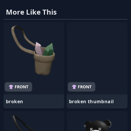
More Like This
👚 FRONT
👚 FRONT
broken
broken thumbnail