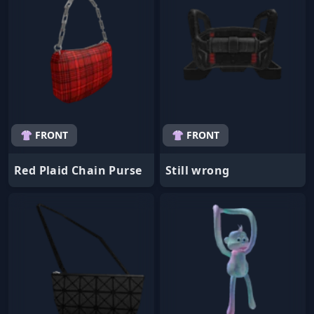
👚 FRONT
👚 FRONT
Red Plaid Chain Purse
Still wrong