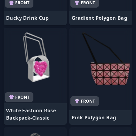
👚 FRONT
👚 FRONT
Ducky Drink Cup
Gradient Polygon Bag
👚 FRONT
👚 FRONT
White Fashion Rose
Pink Polygon Bag
Backpack-Classic