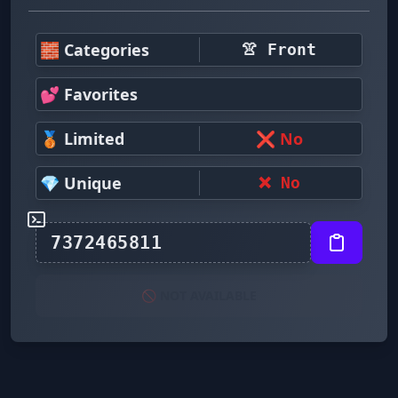
🧱 Categories
👚 Front
💕 Favorites
🥉 Limited
❌ No
💎 Unique
❌ No
🚫 NOT AVAILABLE