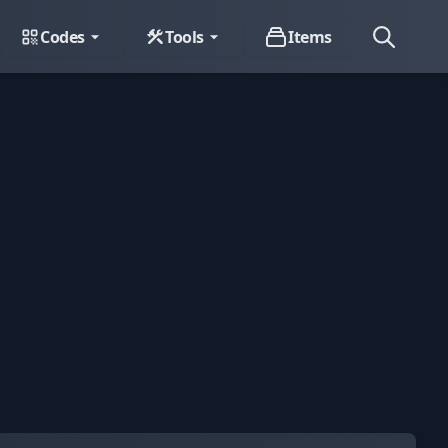
Codes
Tools
Items