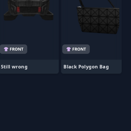
👚 FRONT
👚 FRONT
Still wrong
Black Polygon Bag