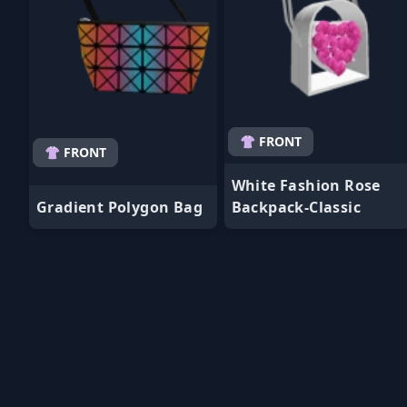
👚 FRONT
👚 FRONT
White Fashion Rose
Gradient Polygon Bag
Backpack-Classic