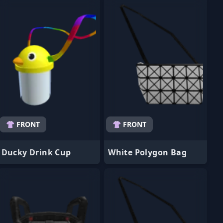
👚 FRONT
👚 FRONT
Ducky Drink Cup
White Polygon Bag