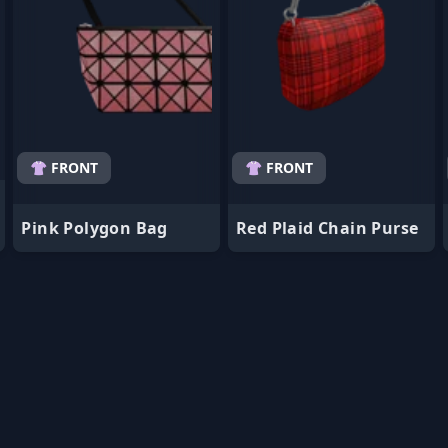
👚 FRONT
👚 FRONT
Pink Polygon Bag
Red Plaid Chain Purse