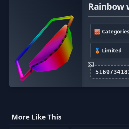
Rainbow 
🧱 Categorie
🥉 Limited
More Like This