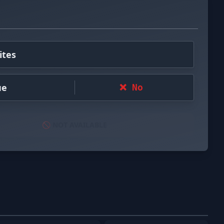
ites
ue
❌ No
🚫 NOT AVAILABLE