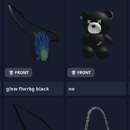
- Favorite
- Favorite
👚 FRONT
👚 FRONT
glxw flwrbg black
no
- Favorite
- Favorite