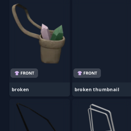
- Favorite
- Favorite
👚 FRONT
👚 FRONT
broken
broken thumbnail
- Favorite
- Favorite