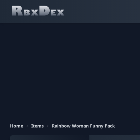
Home
Items
Rainbow Woman Funny Pack