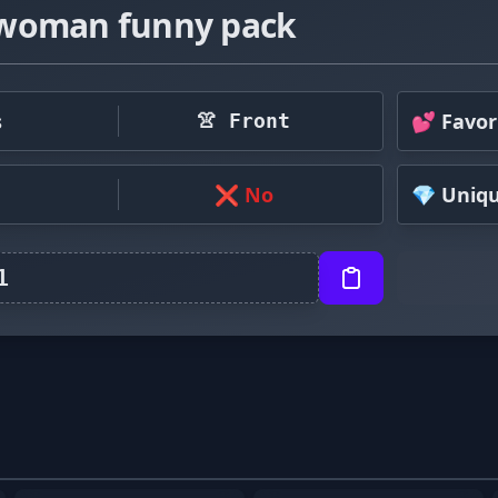
woman funny pack
s
💕 Favor
👚 Front
❌ No
💎 Uniq