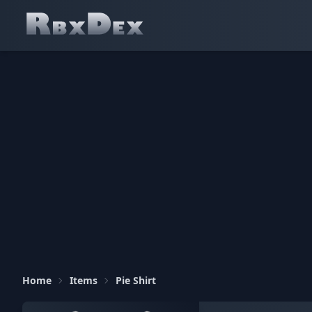
Home
Items
Pie Shirt