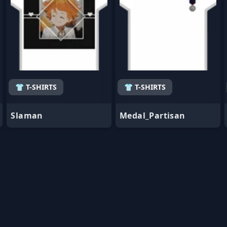
👕 T-SHIRTS
👕 T-SHIRTS
Slaman
Medal_Partisan