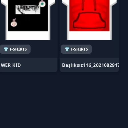
👕 T-SHIRTS
👕 T-SHIRTS
WER KID
Başlıksız116_202108291725