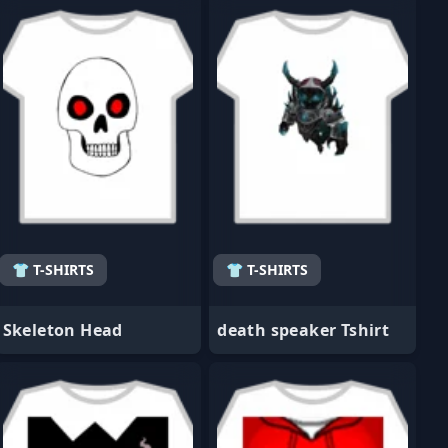
👕 T-SHIRTS
👕 T-SHIRTS
Skeleton Head
death speaker Tshirt