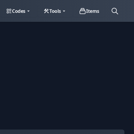
Codes
Tools
Items