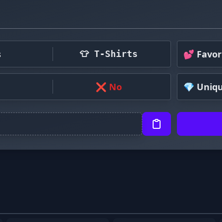
s
💕 Favor
👕 T-Shirts
❌ No
💎 Uniq