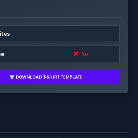
ites
ue
❌ No
👕 DOWNLOAD T-SHIRT TEMPLATE