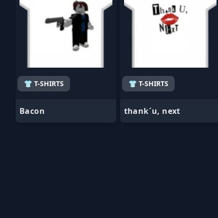
👕 T-SHIRTS
👕 T-SHIRTS
Bacon
thank´u, next