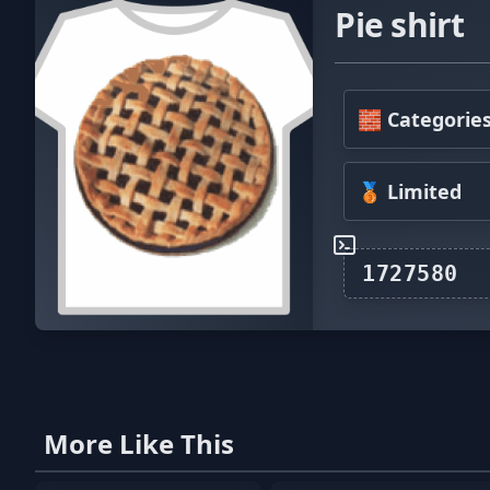
Pie shirt
🧱 Categorie
🥉 Limited
More Like This