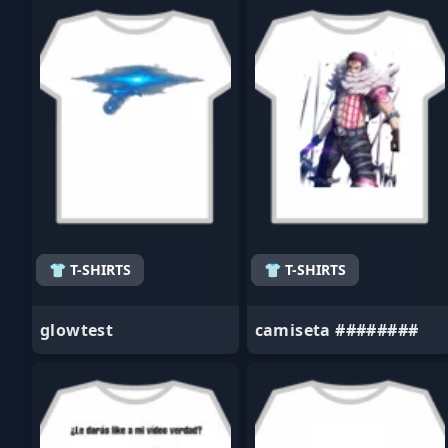
- Favorite
- Favorite
👕 T-SHIRTS
👕 T-SHIRTS
glowtest
camiseta ########
- Favorite
- Favorite