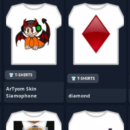
- Favorite
- Favorite
👕 T-SHIRTS
👕 T-SHIRTS
ArTyom Skin
Siamophone
diamond
- Favorite
- Favorite