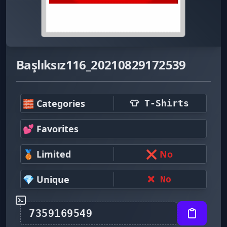
Başlıksız116_20210829172539
🧱 Categories
👕 T-Shirts
💕 Favorites
🥉 Limited
❌ No
💎 Unique
❌ No