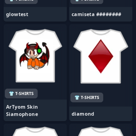
glowtest
camiseta ########
👕 T-SHIRTS
👕 T-SHIRTS
ArTyom Skin
diamond
Siamophone