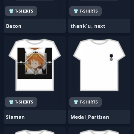
👕 T-SHIRTS
👕 T-SHIRTS
Bacon
thank´u, next
👕 T-SHIRTS
👕 T-SHIRTS
Slaman
Medal_Partisan