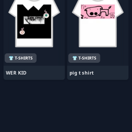
👕 T-SHIRTS
👕 T-SHIRTS
WER KID
pig t shirt