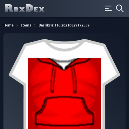
Home
Items
Basliksiz 116 20210829172539