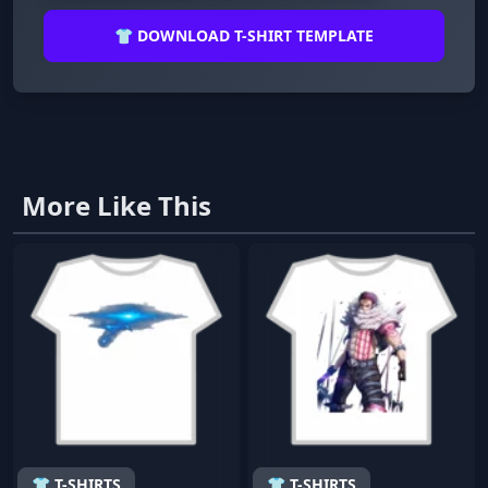
👕 DOWNLOAD T-SHIRT TEMPLATE
More Like This
👕 T-SHIRTS
👕 T-SHIRTS