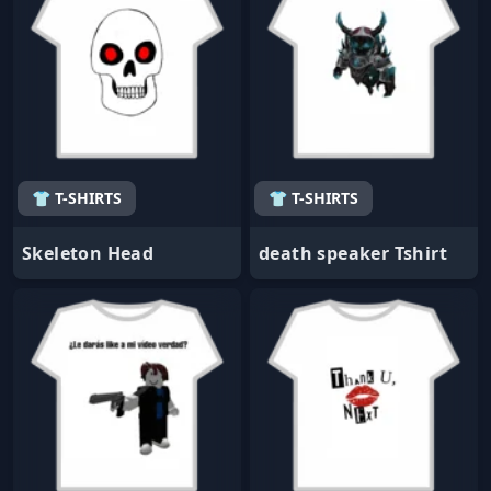
👕 T-SHIRTS
👕 T-SHIRTS
Skeleton Head
death speaker Tshirt