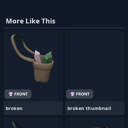
More Like This
👚 FRONT
👚 FRONT
broken
broken thumbnail