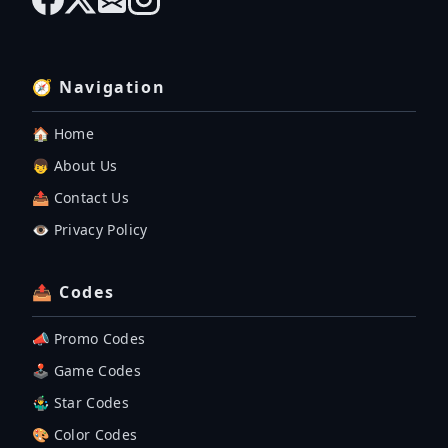
🧭 Navigation
🏠 Home
👦 About Us
📤 Contact Us
👁️ Privacy Policy
📤 Codes
📣 Promo Codes
🕹 Game Codes
🤹‍♂️ Star Codes
🎨 Color Codes