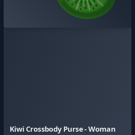
Kiwi Crossbody Purse - Woman