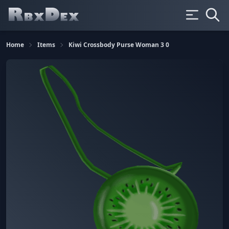
Home
Items
Kiwi Crossbody Purse Woman 3 0