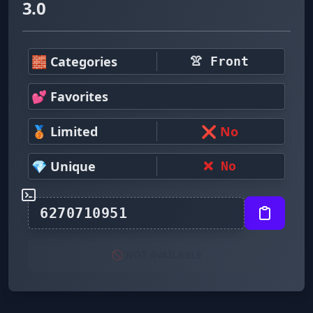
3.0
🧱 Categories
👚 Front
💕 Favorites
🥉 Limited
❌ No
💎 Unique
❌ No
🚫 NOT AVAILABLE