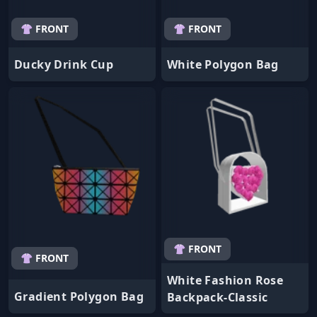
👚 FRONT
👚 FRONT
Ducky Drink Cup
White Polygon Bag
👚 FRONT
👚 FRONT
White Fashion Rose
Gradient Polygon Bag
Backpack-Classic