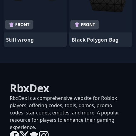
👚 FRONT
👚 FRONT
Still wrong
Black Polygon Bag
RbxDex
RbxDex is a comprehensive website for Roblox
players, offering codes, tools, games, promo
codes, star codes, emotes, and more. A popular
resource for players to enhance their gaming
experience.