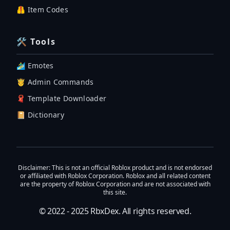
🦺 Item Codes
🛠 Tools
🏄‍♂️ Emotes
🤴 Admin Commands
🧣 Template Downloader
📔 Dictionary
Disclaimer
: This is not an official Roblox product and is not endorsed
or affiliated with Roblox Corporation. Roblox and all related content
are the property of Roblox Corporation and are not associated with
this site.
© 2022 - 2025
RbxDex
. All rights reserved.