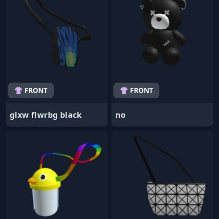
👚 FRONT
👚 FRONT
glxw flwrbg black
no