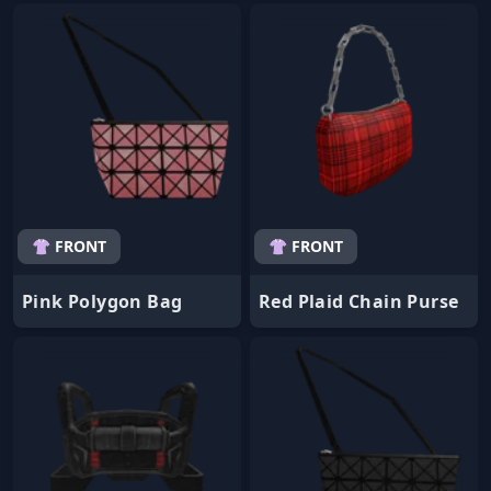
👚 FRONT
👚 FRONT
Pink Polygon Bag
Red Plaid Chain Purse