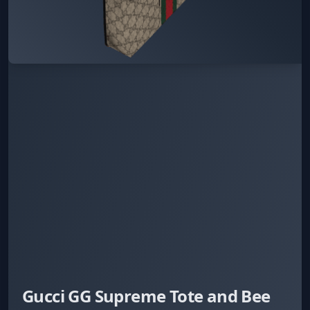
Gucci GG Supreme Tote and Bee