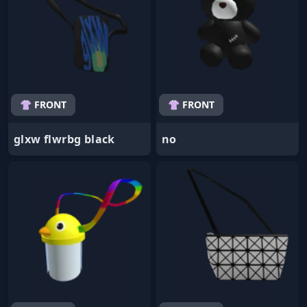
👚 FRONT
👚 FRONT
glxw flwrbg black
no