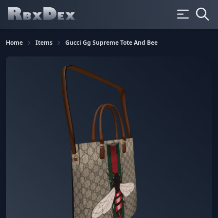
Home
Items
Gucci Gg Supreme Tote And Bee