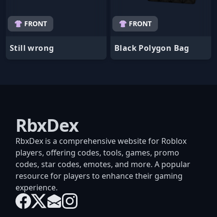
👚 FRONT
👚 FRONT
Still wrong
Black Polygon Bag
RbxDex
RbxDex is a comprehensive website for Roblox
players, offering codes, tools, games, promo
codes, star codes, emotes, and more. A popular
resource for players to enhance their gaming
experience.