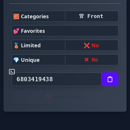
🧱 Categories
👚 Front
💕 Favorites
🥉 Limited
❌ No
💎 Unique
❌ No
🚫 NOT AVAILABLE