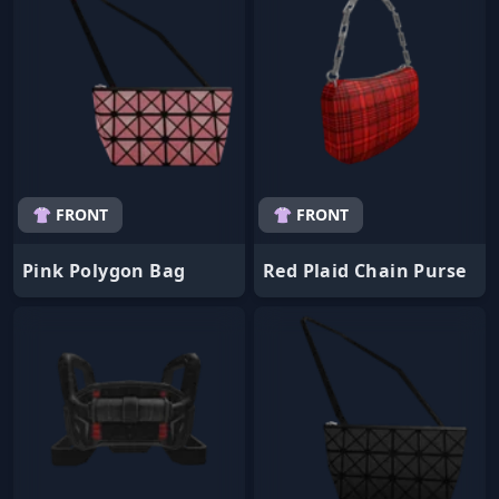
👚 FRONT
👚 FRONT
Pink Polygon Bag
Red Plaid Chain Purse