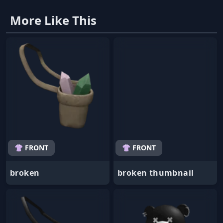
More Like This
👚 FRONT
👚 FRONT
broken
broken thumbnail