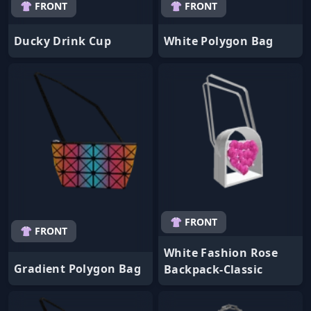
👚 FRONT
👚 FRONT
Ducky Drink Cup
White Polygon Bag
👚 FRONT
👚 FRONT
White Fashion Rose
Gradient Polygon Bag
Backpack-Classic