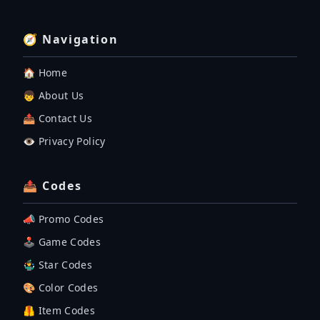
🧭 Navigation
🏠 Home
👦 About Us
📤 Contact Us
👁️ Privacy Policy
📤 Codes
📣 Promo Codes
🕹 Game Codes
🤹‍♂️ Star Codes
🎨 Color Codes
🦺 Item Codes