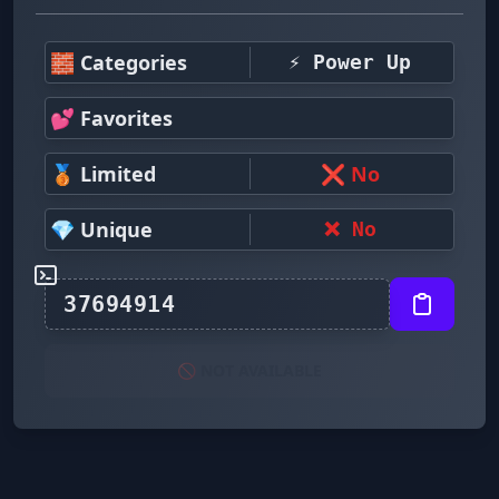
🧱 Categories
⚡ Power Up
💕 Favorites
🥉 Limited
❌ No
💎 Unique
❌ No
🚫 NOT AVAILABLE