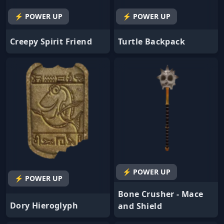
⚡ POWER UP
⚡ POWER UP
Creepy Spirit Friend
Turtle Backpack
⚡ POWER UP
⚡ POWER UP
Bone Crusher - Mace
Dory Hieroglyph
and Shield