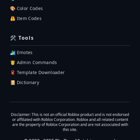
🎨 Color Codes
🦺 Item Codes
🛠 Tools
🏄‍♂️ Emotes
🤴 Admin Commands
🧣 Template Downloader
📔 Dictionary
Disclaimer
: This is not an official Roblox product and is not endorsed
or affiliated with Roblox Corporation. Roblox and all related content
are the property of Roblox Corporation and are not associated with
this site.