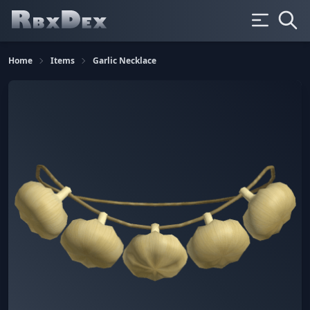
Home
Items
Garlic Necklace