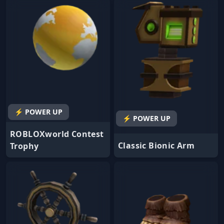
⚡ POWER UP
⚡ POWER UP
ROBLOXworld Contest
Classic Bionic Arm
Trophy