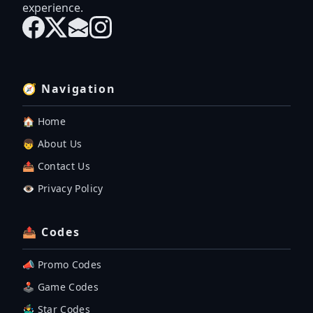
experience.
🧭 Navigation
🏠 Home
👦 About Us
📤 Contact Us
👁️ Privacy Policy
📤 Codes
📣 Promo Codes
🕹 Game Codes
🤹‍♂️ Star Codes