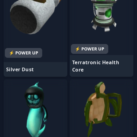
⚡ POWER UP
⚡ POWER UP
Terratronic Health
Silver Dust
Core