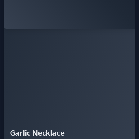
Garlic Necklace