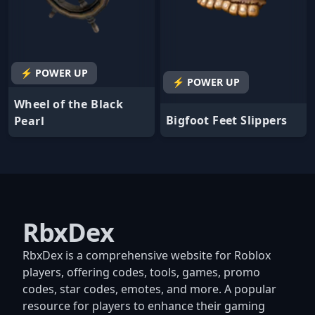
⚡ POWER UP
⚡ POWER UP
Wheel of the Black
Bigfoot Feet Slippers
Pearl
RbxDex
RbxDex is a comprehensive website for Roblox
players, offering codes, tools, games, promo
codes, star codes, emotes, and more. A popular
resource for players to enhance their gaming