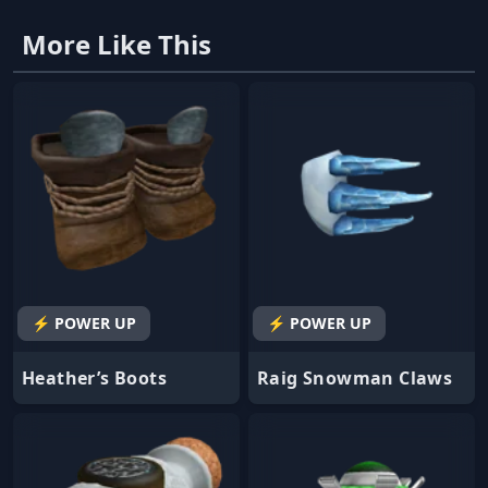
More Like This
⚡ POWER UP
⚡ POWER UP
Heather’s Boots
Raig Snowman Claws