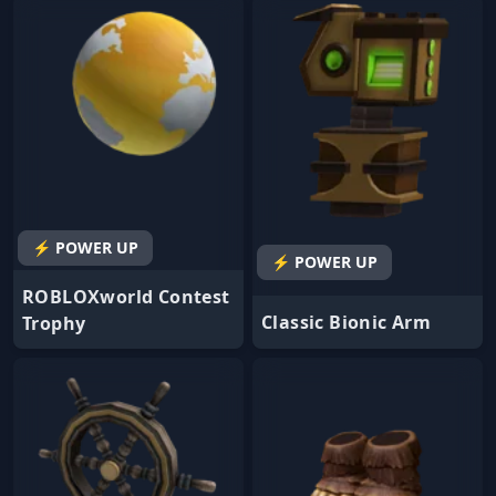
⚡ POWER UP
⚡ POWER UP
ROBLOXworld Contest
Classic Bionic Arm
Trophy