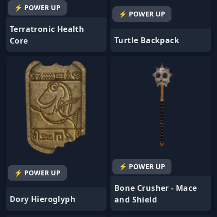
⚡ POWER UP
⚡ POWER UP
Terratronic Health
Turtle Backpack
Core
⚡ POWER UP
⚡ POWER UP
Bone Crusher - Mace
Dory Hieroglyph
and Shield