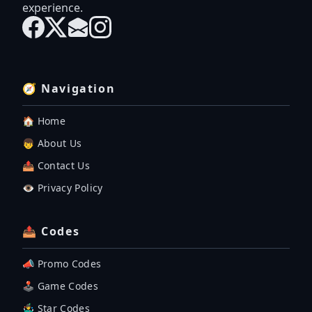
experience.
🧭 Navigation
🏠 Home
👦 About Us
📤 Contact Us
👁️ Privacy Policy
📤 Codes
📣 Promo Codes
🕹 Game Codes
🤹‍♂️ Star Codes