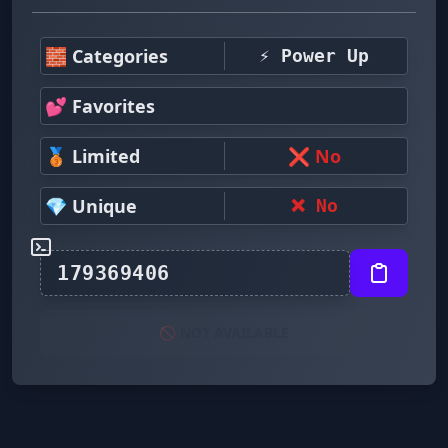
🧱 Categories
⚡ Power Up
💕 Favorites
🥉 Limited
❌ No
💎 Unique
❌ No
🚫 NOT AVAILABLE