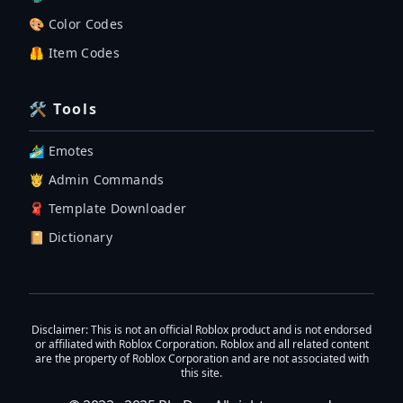
🎨 Color Codes
🦺 Item Codes
🛠 Tools
🏄‍♂️ Emotes
🤴 Admin Commands
🧣 Template Downloader
📔 Dictionary
Disclaimer
: This is not an official Roblox product and is not endorsed
or affiliated with Roblox Corporation. Roblox and all related content
are the property of Roblox Corporation and are not associated with
this site.