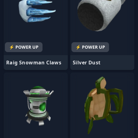
⚡ POWER UP
⚡ POWER UP
Raig Snowman Claws
Silver Dust