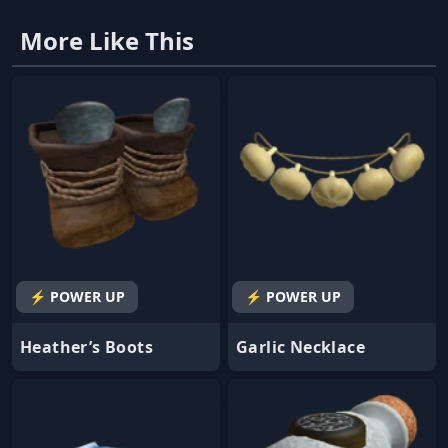
More Like This
⚡ POWER UP
⚡ POWER UP
Heather’s Boots
Garlic Necklace