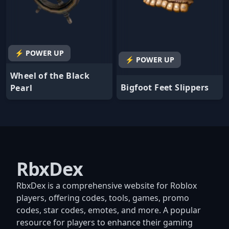
⚡ POWER UP
⚡ POWER UP
Wheel of the Black
Bigfoot Feet Slippers
Pearl
RbxDex
RbxDex is a comprehensive website for Roblox
players, offering codes, tools, games, promo
codes, star codes, emotes, and more. A popular
resource for players to enhance their gaming