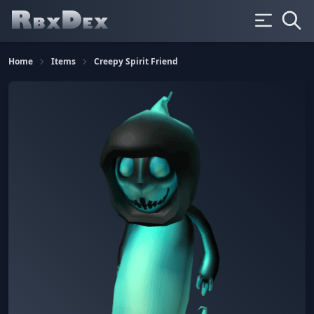
Home
Items
Creepy Spirit Friend