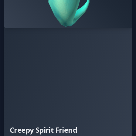
Creepy Spirit Friend