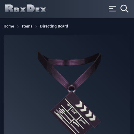
Home
Items
Directing Board