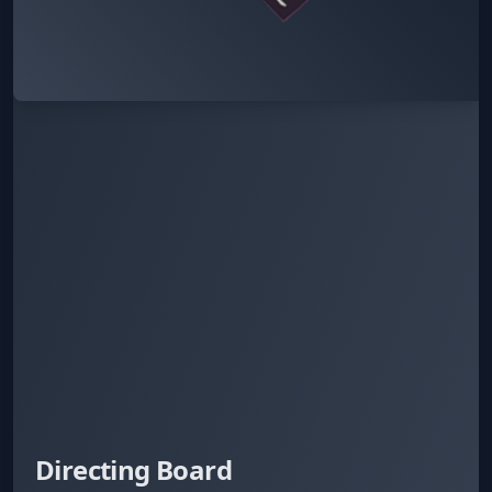
Directing Board