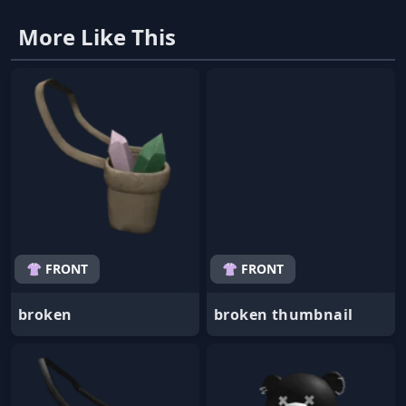
More Like This
👚 FRONT
👚 FRONT
broken
broken thumbnail