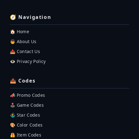
🧭 Navigation
🏠 Home
👦 About Us
📤 Contact Us
👁️ Privacy Policy
📤 Codes
📣 Promo Codes
🕹 Game Codes
🤹‍♂️ Star Codes
🎨 Color Codes
🦺 Item Codes