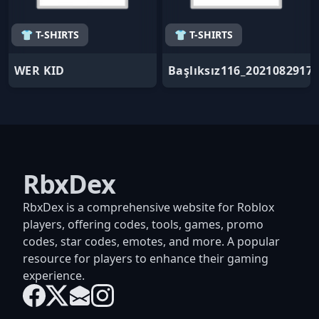
👕 T-SHIRTS
👕 T-SHIRTS
WER KID
Başlıksız116_2021082917
RbxDex
RbxDex is a comprehensive website for Roblox
players, offering codes, tools, games, promo
codes, star codes, emotes, and more. A popular
resource for players to enhance their gaming
experience.