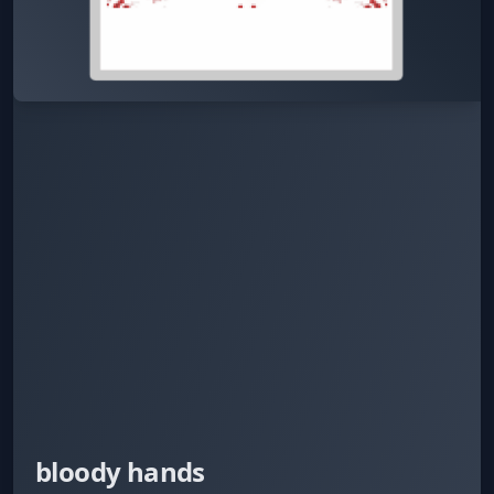
bloody hands