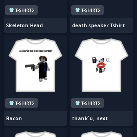
👕 T-SHIRTS
👕 T-SHIRTS
Skeleton Head
death speaker Tshirt
👕 T-SHIRTS
👕 T-SHIRTS
Bacon
thank´u, next