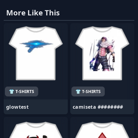
More Like This
👕 T-SHIRTS
👕 T-SHIRTS
glowtest
camiseta ########