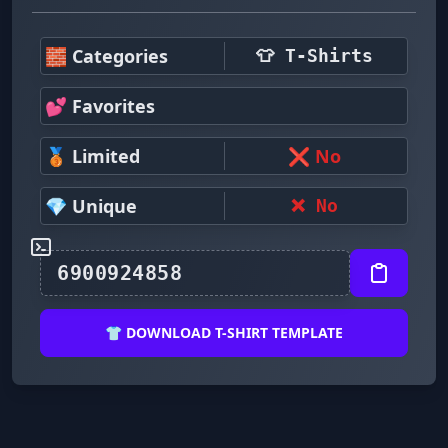
🧱 Categories
👕 T-Shirts
💕 Favorites
🥉 Limited
❌ No
💎 Unique
❌ No
👕 DOWNLOAD T-SHIRT TEMPLATE