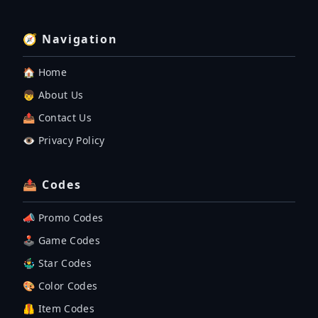
🧭 Navigation
🏠 Home
👦 About Us
📤 Contact Us
👁️ Privacy Policy
📤 Codes
📣 Promo Codes
🕹 Game Codes
🤹‍♂️ Star Codes
🎨 Color Codes
🦺 Item Codes