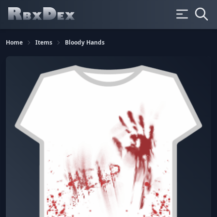
Home
Items
Bloody Hands