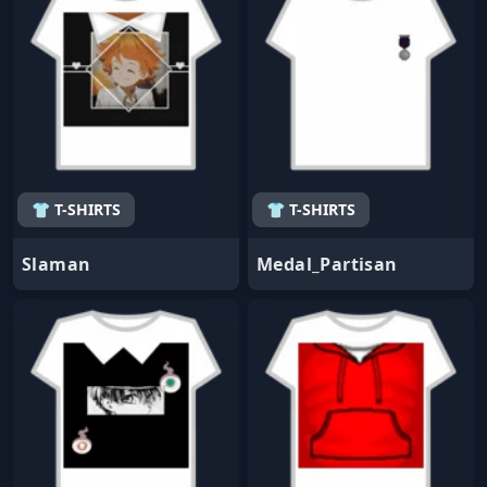
👕 T-SHIRTS
👕 T-SHIRTS
Slaman
Medal_Partisan