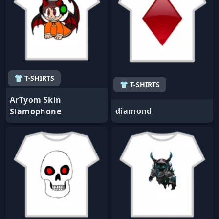
👕 T-SHIRTS
👕 T-SHIRTS
ArTyom Skin
diamond
Siamophone