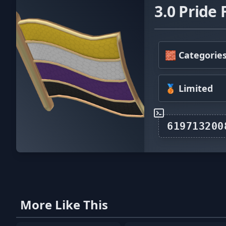
3.0 Pride 
🧱 Categorie
🥉 Limited
More Like This