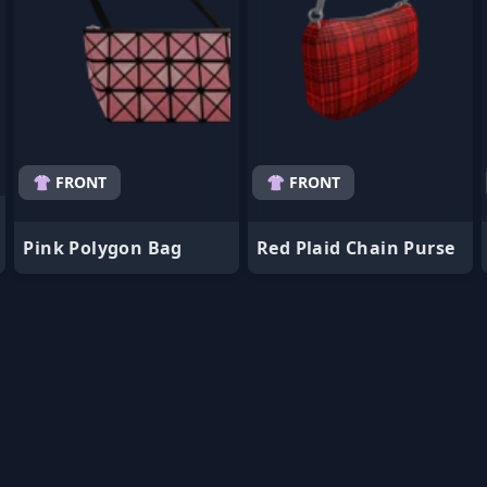
👚 FRONT
👚 FRONT
Pink Polygon Bag
Red Plaid Chain Purse