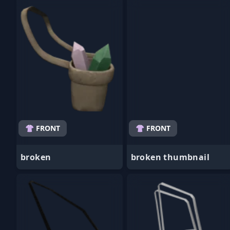
- Favorite
- Favorite
👚 FRONT
👚 FRONT
broken
broken thumbnail
- Favorite
- Favorite