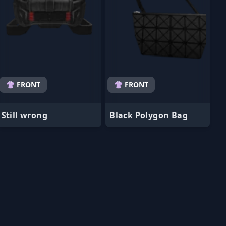
👚 FRONT
👚 FRONT
Still wrong
Black Polygon Bag