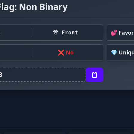
Flag: Non Binary
s
💕 Favor
👚 Front
❌ No
💎 Uniq