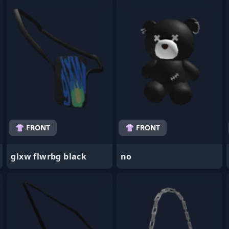
- Favorite
- Favorite
👚 FRONT
👚 FRONT
glxw flwrbg black
no
- Favorite
- Favorite