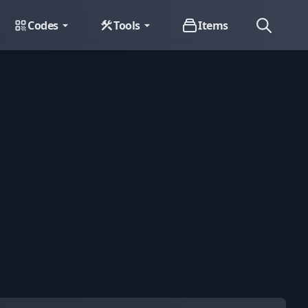
Codes
Tools
Items