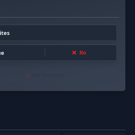
ites
ue
❌ No
🚫 NOT AVAILABLE