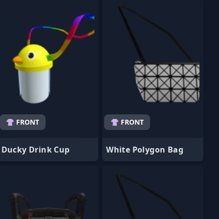
👚 FRONT
👚 FRONT
Ducky Drink Cup
White Polygon Bag