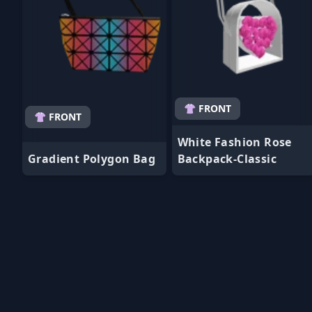
👚 FRONT
👚 FRONT
White Fashion Rose
Gradient Polygon Bag
Backpack-Classic