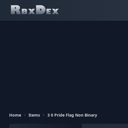
Home
Items
3 0 Pride Flag Non Binary