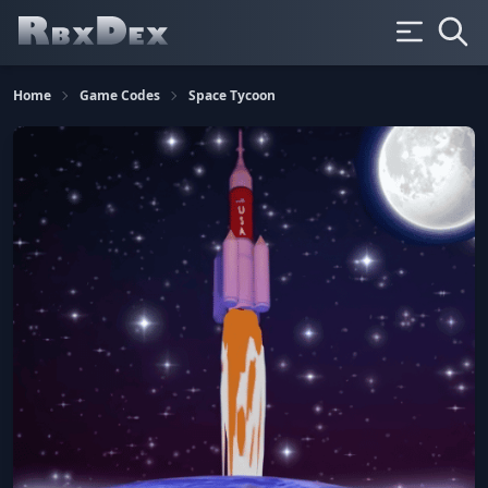
Home
Game Codes
Space Tycoon