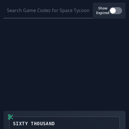
Show
Expired