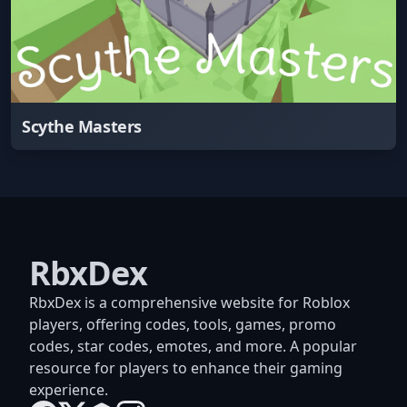
Scythe Masters
RbxDex
RbxDex is a comprehensive website for Roblox
players, offering codes, tools, games, promo
codes, star codes, emotes, and more. A popular
resource for players to enhance their gaming
experience.