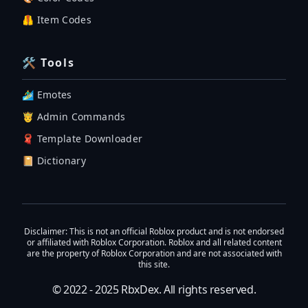
🦺 Item Codes
🛠 Tools
🏄‍♂️ Emotes
🤴 Admin Commands
🧣 Template Downloader
📔 Dictionary
Disclaimer
: This is not an official Roblox product and is not endorsed
or affiliated with Roblox Corporation. Roblox and all related content
are the property of Roblox Corporation and are not associated with
this site.
© 2022 - 2025
RbxDex
. All rights reserved.