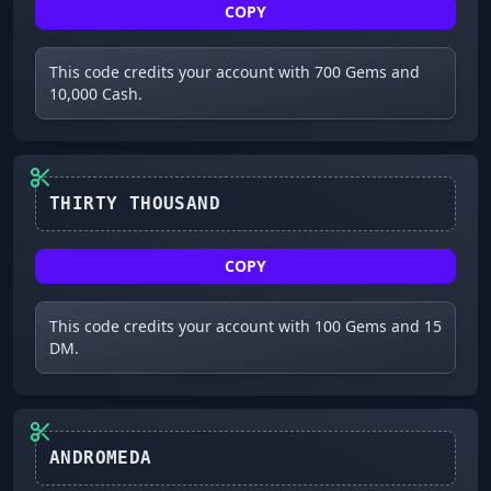
COPY
This code credits your account with 700 Gems and
10,000 Cash.
COPY
This code credits your account with 100 Gems and 15
DM.
ANDROMEDA