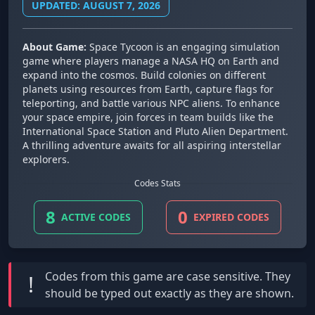
UPDATED: AUGUST 7, 2026
About Game:
Space Tycoon is an engaging simulation
game where players manage a NASA HQ on Earth and
expand into the cosmos. Build colonies on different
planets using resources from Earth, capture flags for
teleporting, and battle various NPC aliens. To enhance
your space empire, join forces in team builds like the
International Space Station and Pluto Alien Department.
A thrilling adventure awaits for all aspiring interstellar
explorers.
Codes Stats
8
0
ACTIVE CODES
EXPIRED CODES
Codes from this game are
case sensitive
. They
!
should be typed out exactly as they are shown.