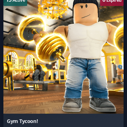
Gym Tycoon!