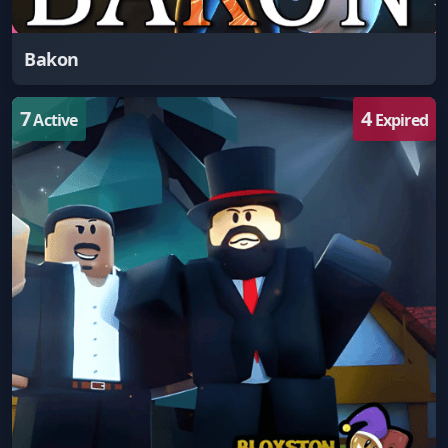
Bakon
7
4
Active
Expired