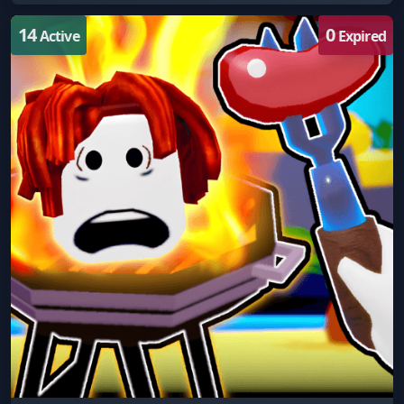
14
0
Active
Expired