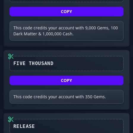
COPY
This code credits your account with 9,000 Gems, 100
Dark Matter & 1,000,000 Cash.
FIVE THOUSAND
COPY
This code credits your account with 350 Gems.
RELEASE