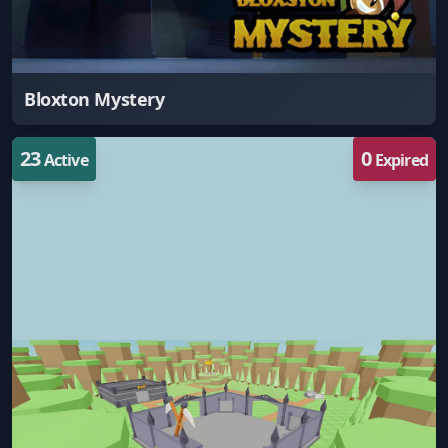
Bloxton Mystery
23
0
Active
Expired