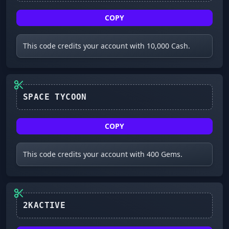
COPY
This code credits your account with 10,000 Cash.
COPY
This code credits your account with 400 Gems.
2KACTIVE