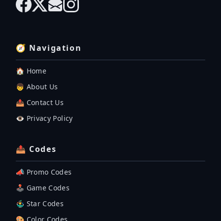
🧭 Navigation
🏠 Home
👦 About Us
📤 Contact Us
👁️ Privacy Policy
📤 Codes
📣 Promo Codes
🕹 Game Codes
🤹‍♂️ Star Codes
🎨 Color Codes