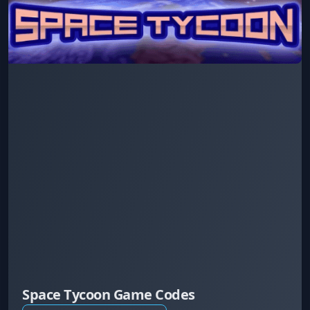
Space Tycoon Game Codes