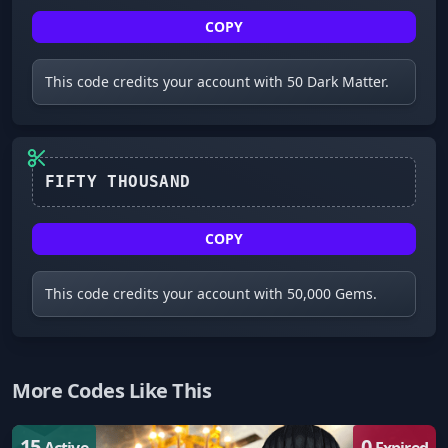
COPY
This code credits your account with 50 Dark Matter.
COPY
This code credits your account with 50,000 Gems.
More Codes Like This
15
0
Active
Expired