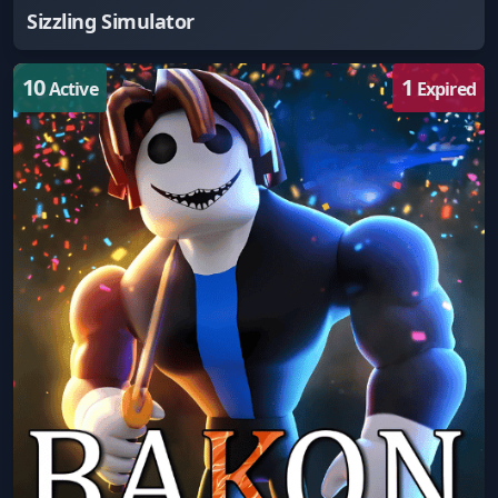
Sizzling Simulator
10
1
Active
Expired