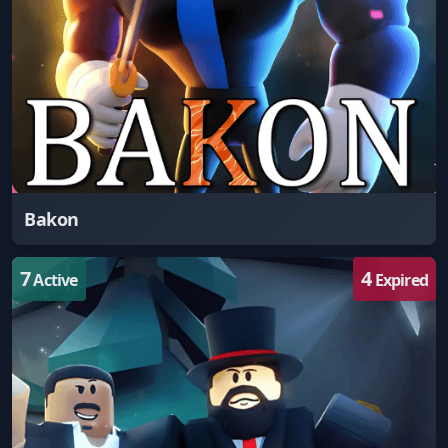
Bakon
7
4
Active
Expired