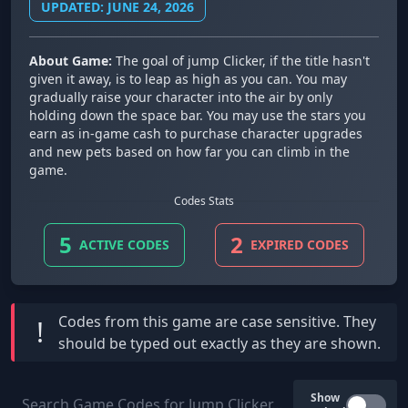
UPDATED: JUNE 24, 2026
About Game:
The goal of jump Clicker, if the title hasn't
given it away, is to leap as high as you can. You may
gradually raise your character into the air by only
holding down the space bar. You may use the stars you
earn as in-game cash to purchase character upgrades
and new pets based on how far you can climb in the
game.
Codes Stats
5
2
ACTIVE CODES
EXPIRED CODES
Codes from this game are
case sensitive
. They
!
should be typed out exactly as they are shown.
Show