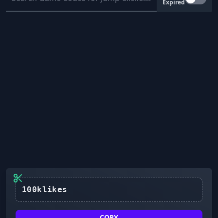
Expired
100klikes
COPY