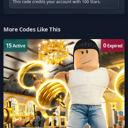
This code credits your account with 100 Stars.
More Codes Like This
15
0
Active
Expired