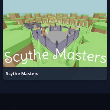
Scythe Masters