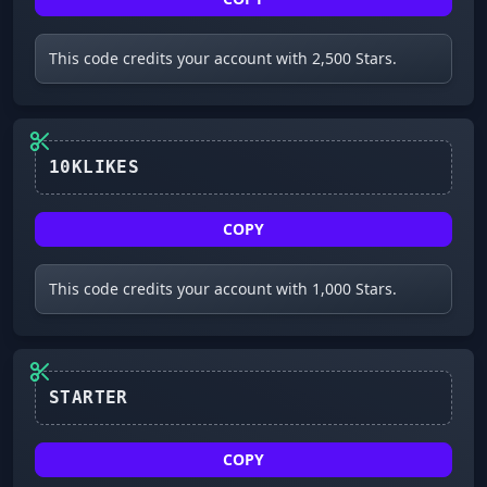
This code credits your account with 2,500 Stars.
10KLIKES
COPY
This code credits your account with 1,000 Stars.
STARTER
COPY