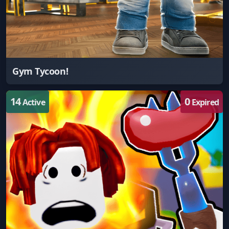
Gym Tycoon!
14
0
Active
Expired