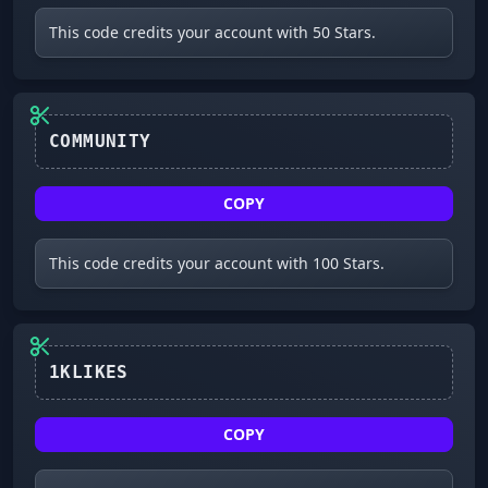
This code credits your account with 50 Stars.
COMMUNITY
COPY
This code credits your account with 100 Stars.
1KLIKES
COPY