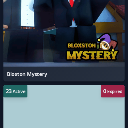
Bloxton Mystery
23
0
Active
Expired