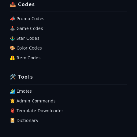
📤 Codes
📣 Promo Codes
🕹 Game Codes
🤹‍♂️ Star Codes
🎨 Color Codes
🦺 Item Codes
🛠 Tools
🏄‍♂️ Emotes
🤴 Admin Commands
🧣 Template Downloader
📔 Dictionary