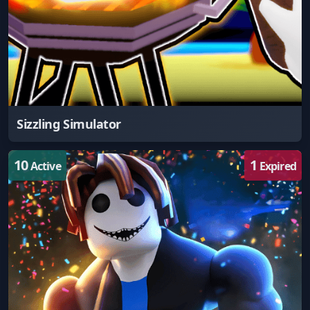
Sizzling Simulator
10
1
Active
Expired