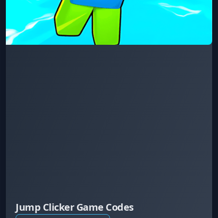
Jump Clicker Game Codes