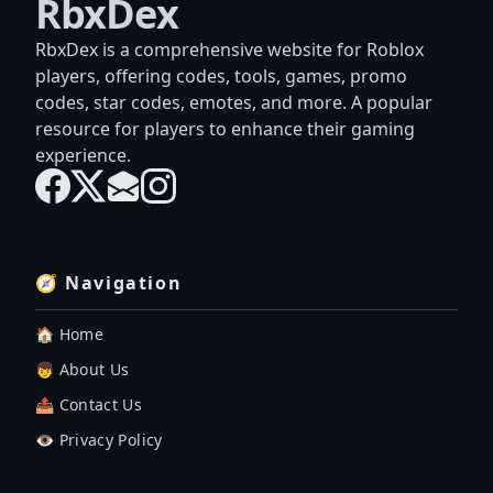
RbxDex
RbxDex is a comprehensive website for Roblox
players, offering codes, tools, games, promo
codes, star codes, emotes, and more. A popular
resource for players to enhance their gaming
experience.
🧭 Navigation
🏠 Home
👦 About Us
📤 Contact Us
👁️ Privacy Policy