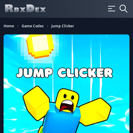
Home
Game Codes
Jump Clicker