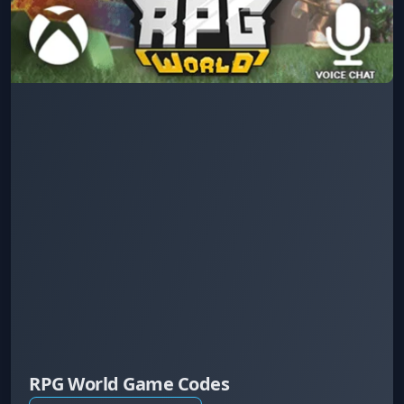
RPG World Game Codes