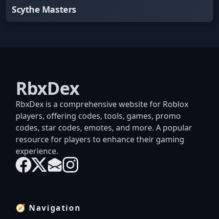
Scythe Masters
RbxDex
RbxDex is a comprehensive website for Roblox
players, offering codes, tools, games, promo
codes, star codes, emotes, and more. A popular
resource for players to enhance their gaming
experience.
🧭 Navigation