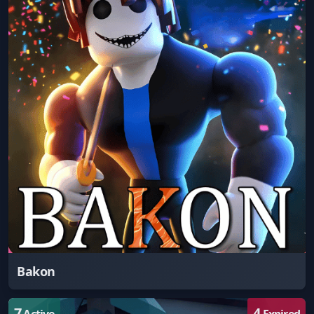
Bakon
7
4
Active
Expired