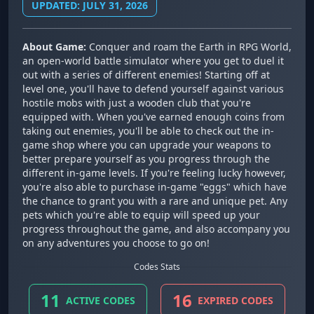
UPDATED: JULY 31, 2026
About Game:
Conquer and roam the Earth in RPG World,
an open-world battle simulator where you get to duel it
out with a series of different enemies! Starting off at
level one, you'll have to defend yourself against various
hostile mobs with just a wooden club that you're
equipped with. When you've earned enough coins from
taking out enemies, you'll be able to check out the in-
game shop where you can upgrade your weapons to
better prepare yourself as you progress through the
different in-game levels. If you're feeling lucky however,
you're also able to purchase in-game "eggs" which have
the chance to grant you with a rare and unique pet. Any
pets which you're able to equip will speed up your
progress throughout the game, and also accompany you
on any adventures you choose to go on!
Codes Stats
11
16
ACTIVE CODES
EXPIRED CODES