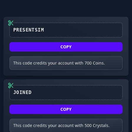
COPY
This code credits your account with 700 Coins.
JOINED
COPY
This code credits your account with 500 Crystals.