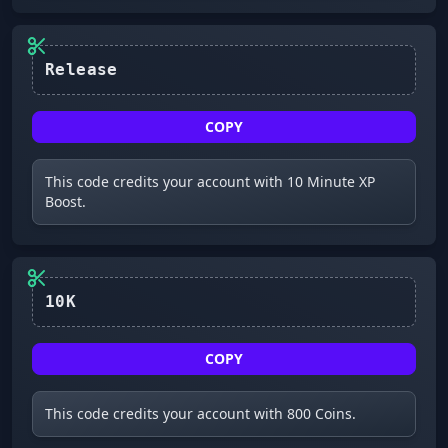
Release
COPY
This code credits your account with 10 Minute XP
Boost.
10K
COPY
This code credits your account with 800 Coins.