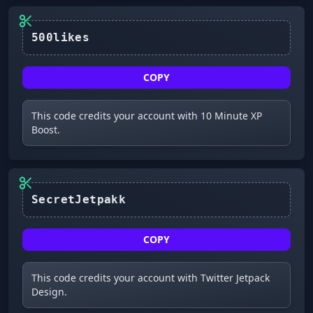
500likes
COPY
This code credits your account with 10 Minute XP
Boost.
SecretJetpakk
COPY
This code credits your account with Twitter Jetpack
Design.