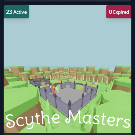
23
0
Active
Expired