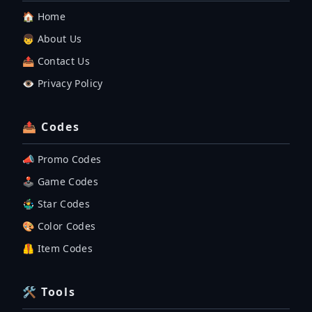
🏠 Home
👦 About Us
📤 Contact Us
👁️ Privacy Policy
📤 Codes
📣 Promo Codes
🕹 Game Codes
🤹‍♂️ Star Codes
🎨 Color Codes
🦺 Item Codes
🛠 Tools