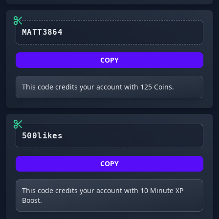
MATT3864
COPY
This code credits your account with 125 Coins.
500likes
COPY
This code credits your account with 10 Minute XP
Boost.