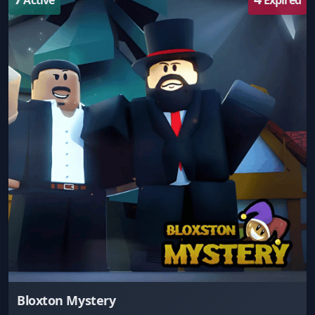
Bloxton Mystery