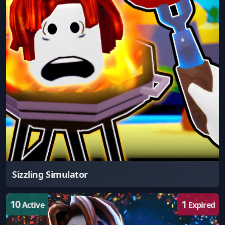
Sizzling Simulator
10
1
Active
Expired