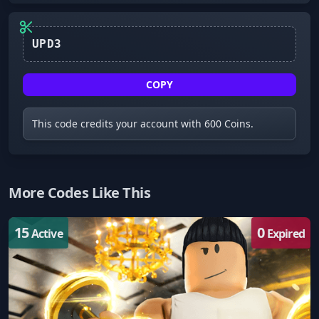
UPD3
COPY
This code credits your account with 600 Coins.
More Codes Like This
15
0
Active
Expired