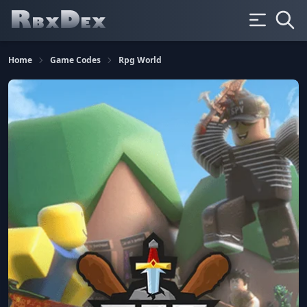
Home
Game Codes
Rpg World