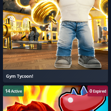
Gym Tycoon!
14
0
Active
Expired