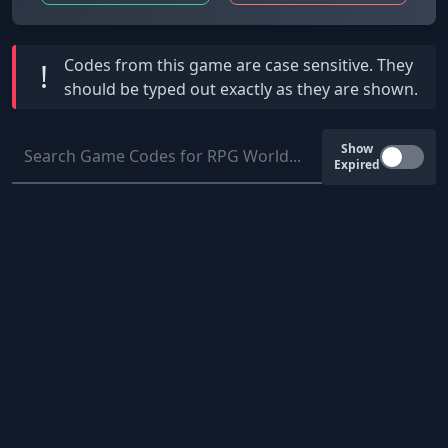
Codes from this game are
case sensitive
. They
!
should be typed out exactly as they are shown.
Show
Expired