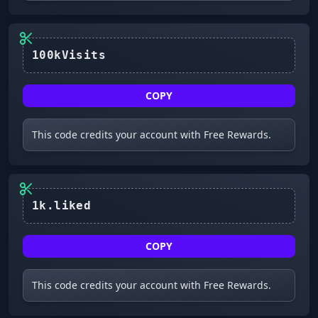
COPY
This code credits your account with Free Rewards.
1k.liked
COPY
This code credits your account with Free Rewards.