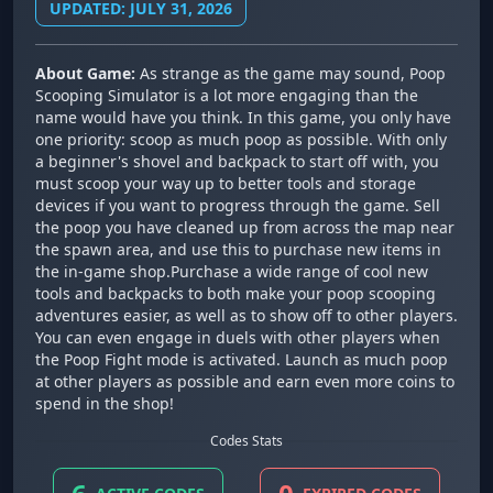
UPDATED: JULY 31, 2026
About Game:
As strange as the game may sound, Poop
Scooping Simulator is a lot more engaging than the
name would have you think. In this game, you only have
one priority: scoop as much poop as possible. With only
a beginner's shovel and backpack to start off with, you
must scoop your way up to better tools and storage
devices if you want to progress through the game. Sell
the poop you have cleaned up from across the map near
the spawn area, and use this to purchase new items in
the in-game shop.Purchase a wide range of cool new
tools and backpacks to both make your poop scooping
adventures easier, as well as to show off to other players.
You can even engage in duels with other players when
the Poop Fight mode is activated. Launch as much poop
at other players as possible and earn even more coins to
spend in the shop!
Codes Stats