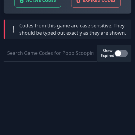
6
0
ACTIVE CODES
EXPIRED CODES
Codes from this game are
case sensitive
. They
!
should be typed out exactly as they are shown.
Show
Expired