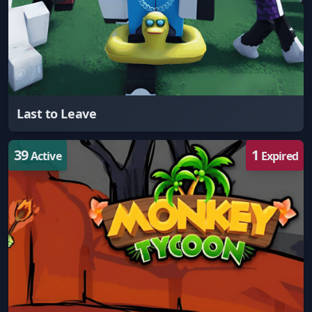
Last to Leave
39
1
Active
Expired