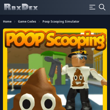
Home
Game Codes
Poop Scooping Simulator