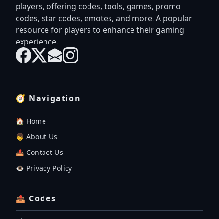
players, offering codes, tools, games, promo
codes, star codes, emotes, and more. A popular
resource for players to enhance their gaming
experience.
🧭 Navigation
🏠 Home
👦 About Us
📤 Contact Us
👁️ Privacy Policy
📤 Codes