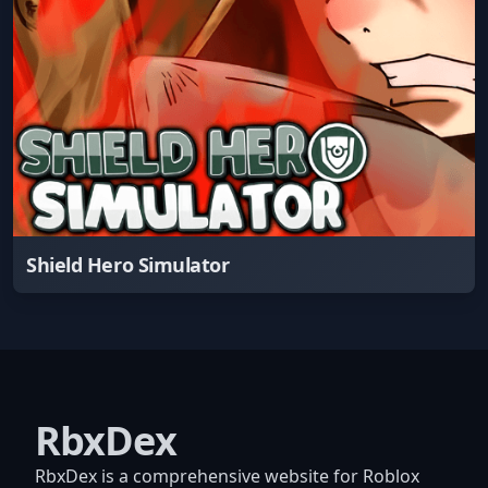
Shield Hero Simulator
RbxDex
RbxDex is a comprehensive website for Roblox