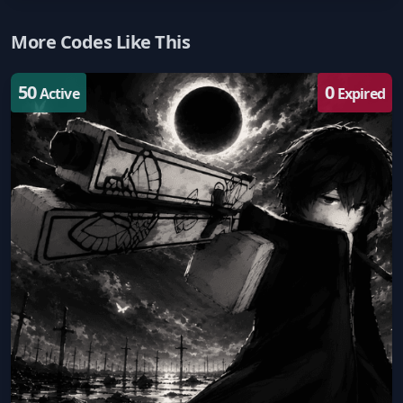
More Codes Like This
50
0
Active
Expired