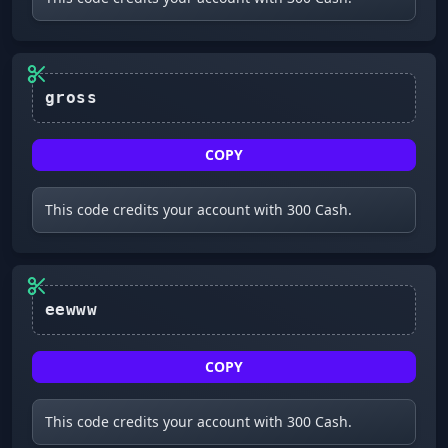
COPY
This code credits your account with 300 Cash.
COPY
This code credits your account with 300 Cash.