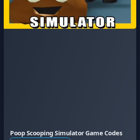
Poop Scooping Simulator Game Codes