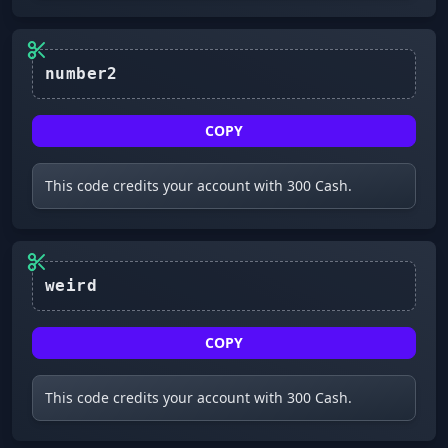
number2
COPY
This code credits your account with 300 Cash.
COPY
This code credits your account with 300 Cash.