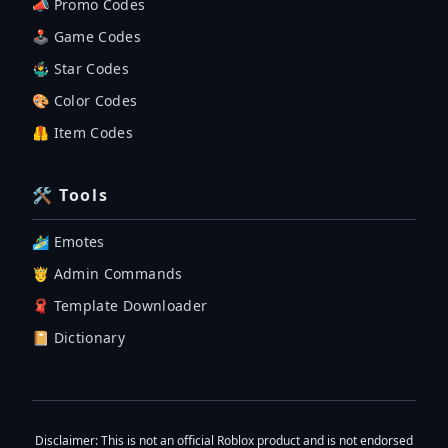
📣 Promo Codes
🕹 Game Codes
🤹‍♂️ Star Codes
🎨 Color Codes
🦺 Item Codes
🛠 Tools
🏄‍♂️ Emotes
🤴 Admin Commands
🧣 Template Downloader
📔 Dictionary
Disclaimer
: This is not an official Roblox product and is not endorsed