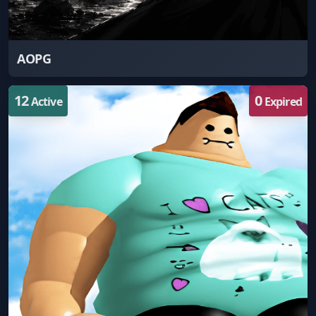
AOPG
12
0
Active
Expired