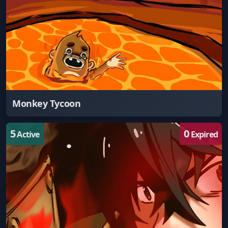
Monkey Tycoon
5
0
Active
Expired