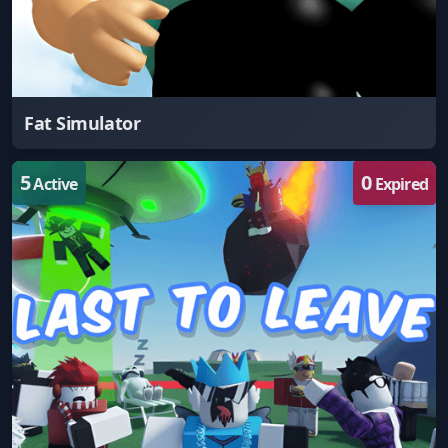
Fat Simulator
5
0
Active
Expired