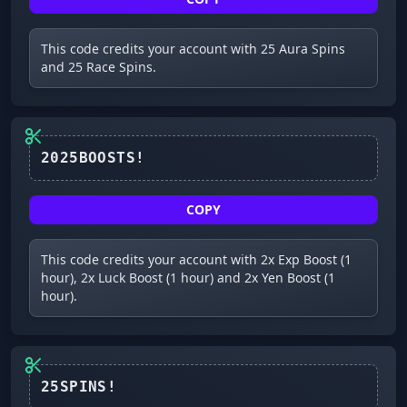
This code credits your account with 25 Aura Spins
and 25 Race Spins.
2025BOOSTS!
COPY
This code credits your account with 2x Exp Boost (1
hour), 2x Luck Boost (1 hour) and 2x Yen Boost (1
hour).
25SPINS!