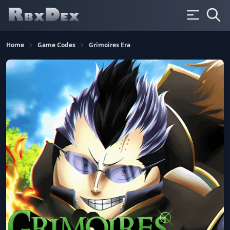
Home
Game Codes
Grimoires Era