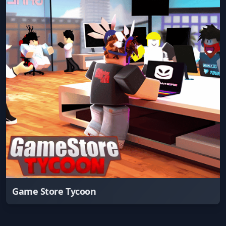
Game Store Tycoon