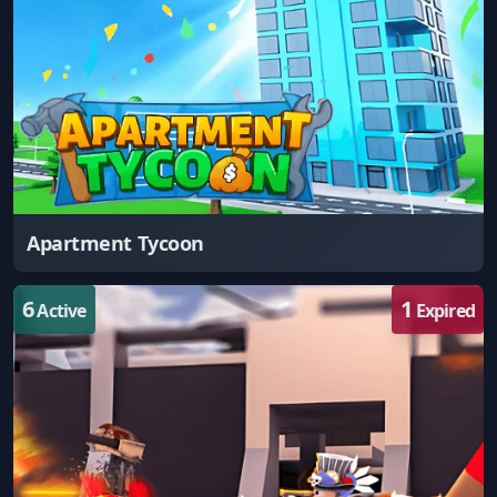
Apartment Tycoon
6
1
Active
Expired