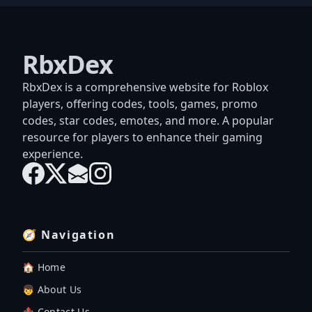
RbxDex
RbxDex is a comprehensive website for Roblox
players, offering codes, tools, games, promo
codes, star codes, emotes, and more. A popular
resource for players to enhance their gaming
experience.
🧭 Navigation
🏠 Home
👦 About Us
📤 Contact Us