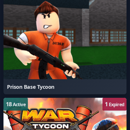
Prison Base Tycoon
18
1
Active
Expired