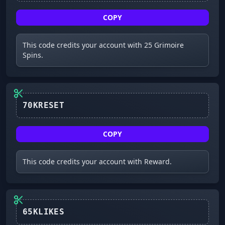
COPY
This code credits your account with 25 Grimoire
Spins.
70KRESET
COPY
This code credits your account with Reward.
65KLIKES