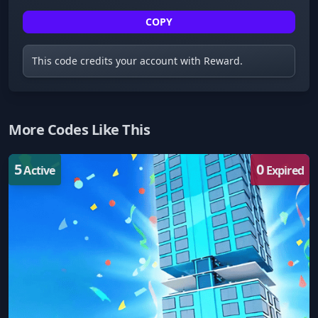
COPY
This code credits your account with Reward.
More Codes Like This
5
0
Active
Expired