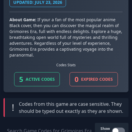
UPDATED: JULY 23, 2026
About Game:
If your a fan of the most popular anime
Black cover, then you can discover the magical realm of
Grimoires Era, full with endless delights. Explore a huge,
breathtaking open world full of mysteries and thrilling
adventures. Regardless of your level of experience,
Grimoires Era provides a captivating voyage into the
paranormal.
Codes Stats
5
0
ACTIVE CODES
EXPIRED CODES
Codes from this game are
case sensitive
. They
!
should be typed out exactly as they are shown.
Show