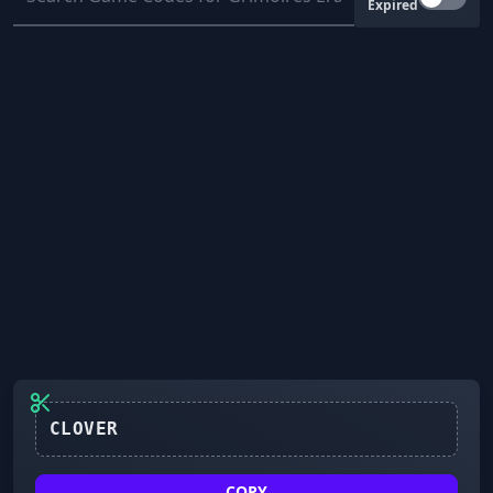
Expired
CLOVER
COPY