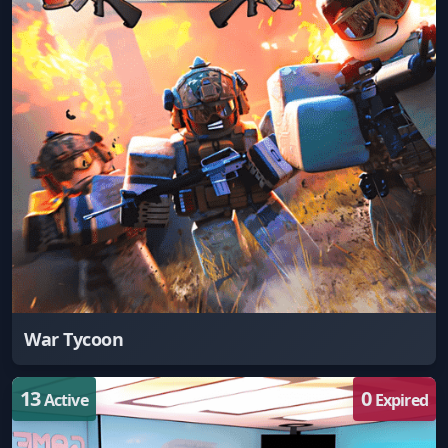
War Tycoon
13
0
Active
Expired