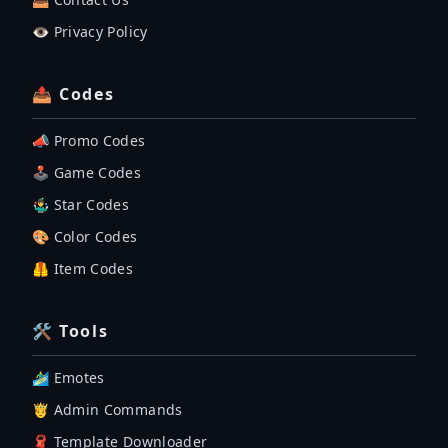
👁️ Privacy Policy
📤 Codes
📣 Promo Codes
🕹 Game Codes
🤹‍♂️ Star Codes
🎨 Color Codes
🦺 Item Codes
🛠 Tools
🏄‍♂️ Emotes
🤴 Admin Commands
🧣 Template Downloader