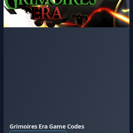
Grimoires Era Game Codes