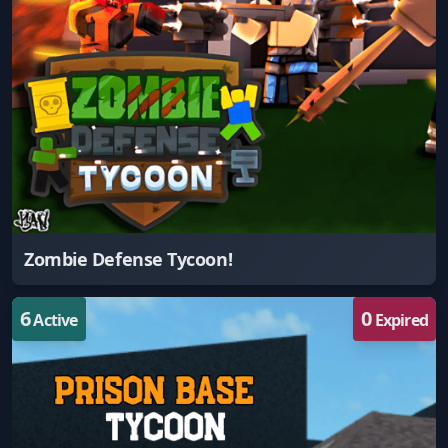
Zombie Defense Tycoon!
6
0
Active
Expired