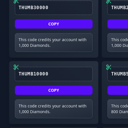
COPY
This code credits your account with
This cod
1,000 Diamonds.
1,000 D
COPY
This code credits your account with
This cod
1,000 Diamonds.
800 Dia