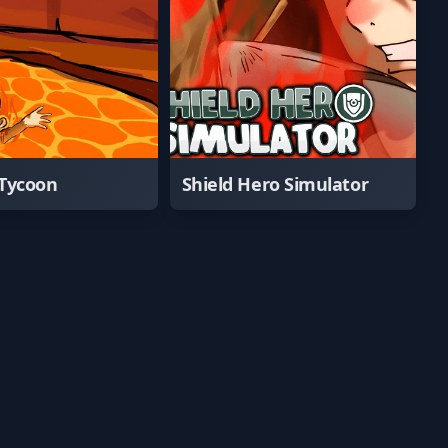
Tycoon
Shield Hero Simulator