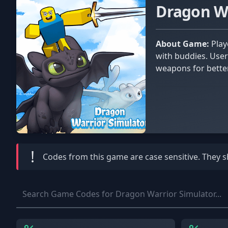
Dragon W
About Game:
Players in Dragon Warrior Simulator must withstand waves of orcs and other monsters. They can do it alone or
with buddies. User
weapons for bette
!
Codes from this game are
case sensitive
. They 