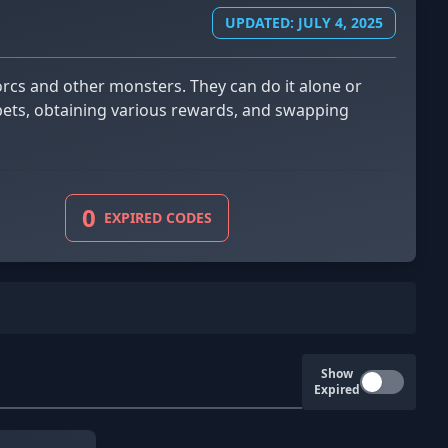
UPDATED: JULY 4, 2025
pets, obtaining various rewards, and swapping
0
EXPIRED CODES
Show
Expired