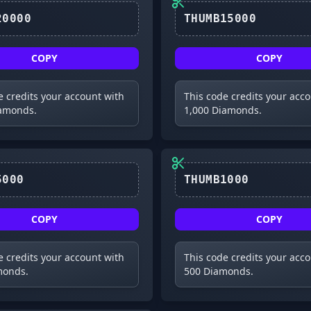
COPY
COPY
e credits your account with
This code credits your acc
iamonds.
1,000 Diamonds.
THUMB5000
THUMB1000
COPY
COPY
e credits your account with
This code credits your acc
monds.
500 Diamonds.