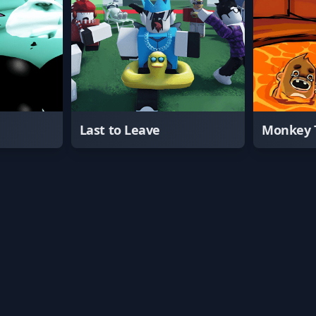
Last to Leave
Monkey 