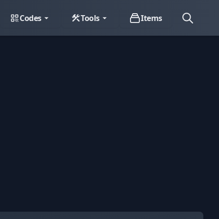
Codes
Tools
Items