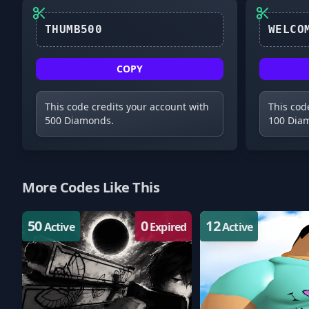
THUMB500
COPY
This code credits your account with
This cod
500 Diamonds.
100 Dia
More Codes Like This
50
0
12
Active
Expired
Active