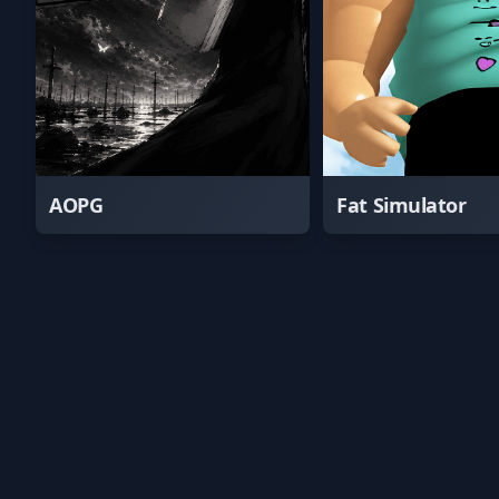
AOPG
Fat Simulator