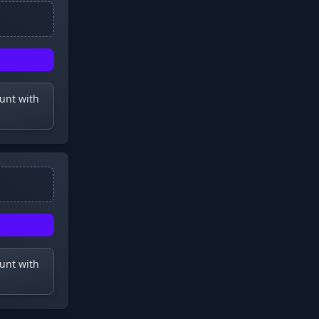
ount with
ount with