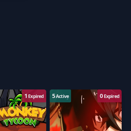
1
5
0
Expired
Active
Expired