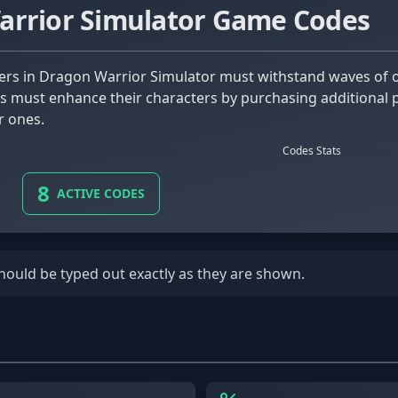
arrior Simulator Game Codes
s must enhance their characters by purchasing additional 
r ones.
Codes Stats
8
ACTIVE CODES
should be typed out exactly as they are shown.