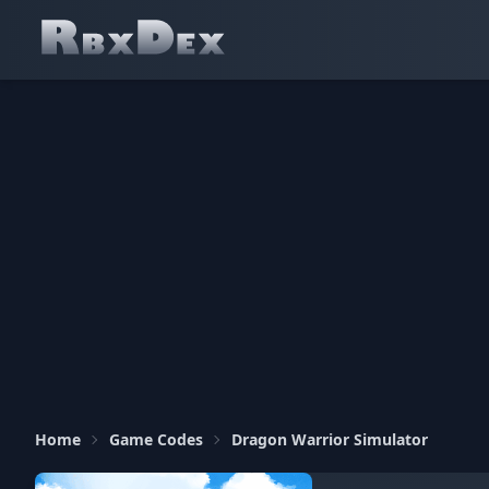
Home
Game Codes
Dragon Warrior Simulator