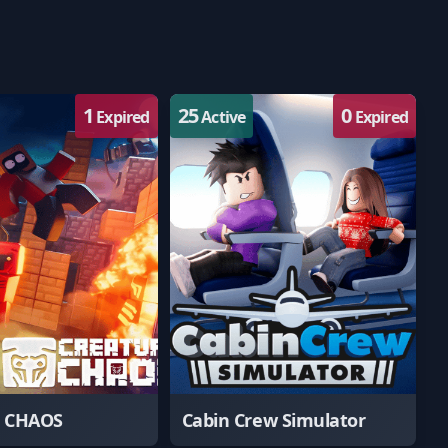
1
25
0
Expired
Active
Expired
e CHAOS
Cabin Crew Simulator