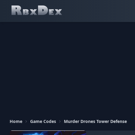
Home
Game Codes
Murder Drones Tower Defense