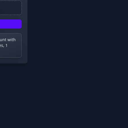
ount with
s, 1