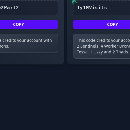
Update2Part2
COPY
COPY
e credits your account with
This code credits your acc
ons.
2 Sentinels, 4 Worker Drone
Tessa, 1 Lizzy and 2 Thads.