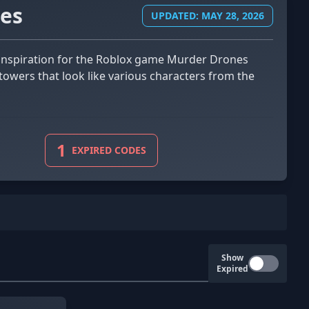
es
UPDATED: MAY 28, 2026
towers that look like various characters from the
1
EXPIRED CODES
Show
Expired