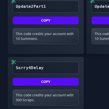
Update2Part1
COPY
This code credits your account with
This cod
10 Summons.
10 Summ
Sorry4Delay
COPY
This code credits your account with
500 Scraps.