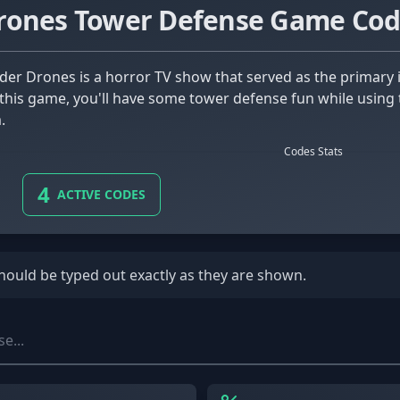
rones Tower Defense Game Cod
this game, you'll have some tower defense fun while using 
.
Codes Stats
4
ACTIVE CODES
should be typed out exactly as they are shown.