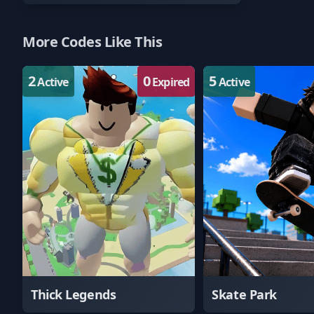
More Codes Like This
2
0
5
Active
Expired
Active
Thick Legends
Skate Park