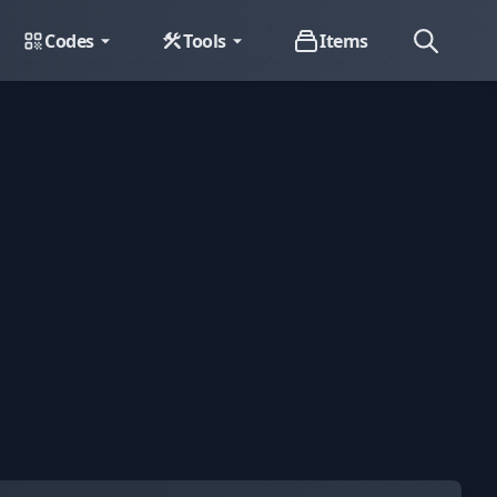
Codes
Tools
Items