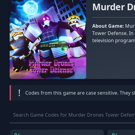
Murder D
About Game:
Murder Drones is a horror TV show that served as the primary inspiration for the Roblox game Murder Drones
Tower Defense. In 
television program
!
Codes from this game are
case sensitive
. They 