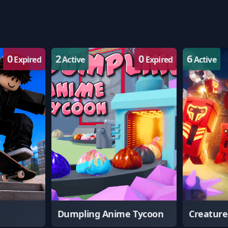
0
2
0
6
Expired
Active
Expired
Active
Dumpling Anime Tycoon
Creatur