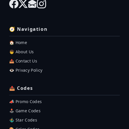
🧭 Navigation
🏠 Home
👦 About Us
📤 Contact Us
👁️ Privacy Policy
📤 Codes
📣 Promo Codes
🕹 Game Codes
🤹‍♂️ Star Codes