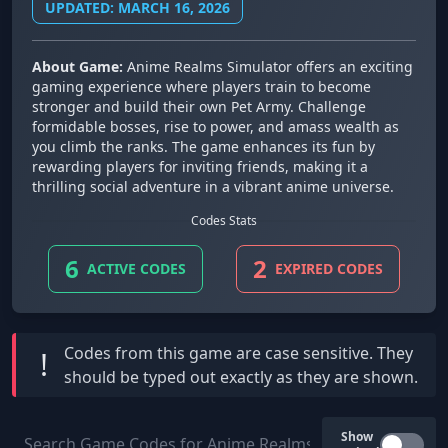
UPDATED: MARCH 16, 2026
About Game:
Anime Realms Simulator offers an exciting
gaming experience where players train to become
stronger and build their own Pet Army. Challenge
formidable bosses, rise to power, and amass wealth as
you climb the ranks. The game enhances its fun by
rewarding players for inviting friends, making it a
thrilling social adventure in a vibrant anime universe.
Codes Stats
6
2
ACTIVE CODES
EXPIRED CODES
Codes from this game are
case sensitive
. They
!
should be typed out exactly as they are shown.
Show