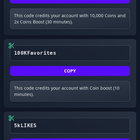
This code credits your account with 10,000 Coins and
2x Coins Boost (30 minutes).
100KFavorites
COPY
This code credits your account with Coin boost (10
minutes).
5kLIKES