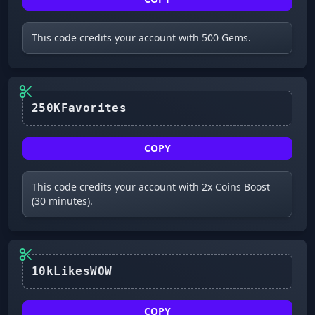
This code credits your account with 500 Gems.
250KFavorites
COPY
This code credits your account with 2x Coins Boost
(30 minutes).
10kLikesWOW
COPY