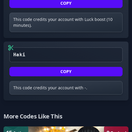
COPY
This code credits your account with Luck boost (10
minutes).
Haki
COPY
This code credits your account with -.
More Codes Like This