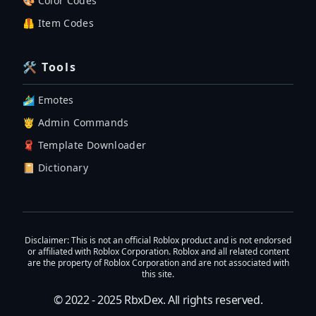
🎨 Color Codes
🦺 Item Codes
🛠 Tools
🏄‍♂️ Emotes
🤴 Admin Commands
🧣 Template Downloader
📔 Dictionary
Disclaimer
: This is not an official Roblox product and is not endorsed
or affiliated with Roblox Corporation. Roblox and all related content
are the property of Roblox Corporation and are not associated with
this site.
© 2022 - 2025
RbxDex
. All rights reserved.