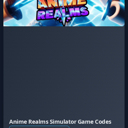
Anime Realms Simulator Game Codes