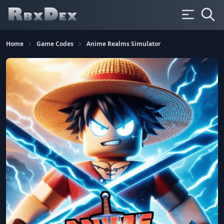
Home
Game Codes
Anime Realms Simulator