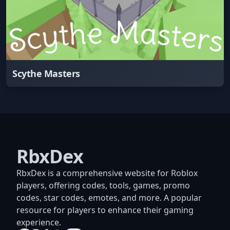
Scythe Masters
RbxDex
RbxDex is a comprehensive website for Roblox
players, offering codes, tools, games, promo
codes, star codes, emotes, and more. A popular
resource for players to enhance their gaming
experience.