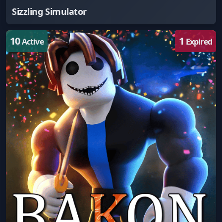
Sizzling Simulator
10
1
Active
Expired