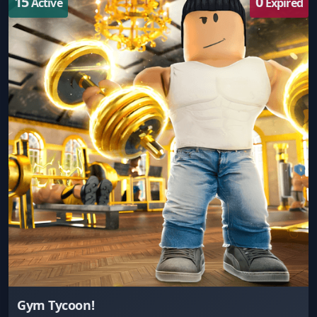
15
0
Active
Expired
Gym Tycoon!