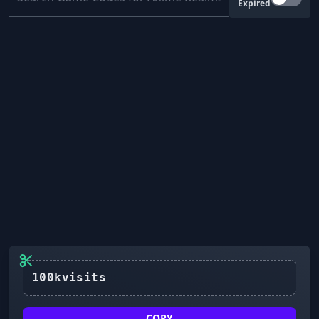
Expired
COPY