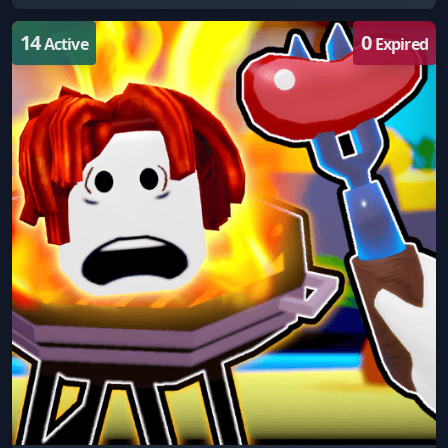
14
0
Active
Expired