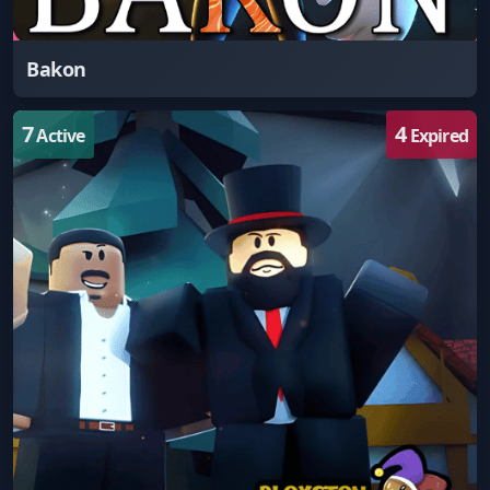
Bakon
7
4
Active
Expired