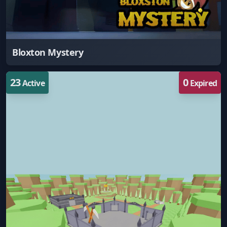
Bloxton Mystery
23
0
Active
Expired