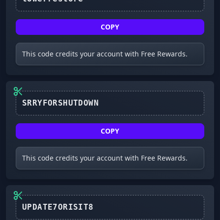
COPY
This code credits your account with Free Rewards.
COPY
This code credits your account with Free Rewards.
UPDATE7ORISIT8