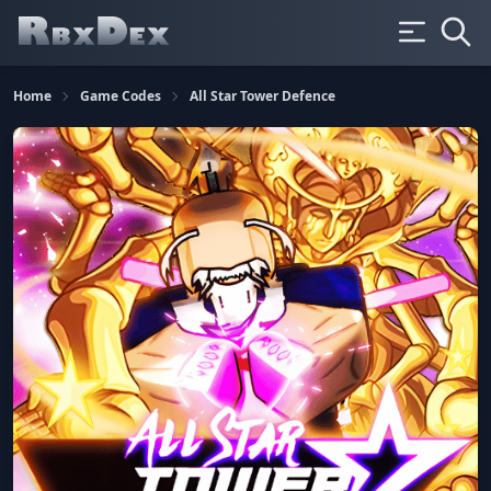
Home
Game Codes
All Star Tower Defence