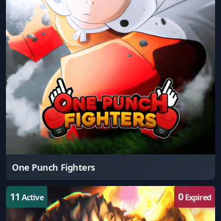
One Punch Fighters
11
0
Active
Expired