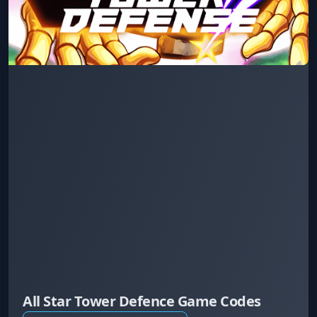
All Star Tower Defence Game Codes