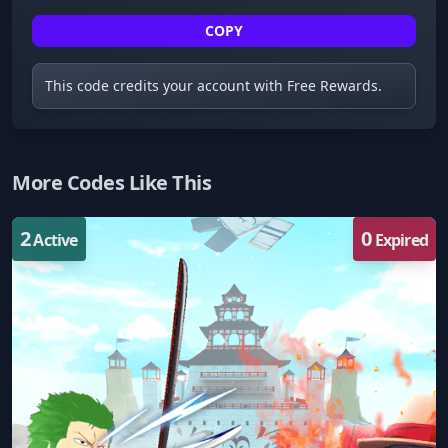
COPY
This code credits your account with Free Rewards.
More Codes Like This
2
0
Active
Expired