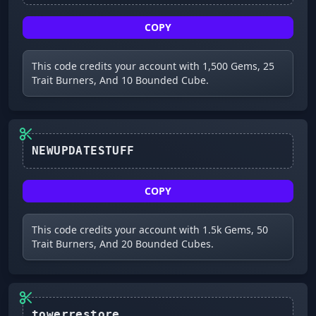
COPY
This code credits your account with 1,500 Gems, 25
Trait Burners, And 10 Bounded Cube.
NEWUPDATESTUFF
COPY
This code credits your account with 1.5k Gems, 50
Trait Burners, And 20 Bounded Cubes.
towerrestore