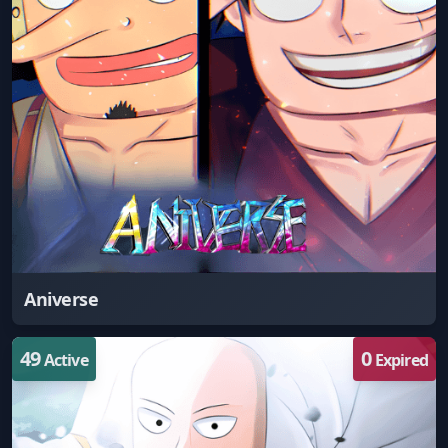
Aniverse
49
0
Active
Expired