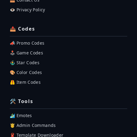
👁️ Privacy Policy
📤 Codes
📣 Promo Codes
🕹 Game Codes
🤹‍♂️ Star Codes
🎨 Color Codes
🦺 Item Codes
🛠 Tools
🏄‍♂️ Emotes
🤴 Admin Commands
🧣 Template Downloader