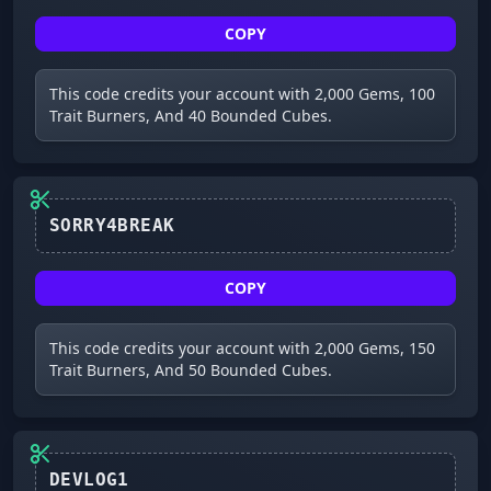
COPY
This code credits your account with 2,000 Gems, 100
Trait Burners, And 40 Bounded Cubes.
SORRY4BREAK
COPY
This code credits your account with 2,000 Gems, 150
Trait Burners, And 50 Bounded Cubes.
DEVLOG1