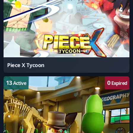
Piece X Tycoon
13
0
Active
Expired