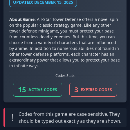
UPDATED: DECEMBER 15, 2025
About Game:
All-Star Tower Defense offers a novel spin
on the popular classic strategy game. Like any other
tower defense minigame, you must protect your base
from countless deadly enemies. But this time, you can
choose from a variety of characters that are influenced
by anime. In addition to numerous abilities not found in
other tower defense platforms, each character has an
extraordinary power that allows you to protect your base
in infinite ways.
Codes Stats
15
3
ACTIVE CODES
EXPIRED CODES
Codes from this game are
case sensitive
. They
!
should be typed out exactly as they are shown.