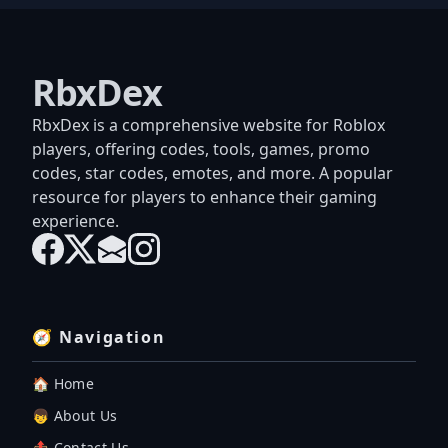
RbxDex
RbxDex is a comprehensive website for Roblox
players, offering codes, tools, games, promo
codes, star codes, emotes, and more. A popular
resource for players to enhance their gaming
experience.
🧭 Navigation
🏠 Home
👦 About Us
📤 Contact Us