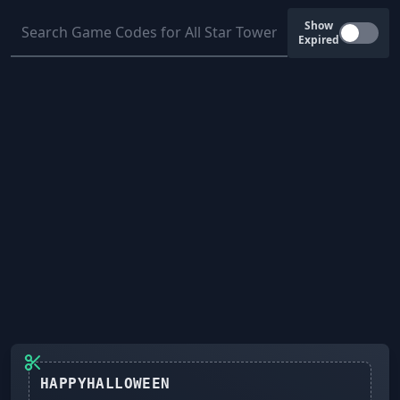
Show
Expired
HAPPYHALLOWEEN