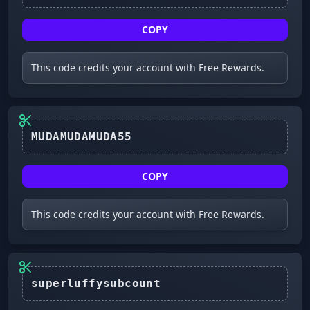
COPY
This code credits your account with Free Rewards.
MUDAMUDAMUDA55
COPY
This code credits your account with Free Rewards.
superluffysubcount