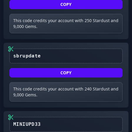
COPY
This code credits your account with 250 Stardust and
9,000 Gems.
sbrupdate
COPY
This code credits your account with 240 Stardust and
9,000 Gems.
MINIUPD33