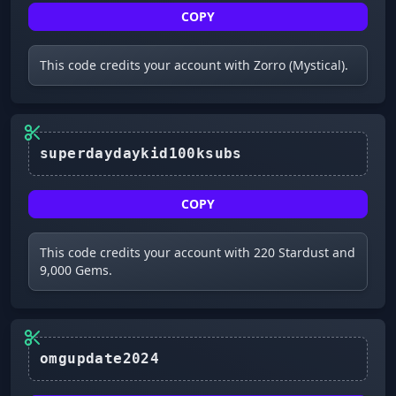
COPY
This code credits your account with Zorro (Mystical).
superdaydaykid100ksubs
COPY
This code credits your account with 220 Stardust and
9,000 Gems.
omgupdate2024