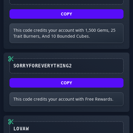
COPY
This code credits your account with 1,500 Gems, 25
Trait Burners, And 10 Bounded Cubes.
SORRYFOREVERYTHING2
COPY
This code credits your account with Free Rewards.