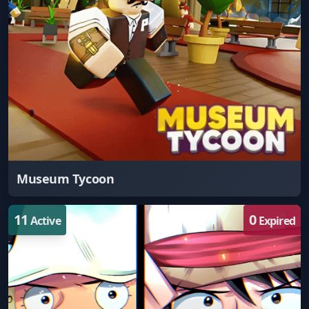
Museum Tycoon
11
0
Active
Expired