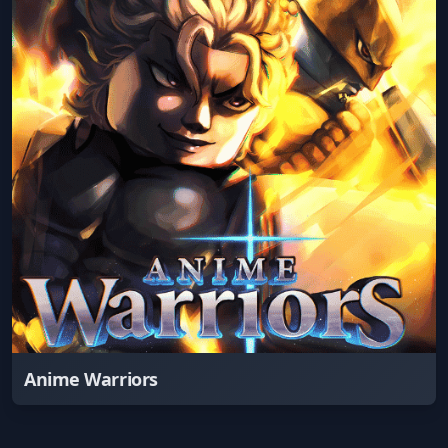
Anime Warriors