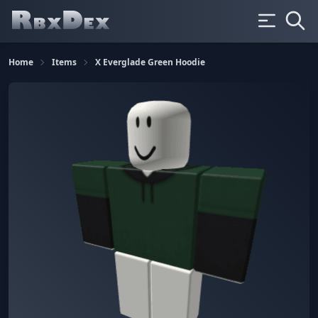
Home
Items
X Everglade Green Hoodie