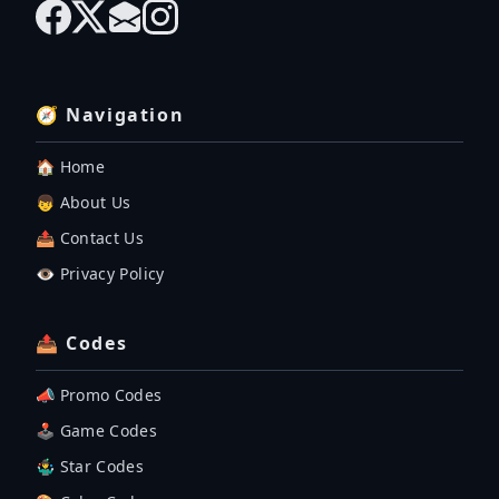
🧭 Navigation
🏠 Home
👦 About Us
📤 Contact Us
👁️ Privacy Policy
📤 Codes
📣 Promo Codes
🕹 Game Codes
🤹‍♂️ Star Codes