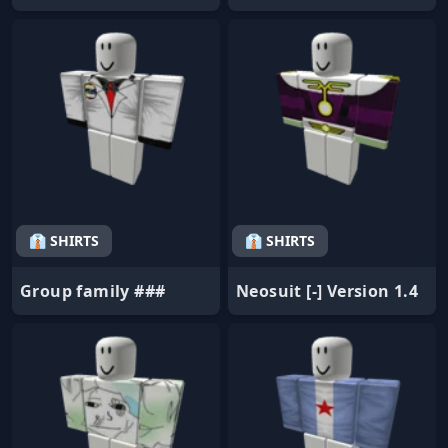
👔 SHIRTS
👔 SHIRTS
Group family ###
Neosuit [-] Version 1.4