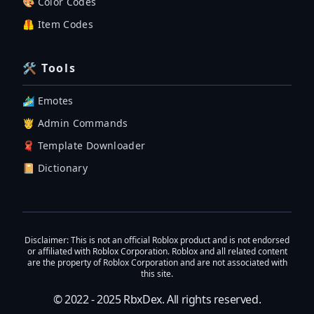
🎨 Color Codes
🦺 Item Codes
🛠 Tools
🏄‍♂️ Emotes
🤴 Admin Commands
🧣 Template Downloader
📔 Dictionary
Disclaimer
: This is not an official Roblox product and is not endorsed
or affiliated with Roblox Corporation. Roblox and all related content
are the property of Roblox Corporation and are not associated with
this site.
© 2022 - 2025
RbxDex
. All rights reserved.