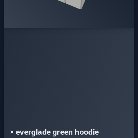
× everglade green hoodie