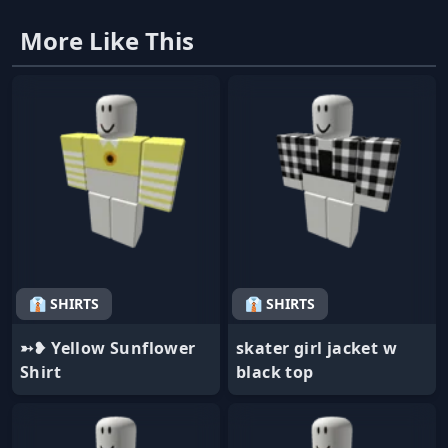
More Like This
👔 SHIRTS
👔 SHIRTS
➳❥ Yellow Sunflower
skater girl jacket w
Shirt
black top