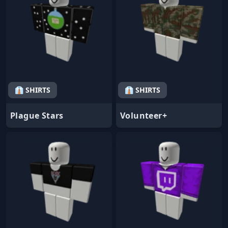
👔 SHIRTS
👔 SHIRTS
Plague Stars
Volunteer+