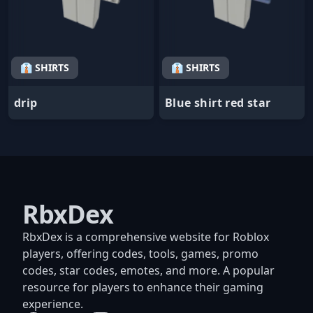
👔 SHIRTS
👔 SHIRTS
drip
Blue shirt red star
RbxDex
RbxDex is a comprehensive website for Roblox
players, offering codes, tools, games, promo
codes, star codes, emotes, and more. A popular
resource for players to enhance their gaming
experience.