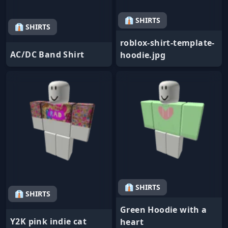
👔 SHIRTS
👔 SHIRTS
roblox-shirt-template-
AC/DC Band Shirt
hoodie.jpg
👔 SHIRTS
👔 SHIRTS
Green Hoodie with a
Y2K pink indie cat
heart