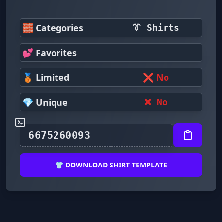
🧱 Categories
👔 Shirts
💕 Favorites
🥉 Limited
❌ No
💎 Unique
❌ No
👕 DOWNLOAD SHIRT TEMPLATE