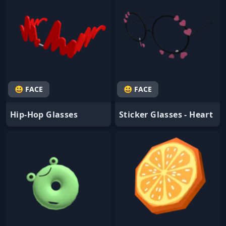
😃 FACE
😃 FACE
Hip-Hop Glasses
Sticker Glasses - Heart