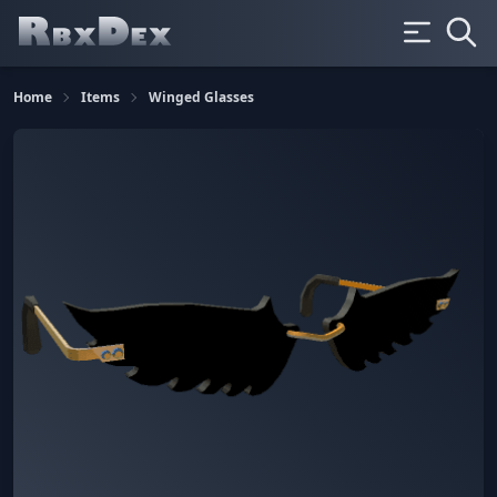
Home
Items
Winged Glasses