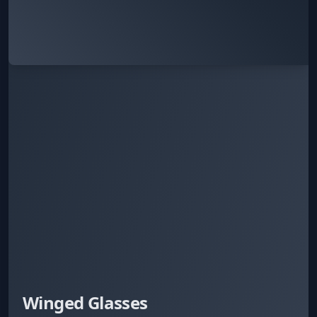
Winged Glasses