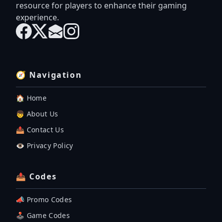
resource for players to enhance their gaming
experience.
🧭 Navigation
🏠 Home
👦 About Us
📤 Contact Us
👁️ Privacy Policy
📤 Codes
📣 Promo Codes
🕹 Game Codes