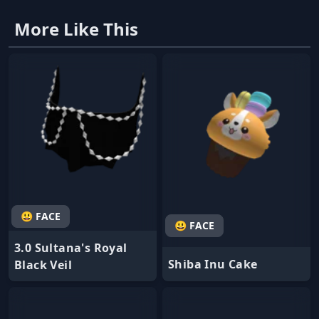
More Like This
😃 FACE
😃 FACE
3.0 Sultana's Royal
Shiba Inu Cake
Black Veil