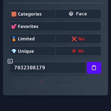
🧱 Categories
😃 Face
💕 Favorites
🥉 Limited
❌ No
💎 Unique
❌ No
🚫 NOT AVAILABLE