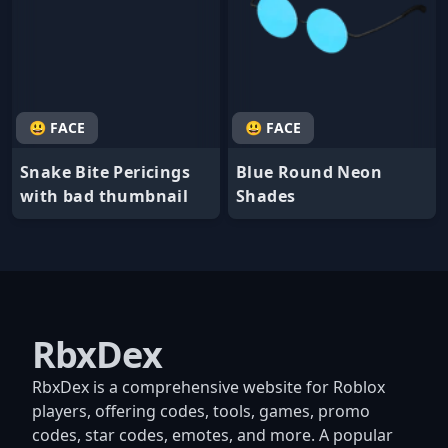
😃 FACE
😃 FACE
Snake Bite Pericings
Blue Round Neon
with bad thumbnail
Shades
RbxDex
RbxDex is a comprehensive website for Roblox
players, offering codes, tools, games, promo
codes, star codes, emotes, and more. A popular