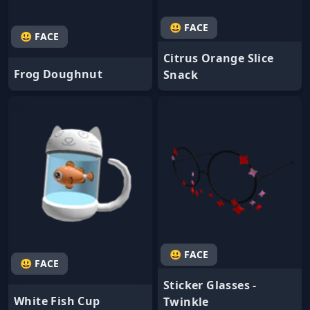
😃 FACE
😃 FACE
Citrus Orange Slice
Frog Doughnut
Snack
😃 FACE
😃 FACE
Sticker Glasses -
White Fish Cup
Twinkle