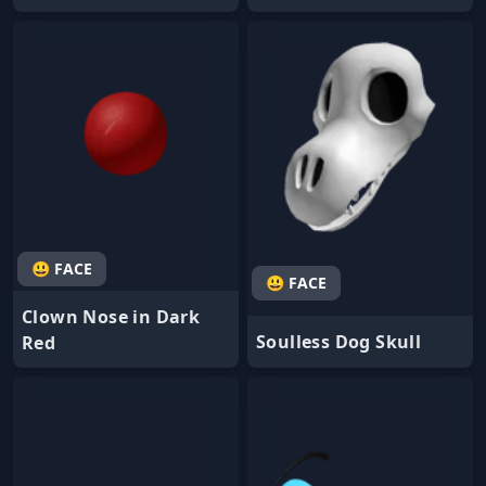
😃 FACE
😃 FACE
Clown Nose in Dark
Soulless Dog Skull
Red