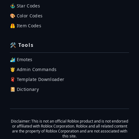
🤹‍♂️ Star Codes
🎨 Color Codes
🦺 Item Codes
🛠 Tools
🏄‍♂️ Emotes
🤴 Admin Commands
🧣 Template Downloader
📔 Dictionary
Disclaimer
: This is not an official Roblox product and is not endorsed
or affiliated with Roblox Corporation. Roblox and all related content
are the property of Roblox Corporation and are not associated with
this site.