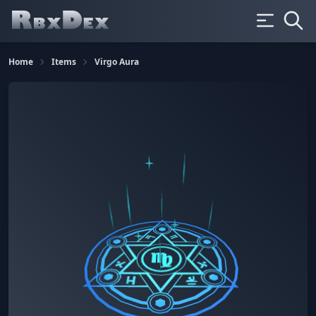
Home
Items
Virgo Aura