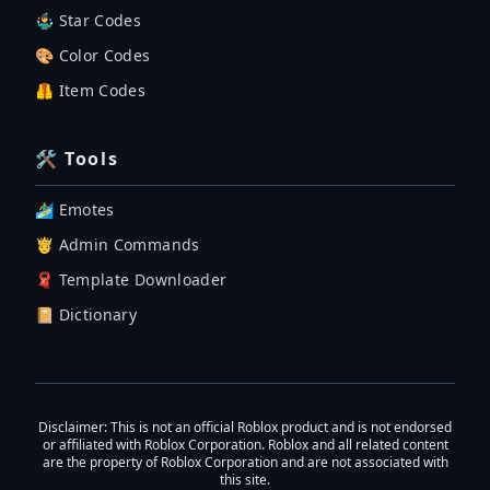
🤹‍♂️ Star Codes
🎨 Color Codes
🦺 Item Codes
🛠 Tools
🏄‍♂️ Emotes
🤴 Admin Commands
🧣 Template Downloader
📔 Dictionary
Disclaimer
: This is not an official Roblox product and is not endorsed
or affiliated with Roblox Corporation. Roblox and all related content
are the property of Roblox Corporation and are not associated with
this site.