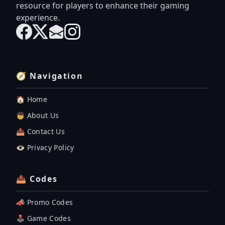
resource for players to enhance their gaming
experience.
🧭 Navigation
🏠 Home
👦 About Us
📤 Contact Us
👁️ Privacy Policy
📤 Codes
📣 Promo Codes
🕹 Game Codes