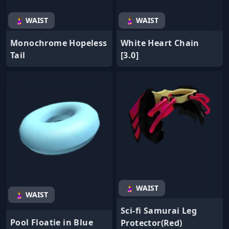
🤰 WAIST
🤰 WAIST
Monochrome Hopeless
White Heart Chain
Tail
[3.0]
🤰 WAIST
🤰 WAIST
Sci-fi Samurai Leg
Pool Floatie in Blue
Protector(Red)