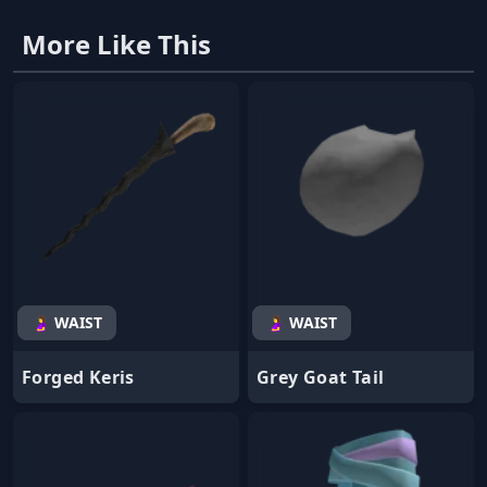
More Like This
🤰 WAIST
🤰 WAIST
Forged Keris
Grey Goat Tail