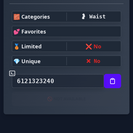
🧱 Categories
🤰 Waist
💕 Favorites
🥉 Limited
❌ No
💎 Unique
❌ No
🚫 NOT AVAILABLE