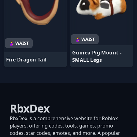
🤰 WAIST
🤰 WAIST
Guinea Pig Mount -
Fire Dragon Tail
SMALL Legs
RbxDex
RbxDex is a comprehensive website for Roblox
players, offering codes, tools, games, promo
codes, star codes, emotes, and more. A popular