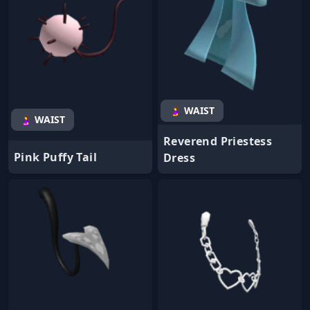
🤰 WAIST
🤰 WAIST
Reverend Priestess
Pink Puffy Tail
Dress