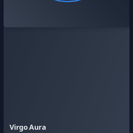
Virgo Aura