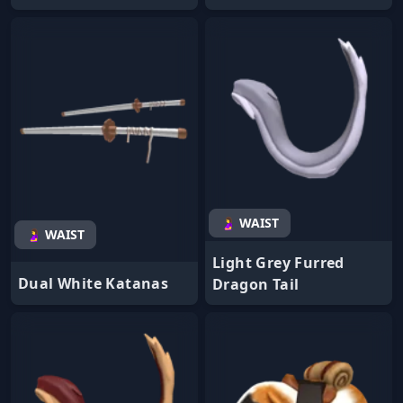
🤰 WAIST
🤰 WAIST
Light Grey Furred
Dual White Katanas
Dragon Tail