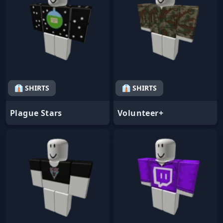
👔 SHIRTS
👔 SHIRTS
Plague Stars
Volunteer+