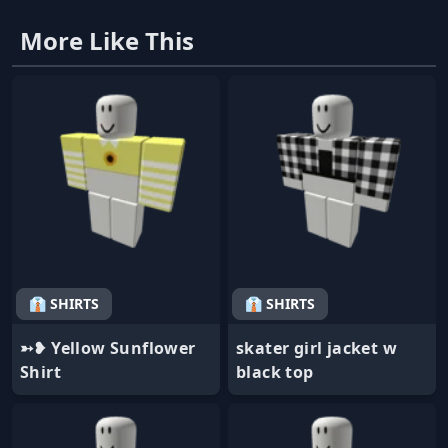
More Like This
👔 SHIRTS
👔 SHIRTS
➳❥ Yellow Sunflower
skater girl jacket w
Shirt
black top