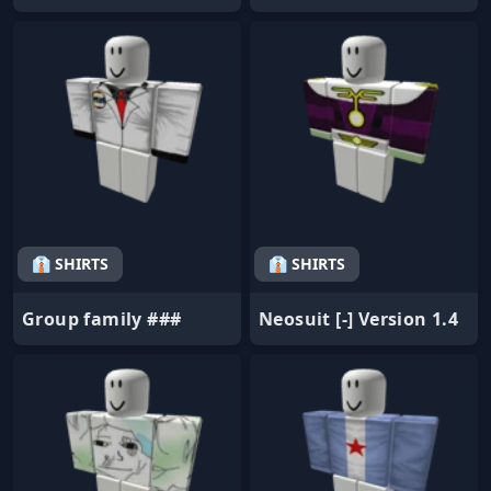
👔 SHIRTS
👔 SHIRTS
Group family ###
Neosuit [-] Version 1.4