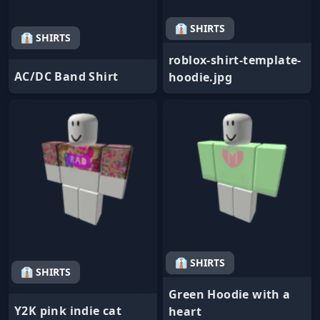
👔 SHIRTS
👔 SHIRTS
roblox-shirt-template-
AC/DC Band Shirt
hoodie.jpg
👔 SHIRTS
👔 SHIRTS
Green Hoodie with a
Y2K pink indie cat
heart