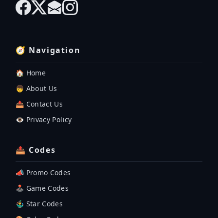
🧭 Navigation
🏠 Home
👦 About Us
📤 Contact Us
👁️ Privacy Policy
📤 Codes
📣 Promo Codes
🕹 Game Codes
🤹‍♂️ Star Codes