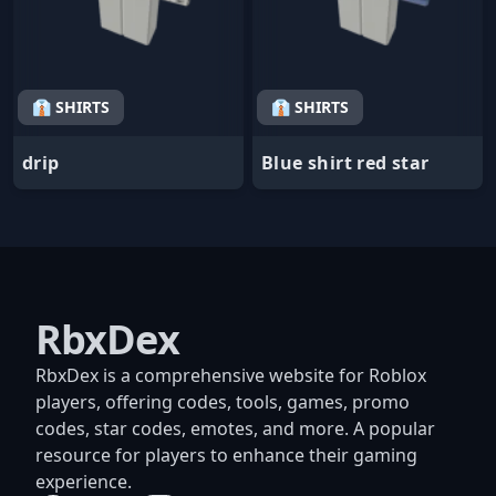
👔 SHIRTS
👔 SHIRTS
drip
Blue shirt red star
RbxDex
RbxDex is a comprehensive website for Roblox
players, offering codes, tools, games, promo
codes, star codes, emotes, and more. A popular
resource for players to enhance their gaming
experience.