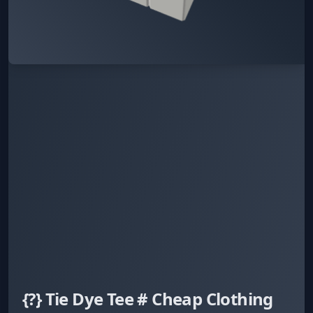
{?} Tie Dye Tee # Cheap Clothing