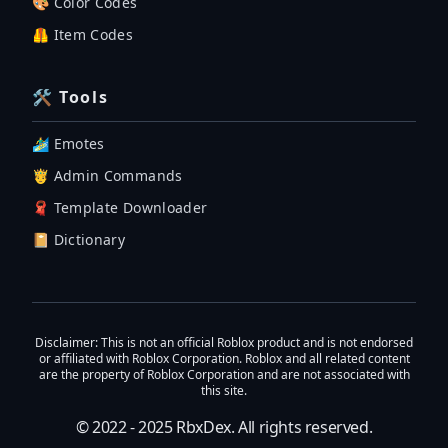
🎨 Color Codes
🦺 Item Codes
🛠 Tools
🏄‍♂️ Emotes
🤴 Admin Commands
🧣 Template Downloader
📔 Dictionary
Disclaimer
: This is not an official Roblox product and is not endorsed
or affiliated with Roblox Corporation. Roblox and all related content
are the property of Roblox Corporation and are not associated with
this site.
© 2022 - 2025
RbxDex
. All rights reserved.