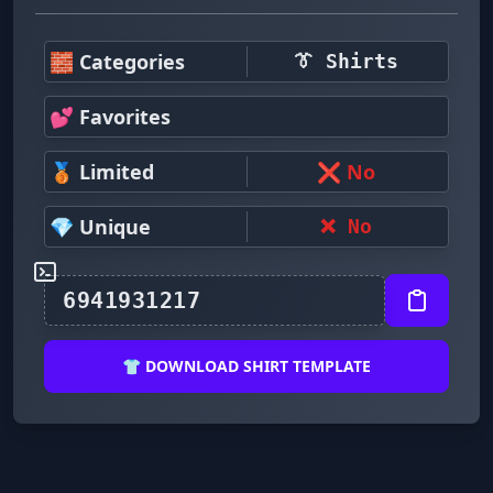
🧱 Categories
👔 Shirts
💕 Favorites
🥉 Limited
❌ No
💎 Unique
❌ No
👕 DOWNLOAD SHIRT TEMPLATE