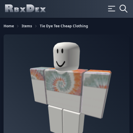
Home
Items
Tie Dye Tee Cheap Clothing