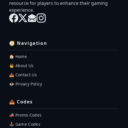
resource for players to enhance their gaming
experience.
🧭 Navigation
🏠 Home
👦 About Us
📤 Contact Us
👁️ Privacy Policy
📤 Codes
📣 Promo Codes
🕹 Game Codes