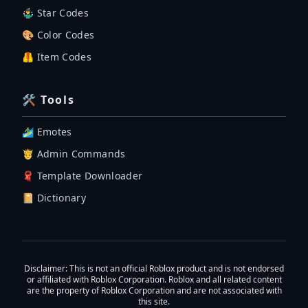
🤹‍♂️ Star Codes
🎨 Color Codes
🦺 Item Codes
🛠 Tools
🏄‍♂️ Emotes
🤴 Admin Commands
🧣 Template Downloader
📔 Dictionary
Disclaimer
: This is not an official Roblox product and is not endorsed
or affiliated with Roblox Corporation. Roblox and all related content
are the property of Roblox Corporation and are not associated with
this site.