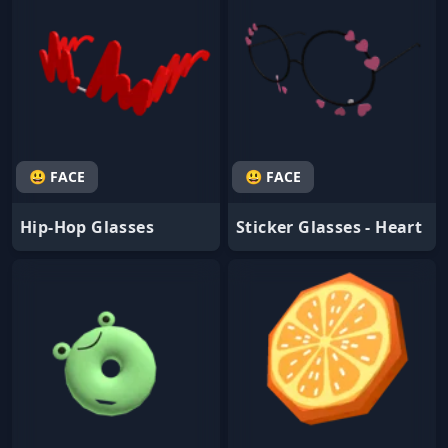
😃 FACE
😃 FACE
Hip-Hop Glasses
Sticker Glasses - Heart