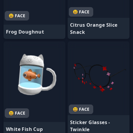
😃 FACE
😃 FACE
Citrus Orange Slice
Frog Doughnut
Snack
😃 FACE
😃 FACE
Sticker Glasses -
White Fish Cup
Twinkle