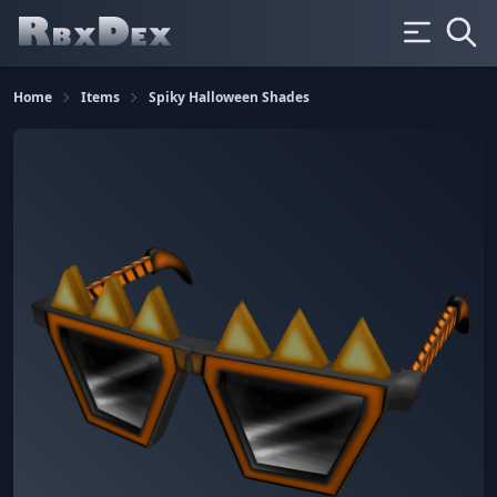
Home
Items
Spiky Halloween Shades