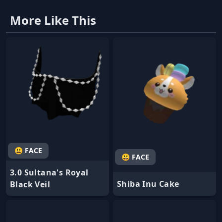
More Like This
😃 FACE
😃 FACE
3.0 Sultana's Royal
Shiba Inu Cake
Black Veil