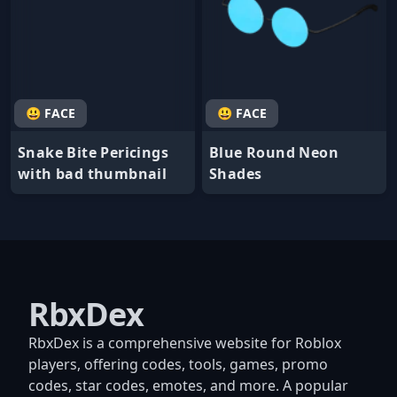
😃 FACE
😃 FACE
Snake Bite Pericings
Blue Round Neon
with bad thumbnail
Shades
RbxDex
RbxDex is a comprehensive website for Roblox
players, offering codes, tools, games, promo
codes, star codes, emotes, and more. A popular