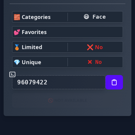
🧱 Categories
😃 Face
💕 Favorites
🥉 Limited
❌ No
💎 Unique
❌ No
🚫 NOT AVAILABLE