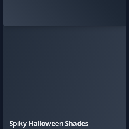
Spiky Halloween Shades