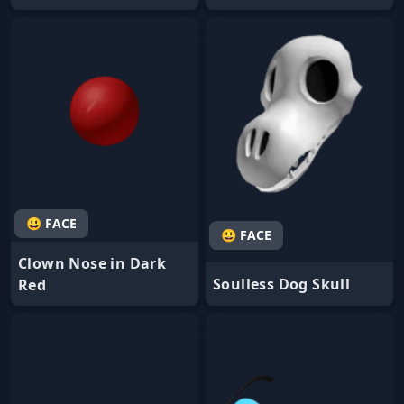
😃 FACE
😃 FACE
Clown Nose in Dark
Soulless Dog Skull
Red