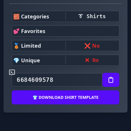
🧱 Categories
👔 Shirts
💕 Favorites
🥉 Limited
❌ No
💎 Unique
❌ No
👕 DOWNLOAD SHIRT TEMPLATE