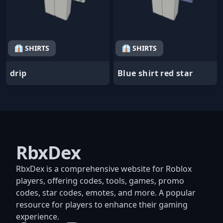
👔 SHIRTS
👔 SHIRTS
drip
Blue shirt red star
RbxDex
RbxDex is a comprehensive website for Roblox
players, offering codes, tools, games, promo
codes, star codes, emotes, and more. A popular
resource for players to enhance their gaming
experience.