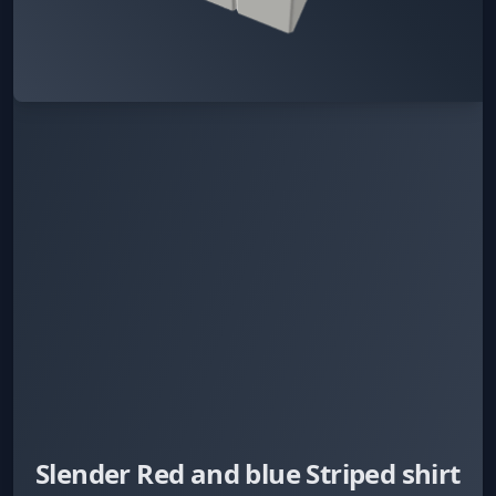
Slender Red and blue Striped shirt