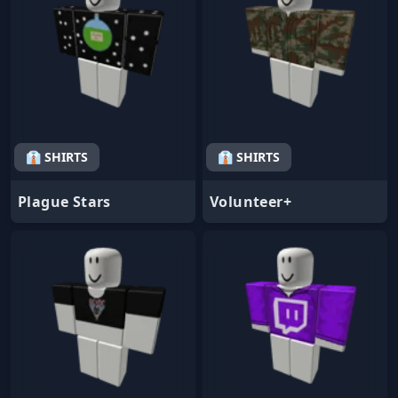
👔 SHIRTS
👔 SHIRTS
Plague Stars
Volunteer+