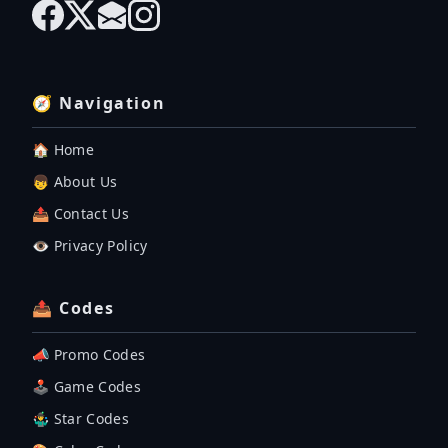
🧭 Navigation
🏠 Home
👦 About Us
📤 Contact Us
👁️ Privacy Policy
📤 Codes
📣 Promo Codes
🕹 Game Codes
🤹‍♂️ Star Codes