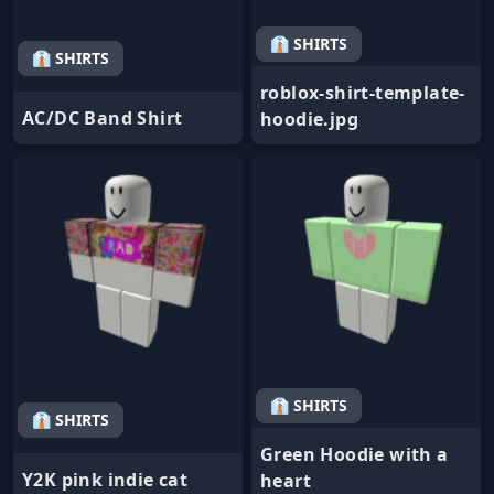
👔 SHIRTS
👔 SHIRTS
roblox-shirt-template-
AC/DC Band Shirt
hoodie.jpg
👔 SHIRTS
👔 SHIRTS
Green Hoodie with a
Y2K pink indie cat
heart