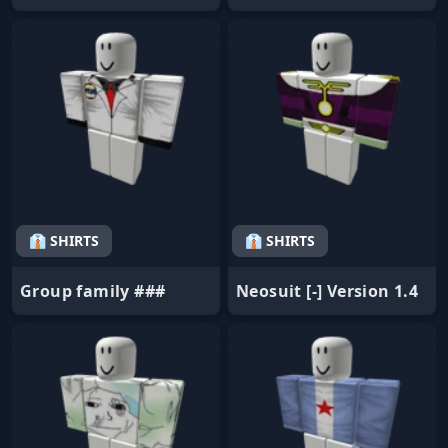
👔 SHIRTS
👔 SHIRTS
Group family ###
Neosuit [-] Version 1.4