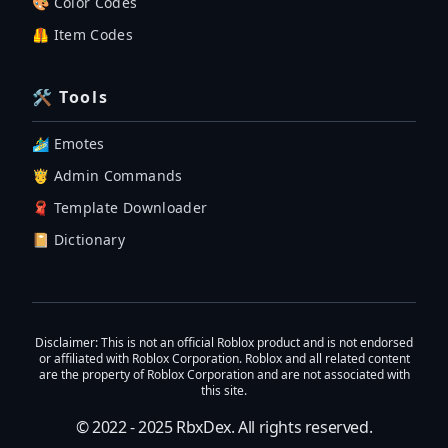
🎨 Color Codes
🦺 Item Codes
🛠 Tools
🏄‍♂️ Emotes
🤴 Admin Commands
🧣 Template Downloader
📔 Dictionary
Disclaimer
: This is not an official Roblox product and is not endorsed
or affiliated with Roblox Corporation. Roblox and all related content
are the property of Roblox Corporation and are not associated with
this site.
© 2022 - 2025
RbxDex
. All rights reserved.