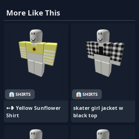
More Like This
👔 SHIRTS
👔 SHIRTS
➳❥ Yellow Sunflower
skater girl jacket w
Shirt
black top