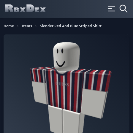
Home
Items
Slender Red And Blue Striped Shirt