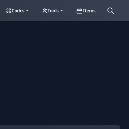
Codes
Tools
Items