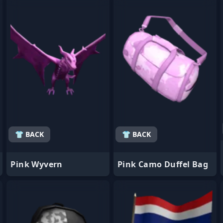
- Favorite
- Favorite
👕 BACK
👕 BACK
Pink Wyvern
Pink Camo Duffel Bag
- Favorite
- Favorite