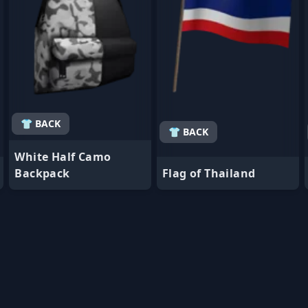
👕 BACK
👕 BACK
White Half Camo
Backpack
Flag of Thailand