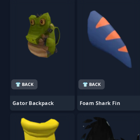
- Favorite
- Favorite
👕 BACK
👕 BACK
Gator Backpack
Foam Shark Fin
- Favorite
- Favorite