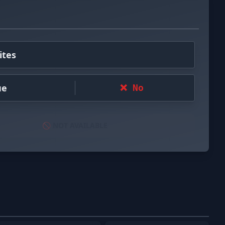
ites
ue
❌ No
🚫 NOT AVAILABLE