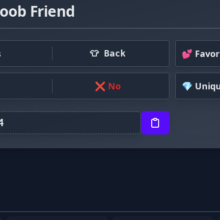
oob Friend
s
💕 Favor
👕 Back
❌ No
💎 Uniq