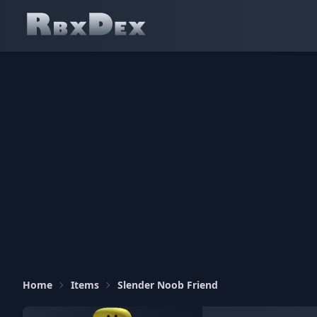
Home
Items
Slender Noob Friend