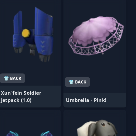
👕 BACK
👕 BACK
Xun'fein Soldier
Jetpack (1.0)
Umbrella - Pink!