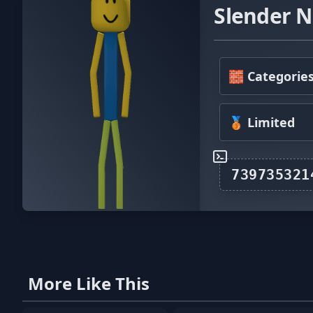
Slender N
🧱 Categorie
🥉 Limited
More Like This