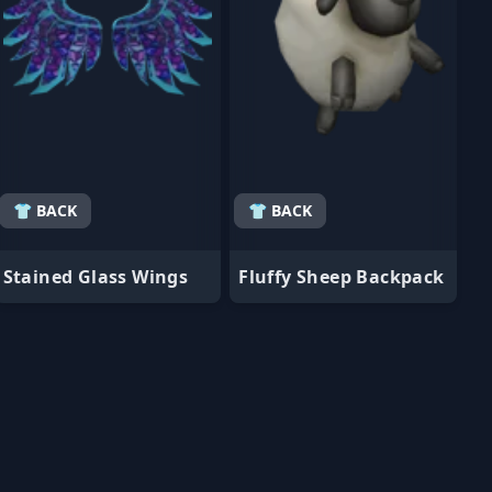
👕 BACK
👕 BACK
Stained Glass Wings
Fluffy Sheep Backpack