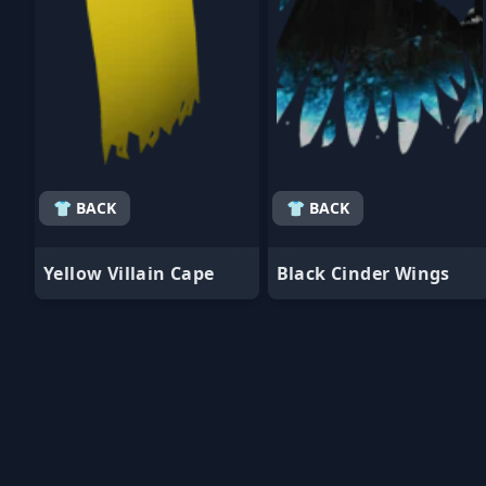
👕 BACK
👕 BACK
Yellow Villain Cape
Black Cinder Wings