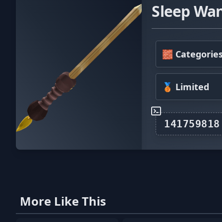
Sleep Wa
🧱 Categorie
🥉 Limited
More Like This