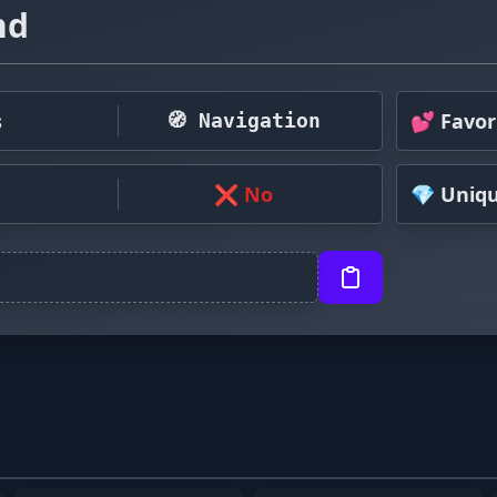
nd
s
💕 Favor
🧭 Navigation
❌ No
💎 Uniq