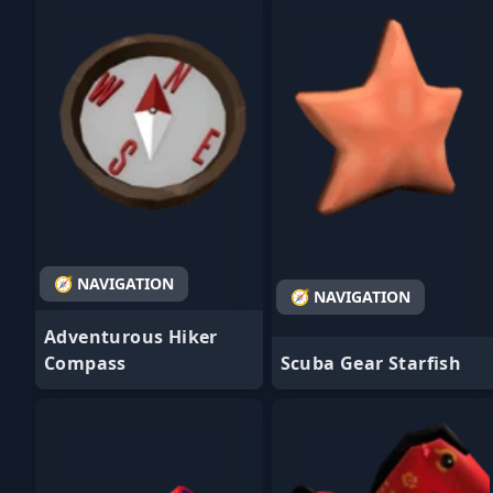
- Favorite
- Favorite
🧭 NAVIGATION
🧭 NAVIGATION
Adventurous Hiker
Compass
Scuba Gear Starfish
- Favorite
- Favorite