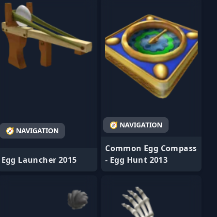
🧭 NAVIGATION
🧭 NAVIGATION
Common Egg Compass
Egg Launcher 2015
- Egg Hunt 2013