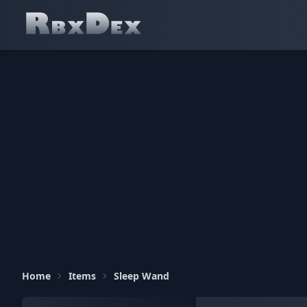
Home
Items
Sleep Wand