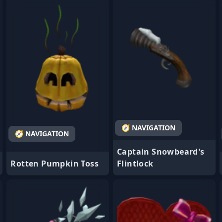
- Favorite
- Favorite
🧭 NAVIGATION
🧭 NAVIGATION
Captain Snowbeard's
Rotten Pumpkin Toss
Flintlock
- Favorite
- Favorite