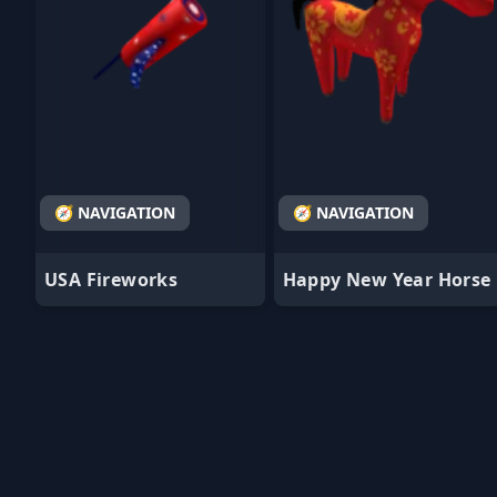
🧭 NAVIGATION
🧭 NAVIGATION
USA Fireworks
Happy New Year Horse