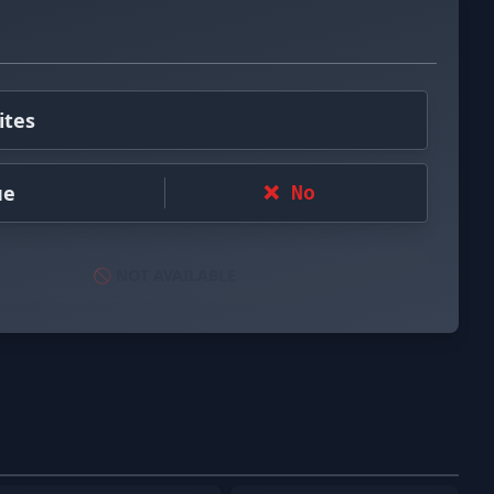
ites
ue
❌ No
🚫 NOT AVAILABLE