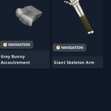
🧭 NAVIGATION
🧭 NAVIGATION
Grey Bunny
Accoutrement
Giant Skeleton Arm