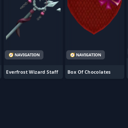
🧭 NAVIGATION
🧭 NAVIGATION
Everfrost Wizard Staff
Box Of Chocolates