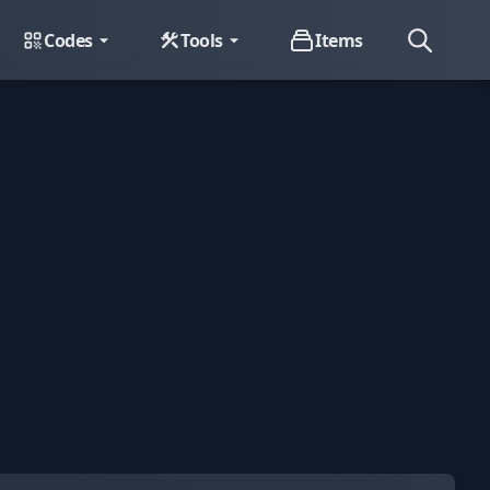
Codes
Tools
Items