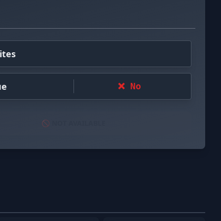
ites
ue
❌ No
🚫 NOT AVAILABLE