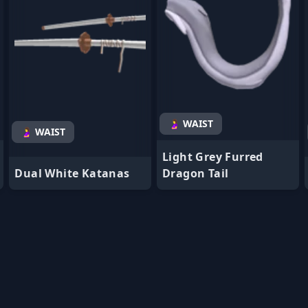
🤰 WAIST
🤰 WAIST
Light Grey Furred
Dual White Katanas
Dragon Tail