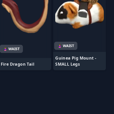
🤰 WAIST
🤰 WAIST
Guinea Pig Mount -
Fire Dragon Tail
SMALL Legs