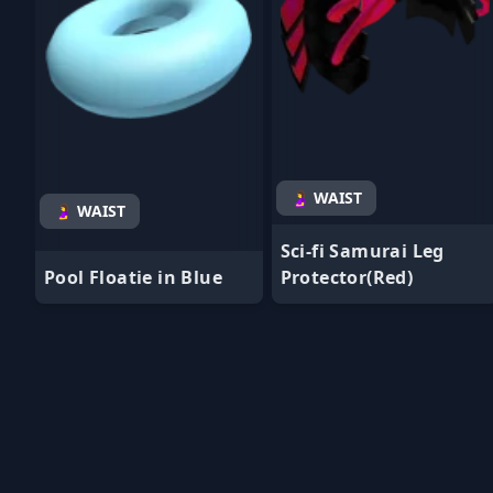
🤰 WAIST
🤰 WAIST
Sci-fi Samurai Leg
Pool Floatie in Blue
Protector(Red)