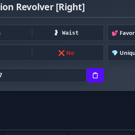
ion Revolver [Right]
s
💕 Favor
🤰 Waist
❌ No
💎 Uniq