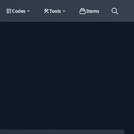
Codes
Tools
Items