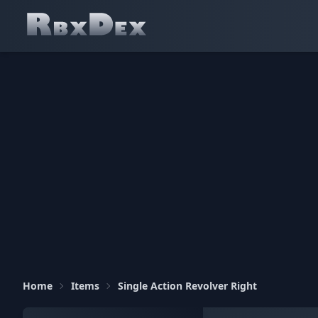
Home
Items
Single Action Revolver Right