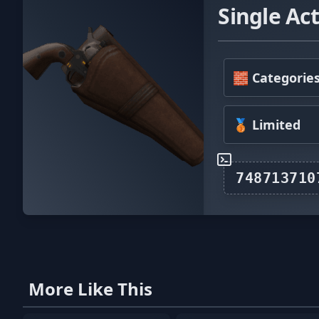
Single Act
🧱 Categorie
🥉 Limited
More Like This