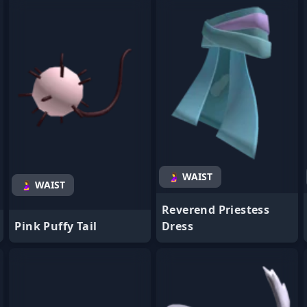
- Favorite
- Favorite
🤰 WAIST
🤰 WAIST
Reverend Priestess
Pink Puffy Tail
Dress
- Favorite
- Favorite