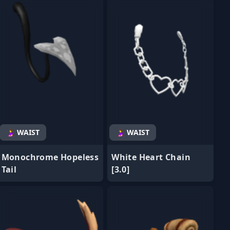
🤰 WAIST
🤰 WAIST
Monochrome Hopeless
White Heart Chain
Tail
[3.0]