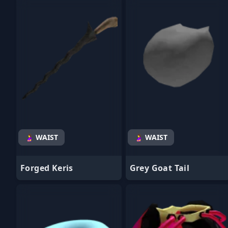
- Favorite
- Favorite
🤰 WAIST
🤰 WAIST
Forged Keris
Grey Goat Tail
- Favorite
- Favorite