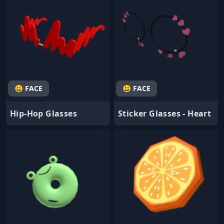
😃 FACE
😃 FACE
Hip-Hop Glasses
Sticker Glasses - Heart