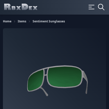
Home
Items
Sentiment Sunglasses