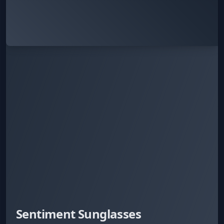
Sentiment Sunglasses