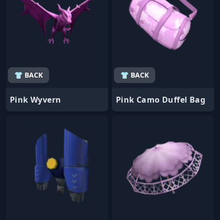
👕 BACK
👕 BACK
Pink Wyvern
Pink Camo Duffel Bag