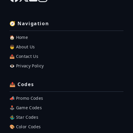
🧭 Navigation
🏠 Home
👦 About Us
📤 Contact Us
👁️ Privacy Policy
📤 Codes
📣 Promo Codes
🕹 Game Codes
🤹‍♂️ Star Codes
🎨 Color Codes