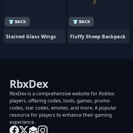
👕 BACK
👕 BACK
Stained Glass Wings
Fluffy Sheep Backpack
RbxDex
RbxDex is a comprehensive website for Roblox
players, offering codes, tools, games, promo
codes, star codes, emotes, and more. A popular
resource for players to enhance their gaming
experience.