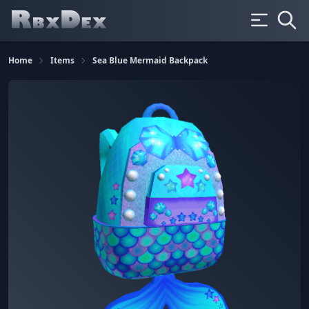
Home
Items
Sea Blue Mermaid Backpack