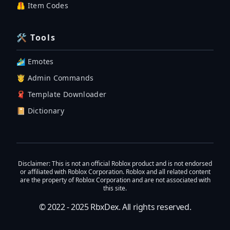
🦺 Item Codes
🛠 Tools
🏄‍♂️ Emotes
🤴 Admin Commands
🧣 Template Downloader
📔 Dictionary
Disclaimer
: This is not an official Roblox product and is not endorsed
or affiliated with Roblox Corporation. Roblox and all related content
are the property of Roblox Corporation and are not associated with
this site.
© 2022 - 2025
RbxDex
. All rights reserved.