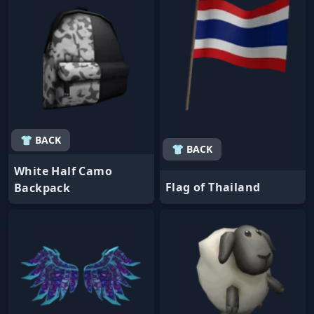
👕 BACK
👕 BACK
White Half Camo
Flag of Thailand
Backpack