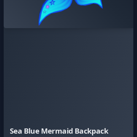
Sea Blue Mermaid Backpack