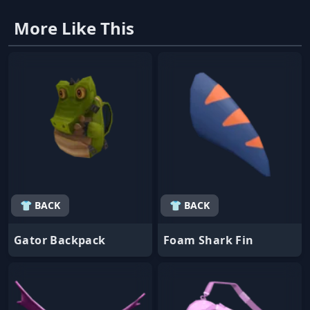
More Like This
👕 BACK
👕 BACK
Gator Backpack
Foam Shark Fin