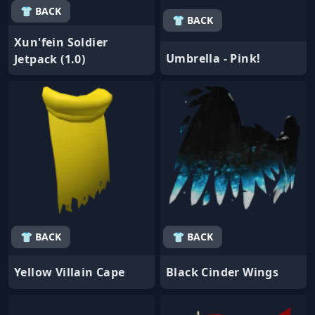
👕 BACK
👕 BACK
Xun'fein Soldier
Umbrella - Pink!
Jetpack (1.0)
👕 BACK
👕 BACK
Yellow Villain Cape
Black Cinder Wings