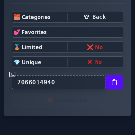
🧱 Categories
👕 Back
💕 Favorites
🥉 Limited
❌ No
💎 Unique
❌ No
🚫 NOT AVAILABLE