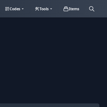
Codes
Tools
Items