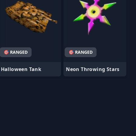
🎯 RANGED
🎯 RANGED
Halloween Tank
Neon Throwing Stars