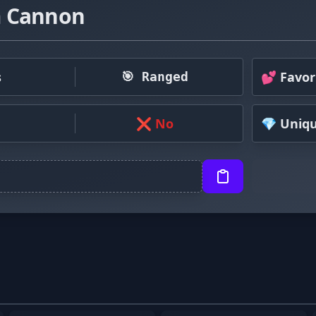
 Cannon
s
💕 Favor
🎯 Ranged
❌ No
💎 Uniq