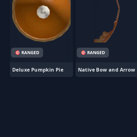
🎯 RANGED
🎯 RANGED
Deluxe Pumpkin Pie
Native Bow and Arrow