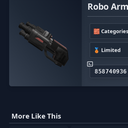
Robo Arm
🧱 Categorie
🥉 Limited
More Like This