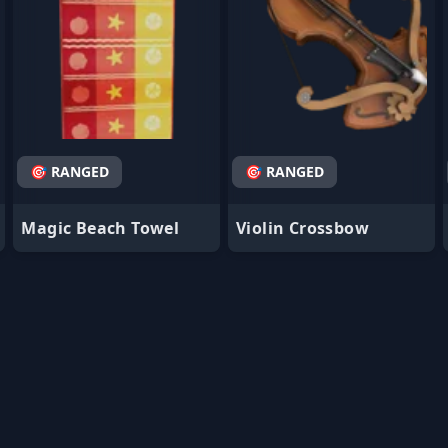
🎯 RANGED
🎯 RANGED
Magic Beach Towel
Violin Crossbow