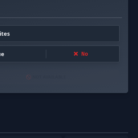
ites
ue
❌ No
🚫 NOT AVAILABLE