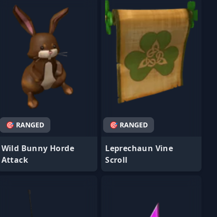
🎯 RANGED
🎯 RANGED
Wild Bunny Horde
Leprechaun Vine
Attack
Scroll