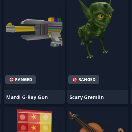
- Favorite
- Favorite
🎯 RANGED
🎯 RANGED
Mardi G-Ray Gun
Scary Gremlin
- Favorite
- Favorite