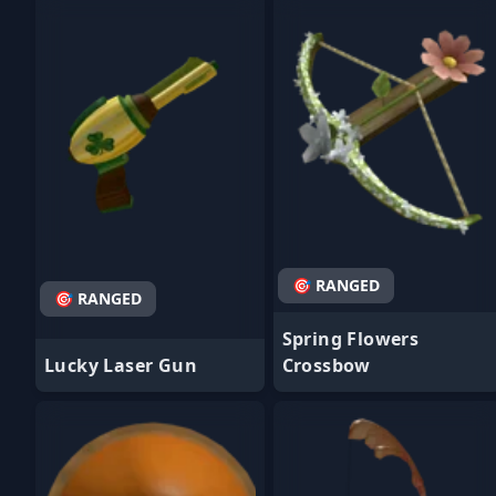
- Favorite
- Favorite
🎯 RANGED
🎯 RANGED
Spring Flowers
Lucky Laser Gun
Crossbow
- Favorite
- Favorite