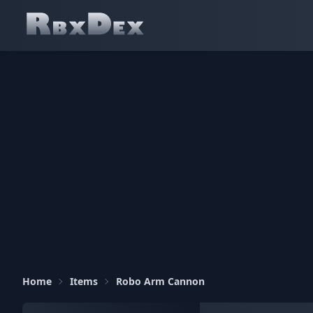
Home
Items
Robo Arm Cannon