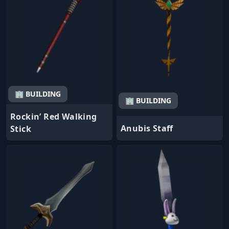
🏢 BUILDING
🏢 BUILDING
Rockin’ Red Walking
Anubis Staff
Stick