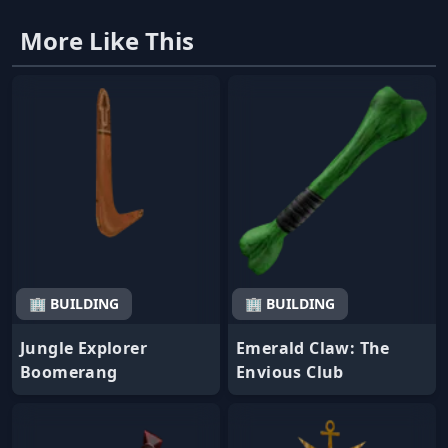
More Like This
🏢 BUILDING
🏢 BUILDING
Jungle Explorer
Emerald Claw: The
Boomerang
Envious Club