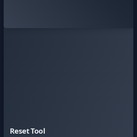
Reset Tool