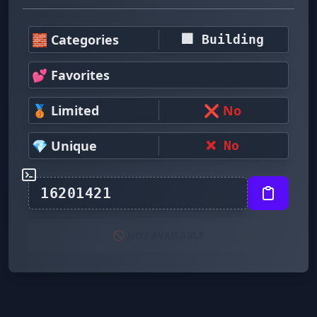
🧱 Categories
🏢 Building
💕 Favorites
🥉 Limited
❌ No
💎 Unique
❌ No
🚫 NOT AVAILABLE