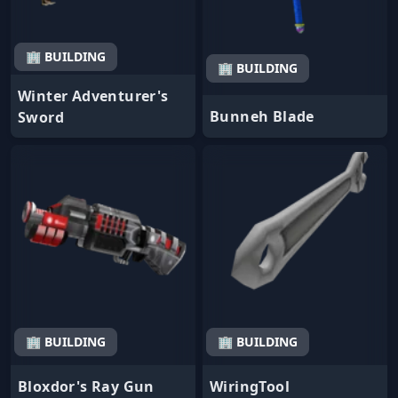
🏢 BUILDING
🏢 BUILDING
Winter Adventurer's
Bunneh Blade
Sword
🏢 BUILDING
🏢 BUILDING
Bloxdor's Ray Gun
WiringTool