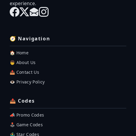
experience.
🧭 Navigation
🏠 Home
👦 About Us
📤 Contact Us
👁️ Privacy Policy
📤 Codes
📣 Promo Codes
🕹 Game Codes
🤹‍♂️ Star Codes