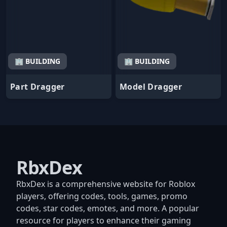
🏢 BUILDING
🏢 BUILDING
Part Dragger
Model Dragger
RbxDex
RbxDex is a comprehensive website for Roblox
players, offering codes, tools, games, promo
codes, star codes, emotes, and more. A popular
resource for players to enhance their gaming