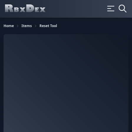
Home
Items
Reset Tool