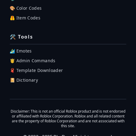
🎨 Color Codes
🦺 Item Codes
🛠 Tools
🏄‍♂️ Emotes
🤴 Admin Commands
🧣 Template Downloader
📔 Dictionary
Disclaimer
: This is not an official Roblox product and is not endorsed
or affiliated with Roblox Corporation. Roblox and all related content
are the property of Roblox Corporation and are not associated with
this site.