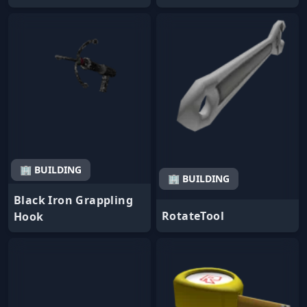
🏢 BUILDING
🏢 BUILDING
Black Iron Grappling
RotateTool
Hook