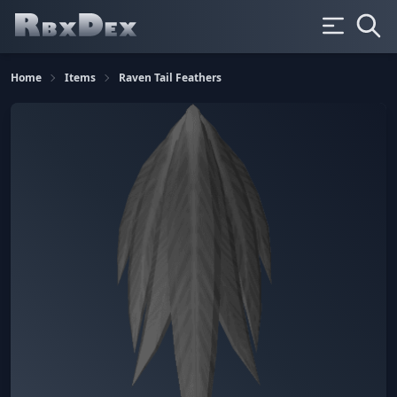
Home
Items
Raven Tail Feathers