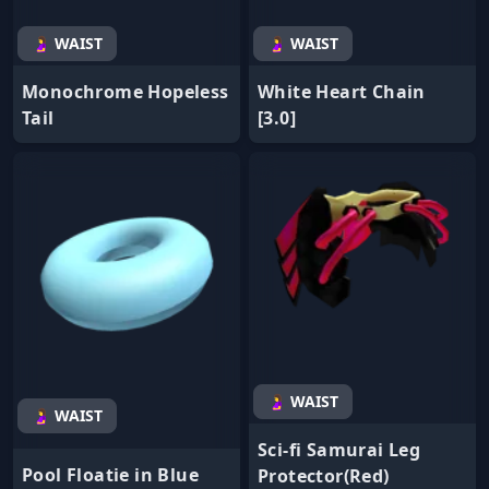
🤰 WAIST
🤰 WAIST
Monochrome Hopeless
White Heart Chain
Tail
[3.0]
🤰 WAIST
🤰 WAIST
Sci-fi Samurai Leg
Pool Floatie in Blue
Protector(Red)