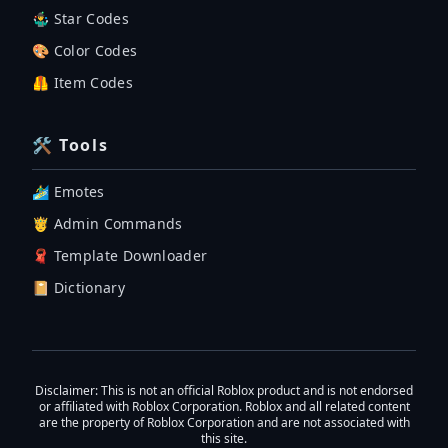
🤹‍♂️ Star Codes
🎨 Color Codes
🦺 Item Codes
🛠 Tools
🏄‍♂️ Emotes
🤴 Admin Commands
🧣 Template Downloader
📔 Dictionary
Disclaimer
: This is not an official Roblox product and is not endorsed
or affiliated with Roblox Corporation. Roblox and all related content
are the property of Roblox Corporation and are not associated with
this site.