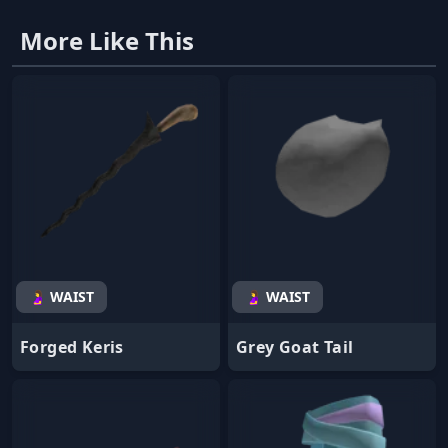
More Like This
🤰 WAIST
🤰 WAIST
Forged Keris
Grey Goat Tail