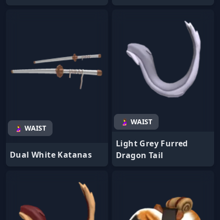
🤰 WAIST
🤰 WAIST
Light Grey Furred
Dual White Katanas
Dragon Tail