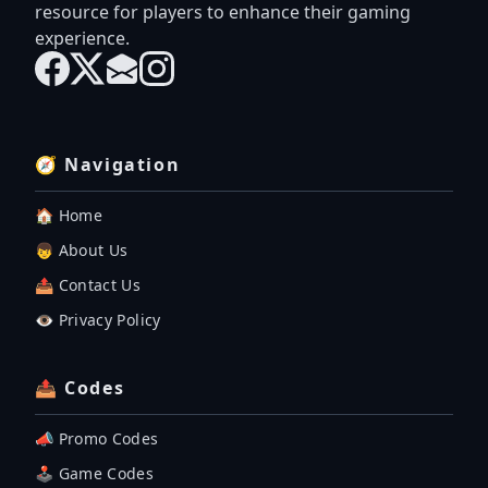
resource for players to enhance their gaming
experience.
🧭 Navigation
🏠 Home
👦 About Us
📤 Contact Us
👁️ Privacy Policy
📤 Codes
📣 Promo Codes
🕹 Game Codes