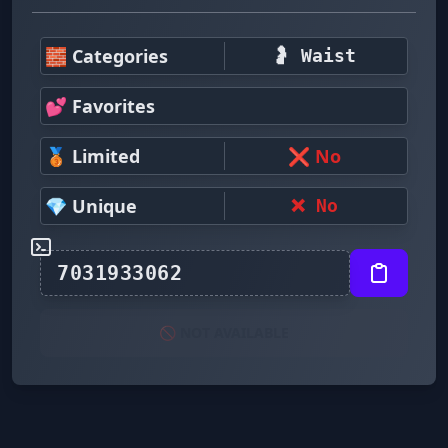
🧱 Categories
🤰 Waist
💕 Favorites
🥉 Limited
❌ No
💎 Unique
❌ No
🚫 NOT AVAILABLE