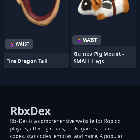
🤰 WAIST
🤰 WAIST
Guinea Pig Mount -
Fire Dragon Tail
SMALL Legs
RbxDex
RbxDex is a comprehensive website for Roblox
players, offering codes, tools, games, promo
codes, star codes, emotes, and more. A popular