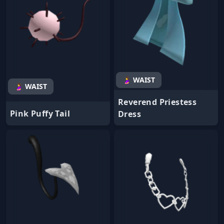
🤰 WAIST
🤰 WAIST
Reverend Priestess
Pink Puffy Tail
Dress