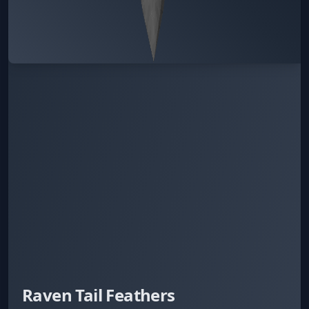
Raven Tail Feathers