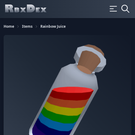
Home
Items
Rainbow Juice