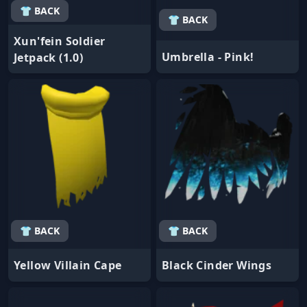
👕 BACK
👕 BACK
Xun'fein Soldier
Umbrella - Pink!
Jetpack (1.0)
👕 BACK
👕 BACK
Yellow Villain Cape
Black Cinder Wings