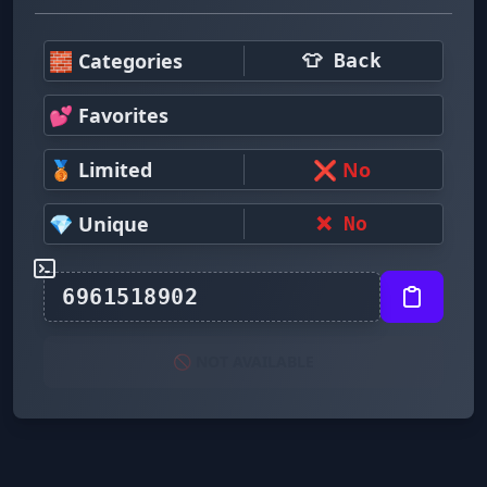
🧱 Categories
👕 Back
💕 Favorites
🥉 Limited
❌ No
💎 Unique
❌ No
🚫 NOT AVAILABLE