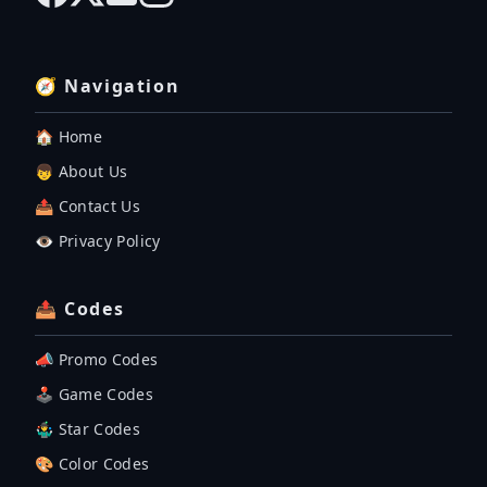
🧭 Navigation
🏠 Home
👦 About Us
📤 Contact Us
👁️ Privacy Policy
📤 Codes
📣 Promo Codes
🕹 Game Codes
🤹‍♂️ Star Codes
🎨 Color Codes