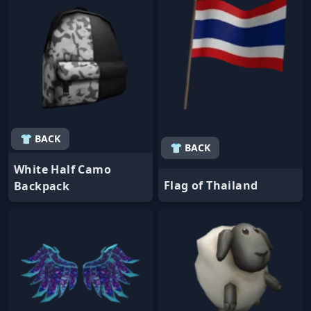
👕 BACK
👕 BACK
White Half Camo
Flag of Thailand
Backpack