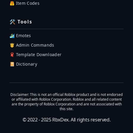
🦺 Item Codes
🛠 Tools
🏄‍♂️ Emotes
🤴 Admin Commands
🧣 Template Downloader
📔 Dictionary
Disclaimer
: This is not an official Roblox product and is not endorsed
or affiliated with Roblox Corporation. Roblox and all related content
are the property of Roblox Corporation and are not associated with
this site.
© 2022 - 2025
RbxDex
. All rights reserved.