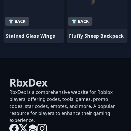
👕 BACK
👕 BACK
Stained Glass Wings
Fluffy Sheep Backpack
RbxDex
RbxDex is a comprehensive website for Roblox
players, offering codes, tools, games, promo
codes, star codes, emotes, and more. A popular
resource for players to enhance their gaming
experience.