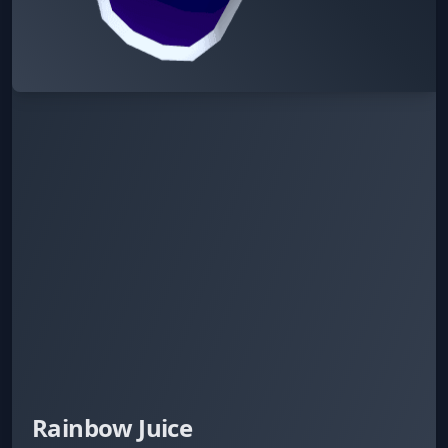
Rainbow Juice