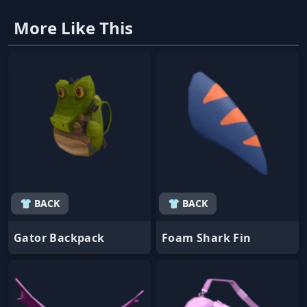
More Like This
👕 BACK
👕 BACK
Gator Backpack
Foam Shark Fin