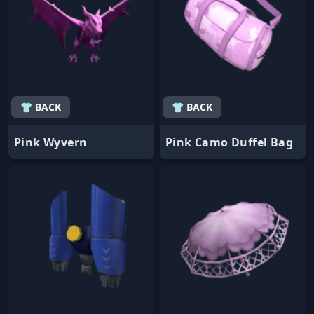
👕 BACK
👕 BACK
Pink Wyvern
Pink Camo Duffel Bag