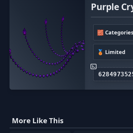
Purple Cr
🧱 Categorie
🥉 Limited
More Like This