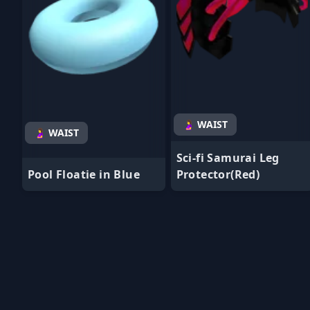
🤰 WAIST
🤰 WAIST
Sci-fi Samurai Leg
Pool Floatie in Blue
Protector(Red)