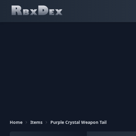
Home
Items
Purple Crystal Weapon Tail