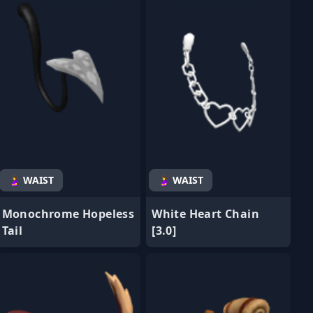
🤰 WAIST
🤰 WAIST
Monochrome Hopeless
White Heart Chain
Tail
[3.0]