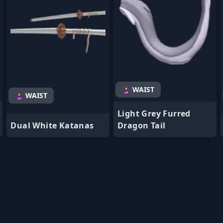
🤰 WAIST
🤰 WAIST
Light Grey Furred
Dual White Katanas
Dragon Tail