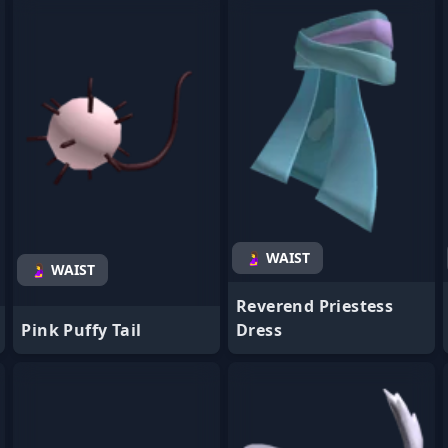
- Favorite
- Favorite
🤰 WAIST
🤰 WAIST
Reverend Priestess
Pink Puffy Tail
Dress
- Favorite
- Favorite