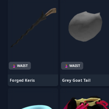
- Favorite
- Favorite
🤰 WAIST
🤰 WAIST
Forged Keris
Grey Goat Tail
- Favorite
- Favorite