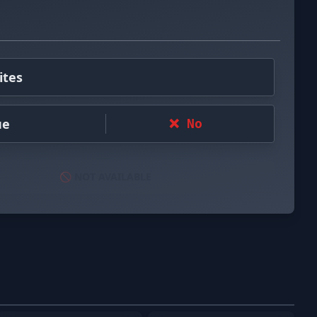
ites
ue
❌ No
🚫 NOT AVAILABLE