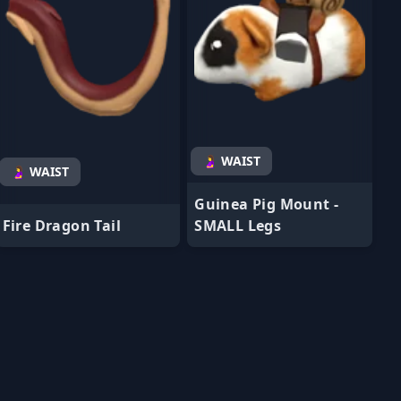
🤰 WAIST
🤰 WAIST
Guinea Pig Mount -
Fire Dragon Tail
SMALL Legs