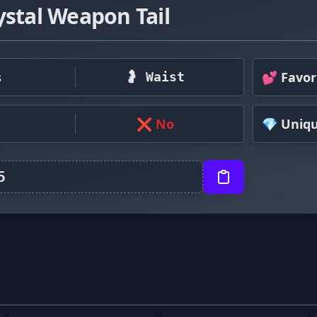
ystal Weapon Tail
s
💕 Favor
🤰 Waist
❌ No
💎 Uniq