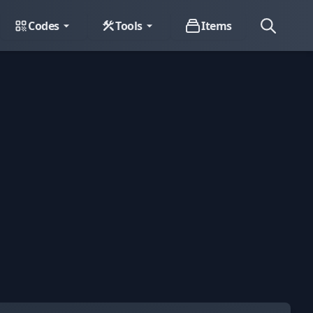
Codes
Tools
Items