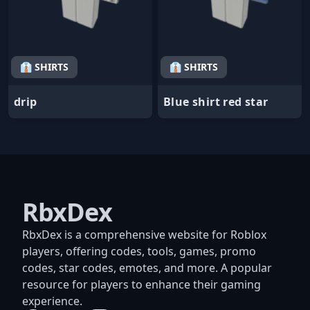
👔 SHIRTS
👔 SHIRTS
drip
Blue shirt red star
RbxDex
RbxDex is a comprehensive website for Roblox
players, offering codes, tools, games, promo
codes, star codes, emotes, and more. A popular
resource for players to enhance their gaming
experience.