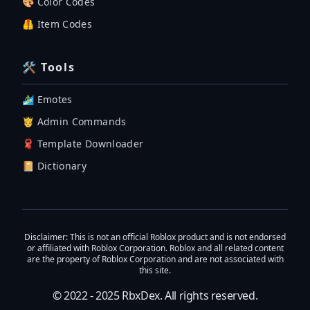
🎨 Color Codes
🦺 Item Codes
🛠 Tools
🏄‍♂️ Emotes
🤴 Admin Commands
🧣 Template Downloader
📔 Dictionary
Disclaimer
: This is not an official Roblox product and is not endorsed
or affiliated with Roblox Corporation. Roblox and all related content
are the property of Roblox Corporation and are not associated with
this site.
© 2022 - 2025
RbxDex
. All rights reserved.