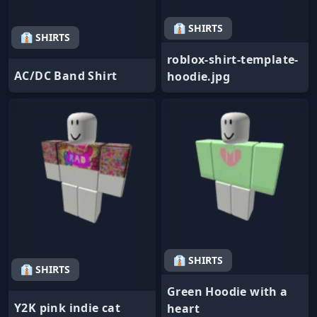
👔 SHIRTS
👔 SHIRTS
roblox-shirt-template-
AC/DC Band Shirt
hoodie.jpg
👔 SHIRTS
👔 SHIRTS
Green Hoodie with a
Y2K pink indie cat
heart