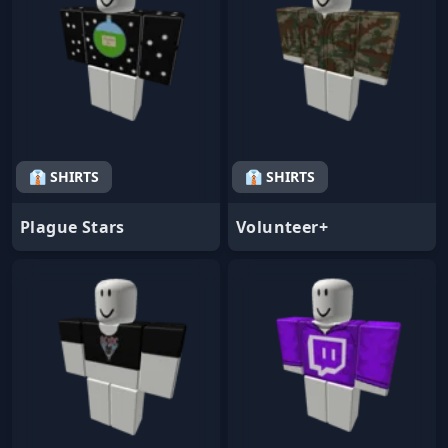
👔 SHIRTS
👔 SHIRTS
Plague Stars
Volunteer+