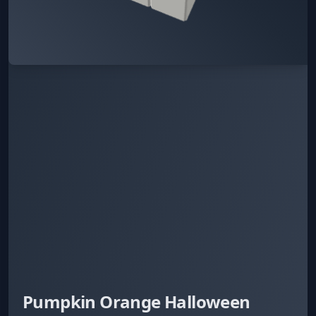
Pumpkin Orange Halloween