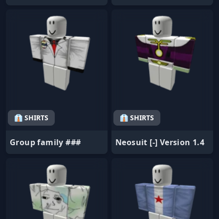
👔 SHIRTS
👔 SHIRTS
Group family ###
Neosuit [-] Version 1.4