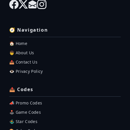
🧭 Navigation
🏠 Home
👦 About Us
📤 Contact Us
👁️ Privacy Policy
📤 Codes
📣 Promo Codes
🕹 Game Codes
🤹‍♂️ Star Codes