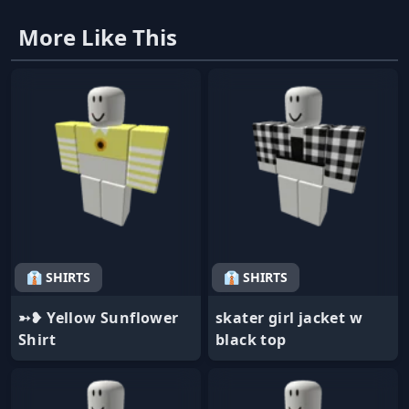
More Like This
👔 SHIRTS
👔 SHIRTS
➳❥ Yellow Sunflower
skater girl jacket w
Shirt
black top