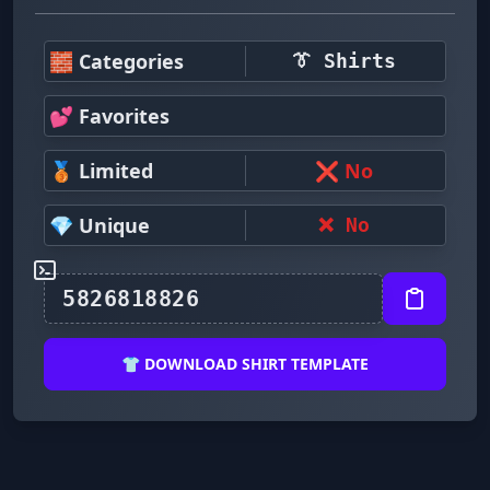
🧱 Categories
👔 Shirts
💕 Favorites
🥉 Limited
❌ No
💎 Unique
❌ No
👕 DOWNLOAD SHIRT TEMPLATE