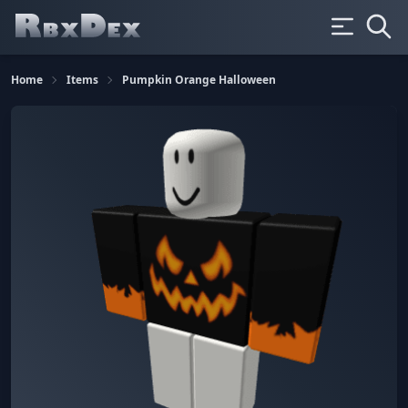
Home
Items
Pumpkin Orange Halloween