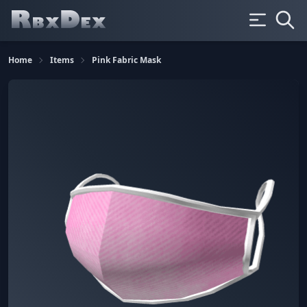
Home
Items
Pink Fabric Mask