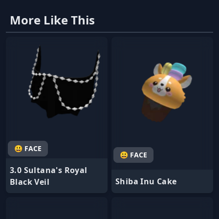
More Like This
😃 FACE
😃 FACE
3.0 Sultana's Royal
Shiba Inu Cake
Black Veil