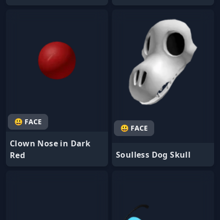
😃 FACE
😃 FACE
Clown Nose in Dark
Soulless Dog Skull
Red