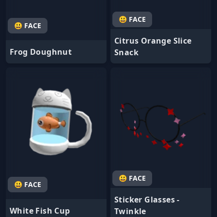
😃 FACE
😃 FACE
Citrus Orange Slice
Frog Doughnut
Snack
😃 FACE
😃 FACE
Sticker Glasses -
White Fish Cup
Twinkle