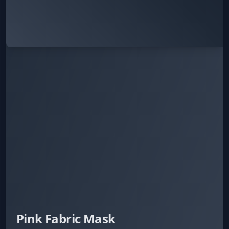
Pink Fabric Mask