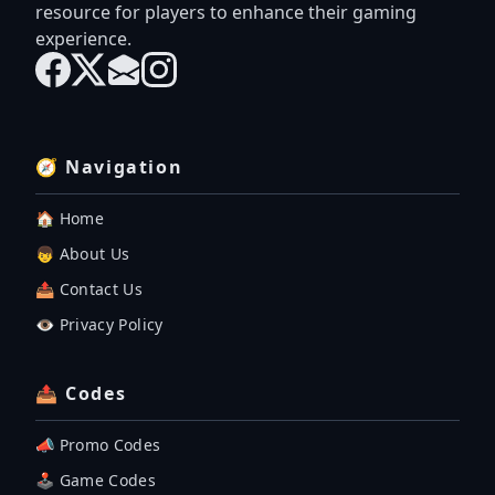
resource for players to enhance their gaming
experience.
🧭 Navigation
🏠 Home
👦 About Us
📤 Contact Us
👁️ Privacy Policy
📤 Codes
📣 Promo Codes
🕹 Game Codes