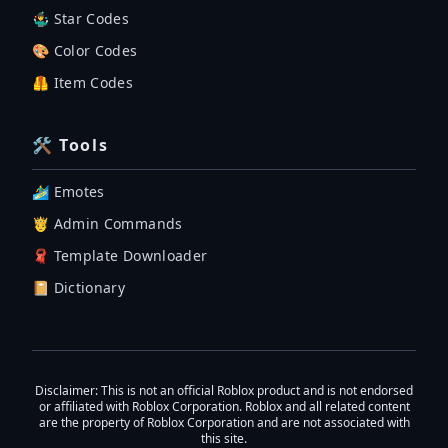
🤹‍♂️ Star Codes
🎨 Color Codes
🦺 Item Codes
🛠 Tools
🏄‍♂️ Emotes
🤴 Admin Commands
🧣 Template Downloader
📔 Dictionary
Disclaimer
: This is not an official Roblox product and is not endorsed
or affiliated with Roblox Corporation. Roblox and all related content
are the property of Roblox Corporation and are not associated with
this site.