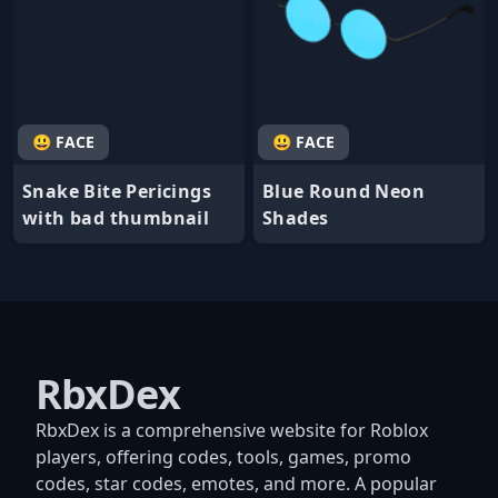
😃 FACE
😃 FACE
Snake Bite Pericings
Blue Round Neon
with bad thumbnail
Shades
RbxDex
RbxDex is a comprehensive website for Roblox
players, offering codes, tools, games, promo
codes, star codes, emotes, and more. A popular