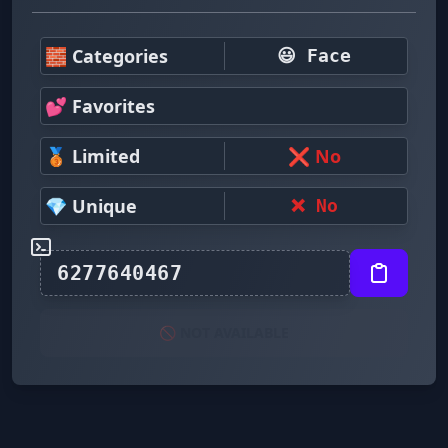
🧱 Categories
😃 Face
💕 Favorites
🥉 Limited
❌ No
💎 Unique
❌ No
🚫 NOT AVAILABLE