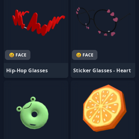
😃 FACE
😃 FACE
Hip-Hop Glasses
Sticker Glasses - Heart