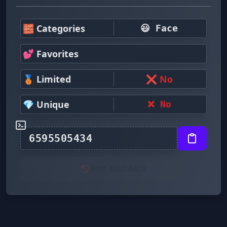
🧱 Categories
😃 Face
💕 Favorites
🥉 Limited
❌ No
💎 Unique
❌ No
🚫 NOT AVAILABLE