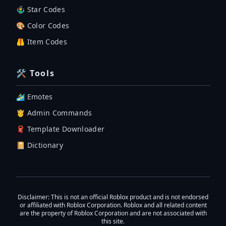
🤹‍♂️ Star Codes
🎨 Color Codes
🦺 Item Codes
🛠 Tools
🏄‍♂️ Emotes
🤴 Admin Commands
🧣 Template Downloader
📔 Dictionary
Disclaimer
: This is not an official Roblox product and is not endorsed
or affiliated with Roblox Corporation. Roblox and all related content
are the property of Roblox Corporation and are not associated with
this site.