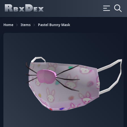
Home
Items
Pastel Bunny Mask