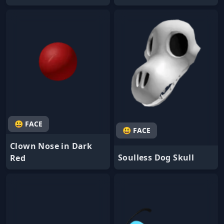
😃 FACE
😃 FACE
Clown Nose in Dark
Soulless Dog Skull
Red