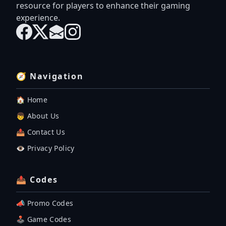
resource for players to enhance their gaming
experience.
🧭 Navigation
🏠 Home
👦 About Us
📤 Contact Us
👁️ Privacy Policy
📤 Codes
📣 Promo Codes
🕹 Game Codes