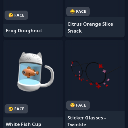
😃 FACE
😃 FACE
Citrus Orange Slice
Frog Doughnut
Snack
😃 FACE
😃 FACE
Sticker Glasses -
White Fish Cup
Twinkle