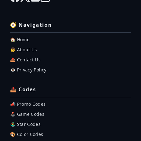
🧭 Navigation
🏠 Home
👦 About Us
📤 Contact Us
👁️ Privacy Policy
📤 Codes
📣 Promo Codes
🕹 Game Codes
🤹‍♂️ Star Codes
🎨 Color Codes