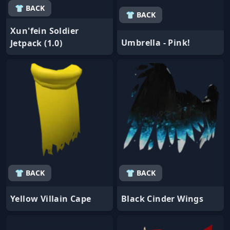
👕 BACK
👕 BACK
Xun'fein Soldier
Umbrella - Pink!
Jetpack (1.0)
👕 BACK
👕 BACK
Yellow Villain Cape
Black Cinder Wings