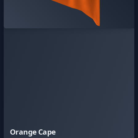
Orange Cape