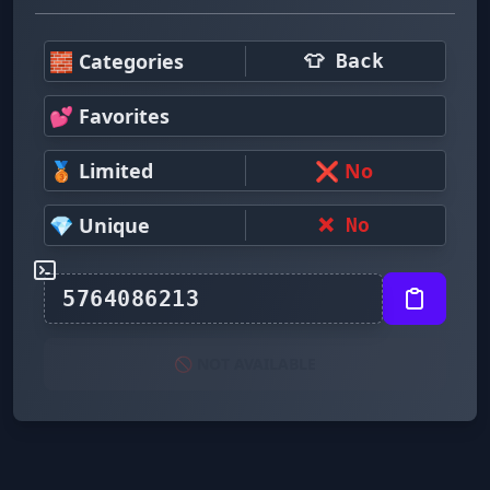
🧱 Categories
👕 Back
💕 Favorites
🥉 Limited
❌ No
💎 Unique
❌ No
🚫 NOT AVAILABLE