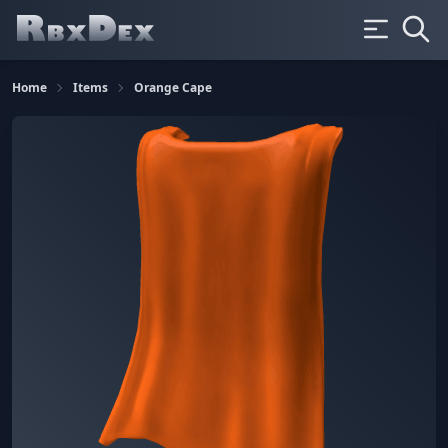
Home
Items
Orange Cape