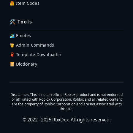
🦺 Item Codes
🛠 Tools
🏄‍♂️ Emotes
🤴 Admin Commands
🧣 Template Downloader
📔 Dictionary
Disclaimer
: This is not an official Roblox product and is not endorsed
or affiliated with Roblox Corporation. Roblox and all related content
are the property of Roblox Corporation and are not associated with
this site.
© 2022 - 2025
RbxDex
. All rights reserved.