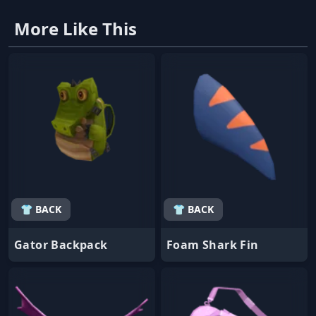
More Like This
👕 BACK
👕 BACK
Gator Backpack
Foam Shark Fin