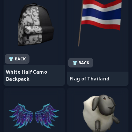
👕 BACK
👕 BACK
White Half Camo
Flag of Thailand
Backpack