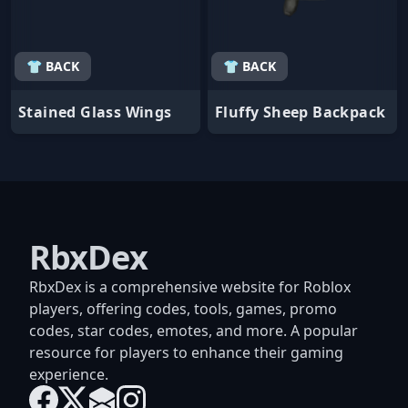
👕 BACK
👕 BACK
Stained Glass Wings
Fluffy Sheep Backpack
RbxDex
RbxDex is a comprehensive website for Roblox
players, offering codes, tools, games, promo
codes, star codes, emotes, and more. A popular
resource for players to enhance their gaming
experience.