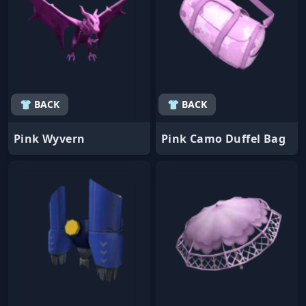
👕 BACK
👕 BACK
Pink Wyvern
Pink Camo Duffel Bag