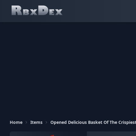
Home
Items
Opened Delicious Basket Of The Crispies