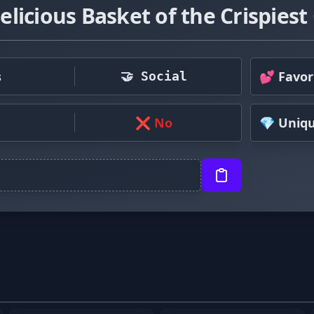
licious Basket of the Crispiest
s
💕 Favor
🤝 Social
❌ No
💎 Uniq