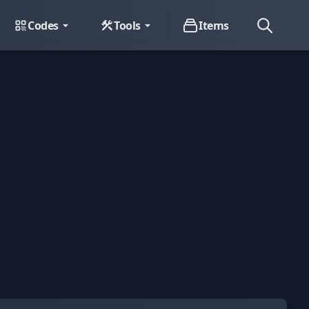
Codes
Tools
Items