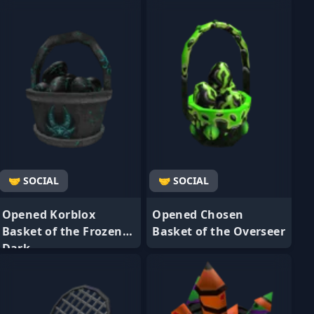
🤝 SOCIAL
🤝 SOCIAL
Opened Korblox
Opened Chosen
Basket of the Frozen
Basket of the Overseer
Dark