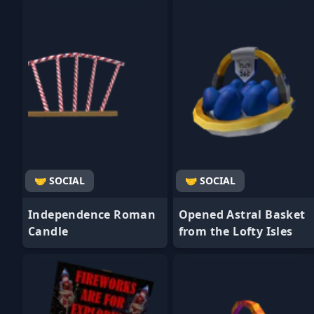
- Favorite
- Favorite
🤝 SOCIAL
🤝 SOCIAL
Independence Roman
Opened Astral Basket
Candle
from the Lofty Isles
- Favorite
- Favorite