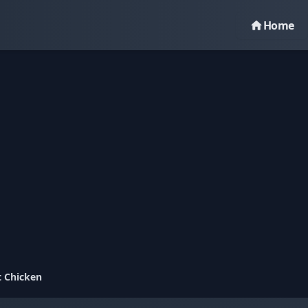
Home
t Chicken