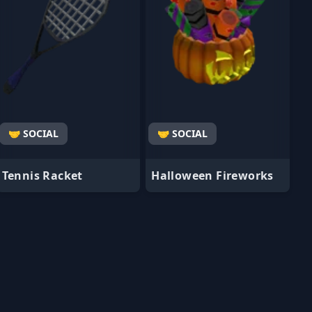
🤝 SOCIAL
🤝 SOCIAL
Tennis Racket
Halloween Fireworks