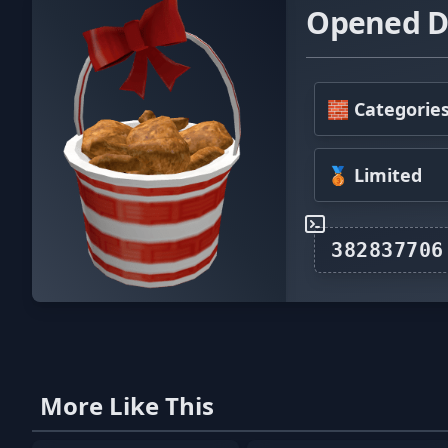
Opened De
🧱 Categorie
🥉 Limited
More Like This