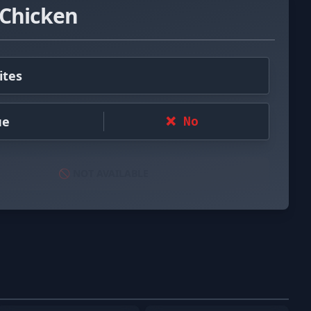
 Chicken
ites
ue
❌ No
🚫 NOT AVAILABLE