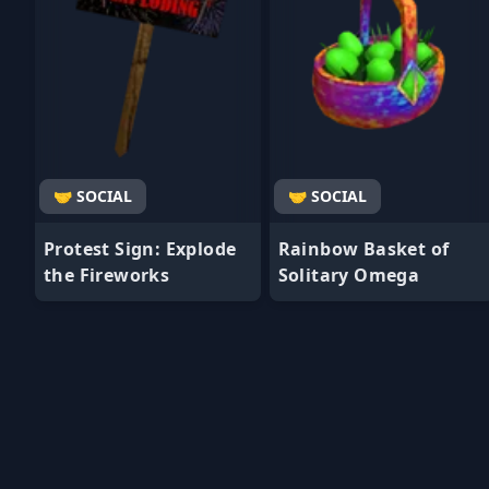
🤝 SOCIAL
🤝 SOCIAL
Protest Sign: Explode
Rainbow Basket of
the Fireworks
Solitary Omega