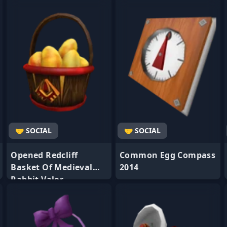
- Favorite
- Favorite
🤝 SOCIAL
🤝 SOCIAL
Opened Redcliff
Common Egg Compass
Basket Of Medieval
2014
Rabbit Valor
- Favorite
- Favorite