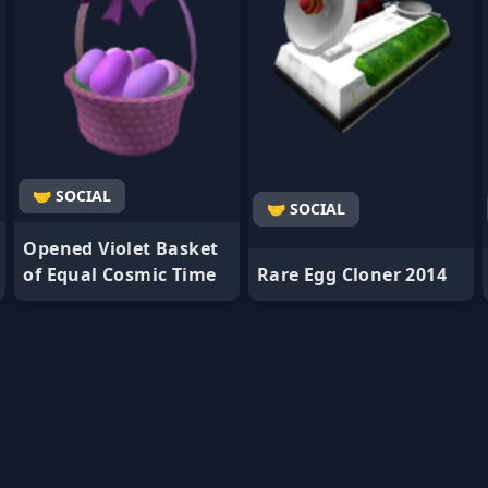
🤝 SOCIAL
🤝 SOCIAL
Opened Violet Basket
of Equal Cosmic Time
Rare Egg Cloner 2014