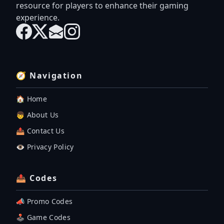
resource for players to enhance their gaming
experience.
🧭 Navigation
🏠 Home
👦 About Us
📤 Contact Us
👁️ Privacy Policy
📤 Codes
📣 Promo Codes
🕹 Game Codes