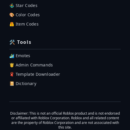
🤹‍♂️ Star Codes
🎨 Color Codes
🦺 Item Codes
🛠 Tools
🏄‍♂️ Emotes
🤴 Admin Commands
🧣 Template Downloader
📔 Dictionary
Disclaimer
: This is not an official Roblox product and is not endorsed
or affiliated with Roblox Corporation. Roblox and all related content
are the property of Roblox Corporation and are not associated with
this site.