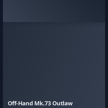
Off-Hand Mk.73 Outlaw