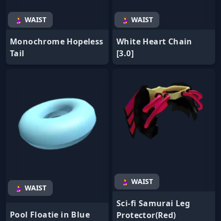
🤰 WAIST
🤰 WAIST
Monochrome Hopeless
White Heart Chain
Tail
[3.0]
🤰 WAIST
🤰 WAIST
Sci-fi Samurai Leg
Pool Floatie in Blue
Protector(Red)