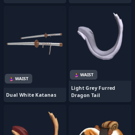
🤰 WAIST
🤰 WAIST
Light Grey Furred
Dual White Katanas
Dragon Tail