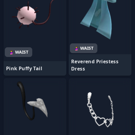
🤰 WAIST
🤰 WAIST
Reverend Priestess
Pink Puffy Tail
Dress