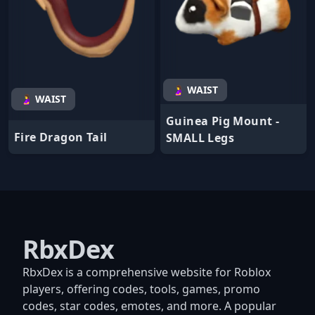
🤰 WAIST
🤰 WAIST
Guinea Pig Mount -
Fire Dragon Tail
SMALL Legs
RbxDex
RbxDex is a comprehensive website for Roblox
players, offering codes, tools, games, promo
codes, star codes, emotes, and more. A popular