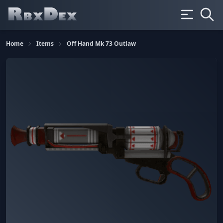
Home
Items
Off Hand Mk 73 Outlaw