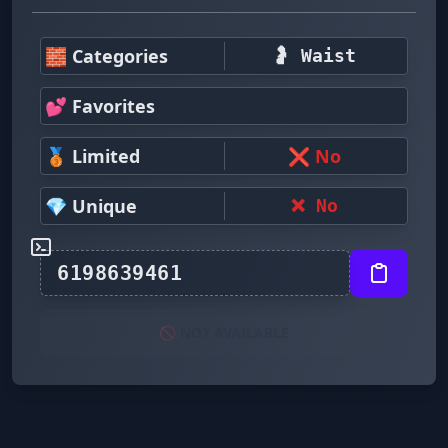
🧱 Categories
🤰 Waist
💕 Favorites
🥉 Limited
❌ No
💎 Unique
❌ No
🚫 NOT AVAILABLE