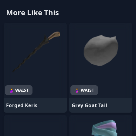
More Like This
🤰 WAIST
🤰 WAIST
Forged Keris
Grey Goat Tail