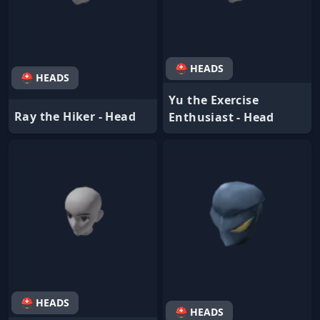
⛑ HEADS
⛑ HEADS
Yu the Exercise
Ray the Hiker - Head
Enthusiast - Head
⛑ HEADS
⛑ HEADS