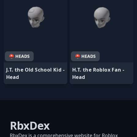
⛑ HEADS
⛑ HEADS
J.T. the Old School Kid -
H.T. the Roblox Fan -
Head
Head
RbxDex
RbxDex is a comprehensive website for Roblox