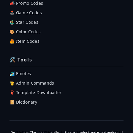
📣 Promo Codes
🕹 Game Codes
🤹‍♂️ Star Codes
🎨 Color Codes
🦺 Item Codes
🛠 Tools
🏄‍♂️ Emotes
🤴 Admin Commands
🧣 Template Downloader
📔 Dictionary
Disclaimer
: This is not an official Roblox product and is not endorsed