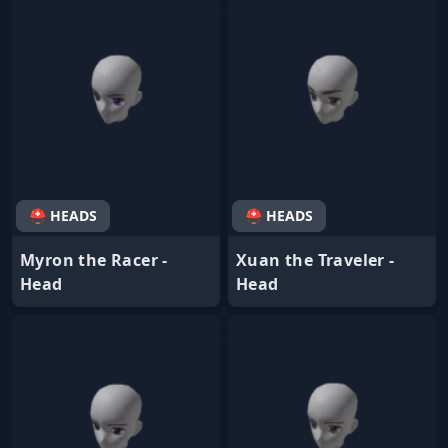
⛑ HEADS
⛑ HEADS
Myron the Racer -
Xuan the Traveler -
Head
Head