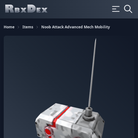
Home
Items
Noob Attack Advanced Mech Mobility