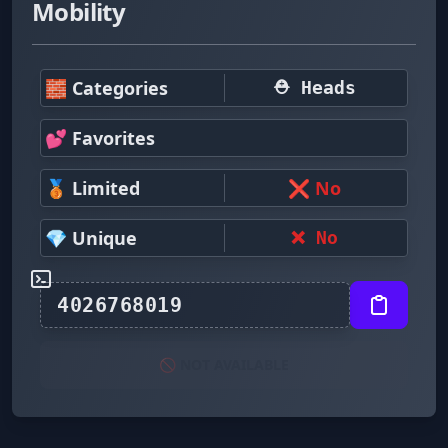
Mobility
🧱 Categories
⛑ Heads
💕 Favorites
🥉 Limited
❌ No
💎 Unique
❌ No
🚫 NOT AVAILABLE