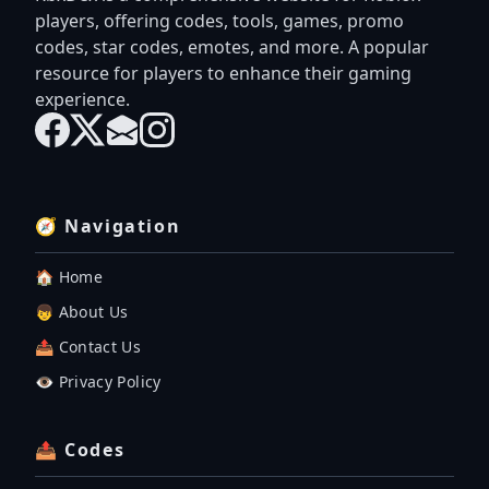
players, offering codes, tools, games, promo
codes, star codes, emotes, and more. A popular
resource for players to enhance their gaming
experience.
🧭 Navigation
🏠 Home
👦 About Us
📤 Contact Us
👁️ Privacy Policy
📤 Codes