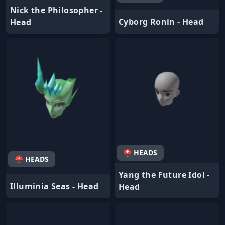
Nick the Philosopher -
Cyborg Ronin - Head
Head
⛑ HEADS
⛑ HEADS
Yang the Future Idol -
Illuminia Seas - Head
Head