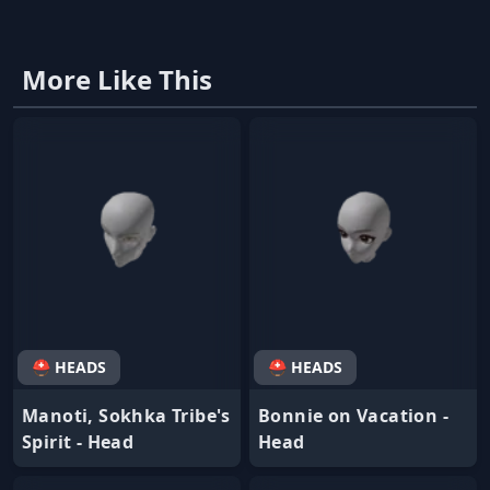
More Like This
⛑ HEADS
⛑ HEADS
Manoti, Sokhka Tribe's
Bonnie on Vacation -
Spirit - Head
Head