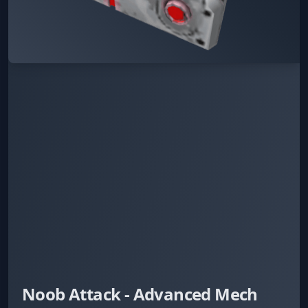
Noob Attack - Advanced Mech