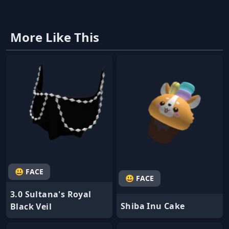
More Like This
😃 FACE
😃 FACE
3.0 Sultana's Royal
Shiba Inu Cake
Black Veil