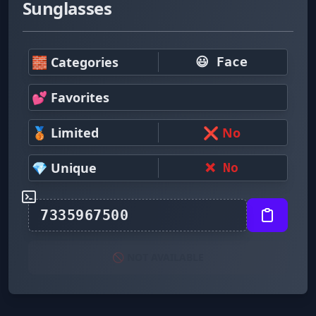
Sunglasses
🧱 Categories
😃 Face
💕 Favorites
🥉 Limited
❌ No
💎 Unique
❌ No
🚫 NOT AVAILABLE