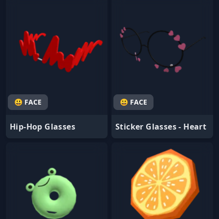
😃 FACE
😃 FACE
Hip-Hop Glasses
Sticker Glasses - Heart