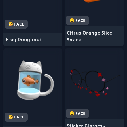
😃 FACE
😃 FACE
Citrus Orange Slice
Frog Doughnut
Snack
😃 FACE
😃 FACE
Sticker Glasses -