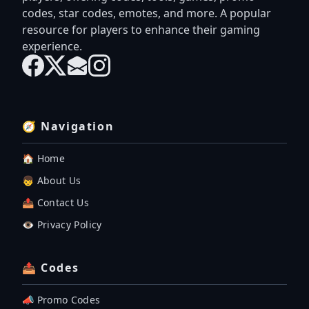
codes, star codes, emotes, and more. A popular
resource for players to enhance their gaming
experience.
🧭 Navigation
🏠 Home
👦 About Us
📤 Contact Us
👁️ Privacy Policy
📤 Codes
📣 Promo Codes