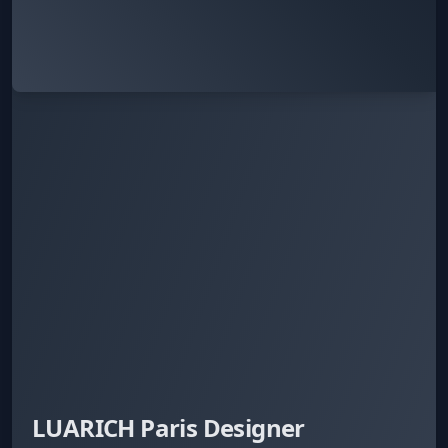
LUARICH Paris Designer