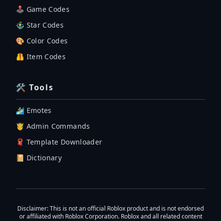
🕹 Game Codes
🤹‍♂️ Star Codes
🎨 Color Codes
🦺 Item Codes
🛠 Tools
🏄‍♂️ Emotes
🤴 Admin Commands
🧣 Template Downloader
📔 Dictionary
Disclaimer
: This is not an official Roblox product and is not endorsed
or affiliated with Roblox Corporation. Roblox and all related content