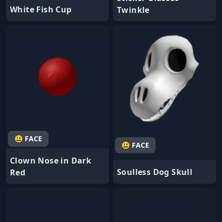
White Fish Cup
Twinkle
😃 FACE
😃 FACE
Clown Nose in Dark
Soulless Dog Skull
Red