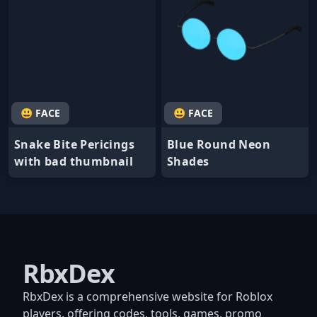
😃 FACE
😃 FACE
Snake Bite Pericings
Blue Round Neon
with bad thumbnail
Shades
RbxDex
RbxDex is a comprehensive website for Roblox
players, offering codes, tools, games, promo