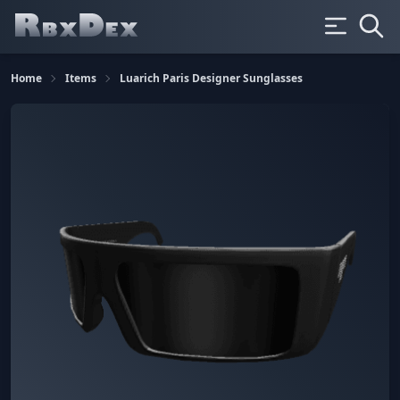
Home
Items
Luarich Paris Designer Sunglasses