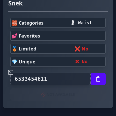
Snek
🧱 Categories
🤰 Waist
💕 Favorites
🥉 Limited
❌ No
💎 Unique
❌ No
🚫 NOT AVAILABLE