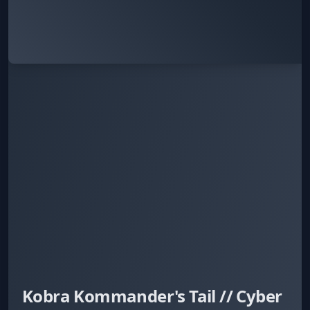
Kobra Kommander's Tail // Cyber