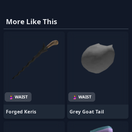
More Like This
🤰 WAIST
🤰 WAIST
Forged Keris
Grey Goat Tail