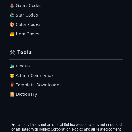
🕹 Game Codes
🤹‍♂️ Star Codes
🎨 Color Codes
🦺 Item Codes
🛠 Tools
🏄‍♂️ Emotes
🤴 Admin Commands
🧣 Template Downloader
📔 Dictionary
Disclaimer
: This is not an official Roblox product and is not endorsed
or affiliated with Roblox Corporation. Roblox and all related content