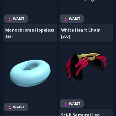
🤰 WAIST
🤰 WAIST
Monochrome Hopeless
White Heart Chain
Tail
[3.0]
🤰 WAIST
🤰 WAIST
Sci-fi Samurai Leg