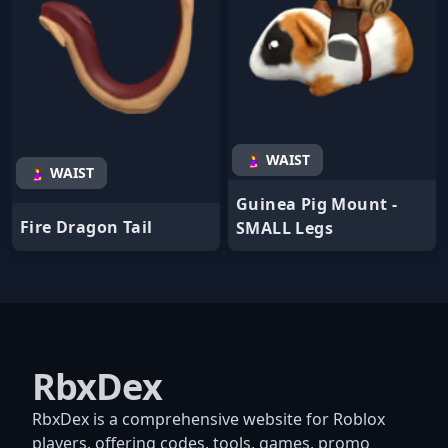
🤰 WAIST
🤰 WAIST
Guinea Pig Mount -
Fire Dragon Tail
SMALL Legs
RbxDex
RbxDex is a comprehensive website for Roblox
players, offering codes, tools, games, promo