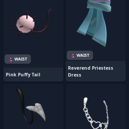
🤰 WAIST
🤰 WAIST
Reverend Priestess
Pink Puffy Tail
Dress