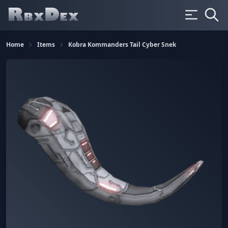
Home
Items
Kobra Kommanders Tail Cyber Snek