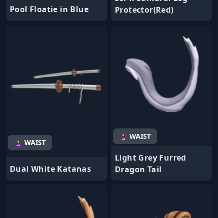
Pool Floatie in Blue
Protector(Red)
🤰 WAIST
🤰 WAIST
Light Grey Furred
Dual White Katanas
Dragon Tail