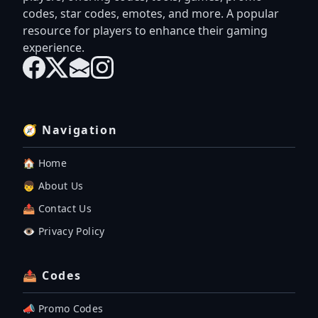
codes, star codes, emotes, and more. A popular
resource for players to enhance their gaming
experience.
🧭 Navigation
🏠 Home
👦 About Us
📤 Contact Us
👁️ Privacy Policy
📤 Codes
📣 Promo Codes