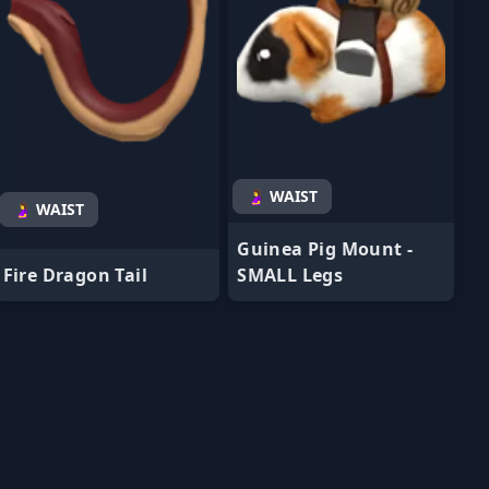
🤰 WAIST
🤰 WAIST
Guinea Pig Mount -
Fire Dragon Tail
SMALL Legs