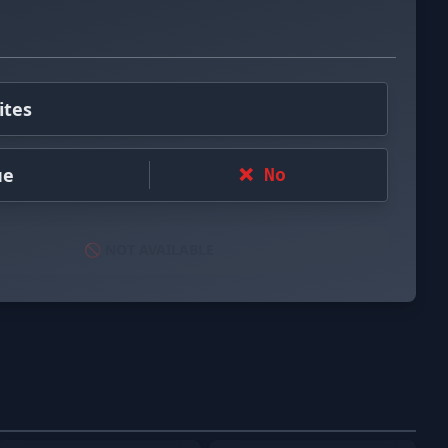
ites
ue
❌ No
🚫 NOT AVAILABLE