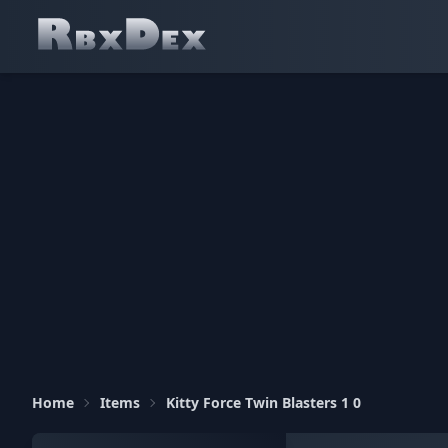
Home
Items
Kitty Force Twin Blasters 1 0