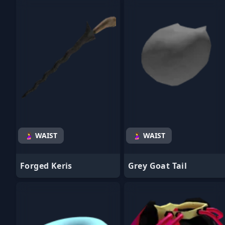
- Favorite
- Favorite
🤰 WAIST
🤰 WAIST
Forged Keris
Grey Goat Tail
- Favorite
- Favorite