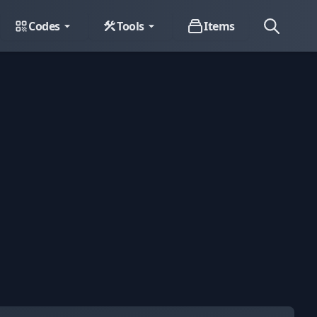
Codes
Tools
Items