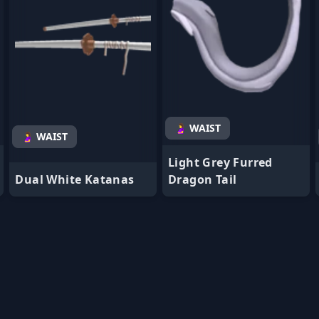
🤰 WAIST
🤰 WAIST
Light Grey Furred
Dual White Katanas
Dragon Tail