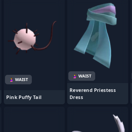
- Favorite
- Favorite
🤰 WAIST
🤰 WAIST
Reverend Priestess
Pink Puffy Tail
Dress
- Favorite
- Favorite