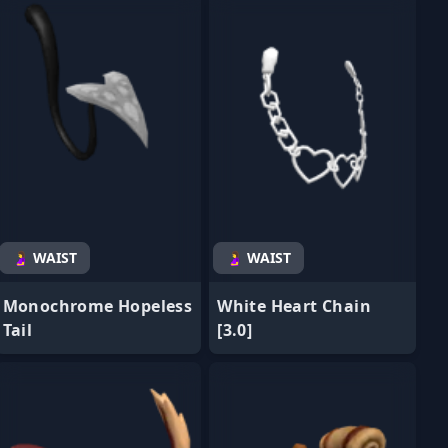
🤰 WAIST
🤰 WAIST
Monochrome Hopeless
White Heart Chain
Tail
[3.0]