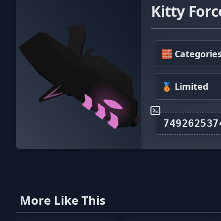
Kitty Forc
🧱 Categorie
🥉 Limited
More Like This