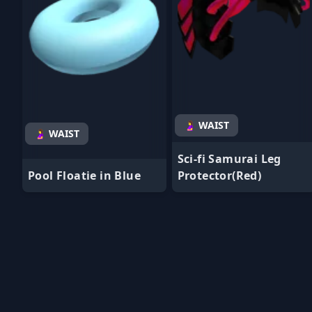
🤰 WAIST
🤰 WAIST
Sci-fi Samurai Leg
Pool Floatie in Blue
Protector(Red)