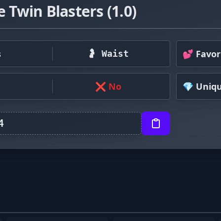
e Twin Blasters (1.0)
s
💕 Favor
🤰 Waist
❌ No
💎 Uniq